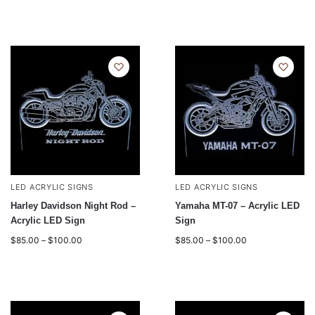
LED ACRYLIC SIGNS
LED ACRYLIC SIGNS
Harley Davidson Night Rod –
Yamaha MT-07 – Acrylic LED
Acrylic LED Sign
Sign
$
85.00
–
$
100.00
$
85.00
–
$
100.00