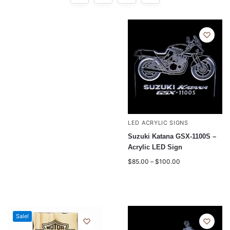
LED ACRYLIC SIGNS
Suzuki Katana GSX-1100S –
Acrylic LED Sign
$
85.00
–
$
100.00
Sale!