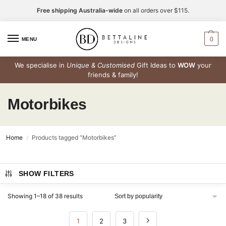
Free shipping Australia-wide
on all orders over $115.
0
MENU
We specialise in
Unique & Customised
Gift Ideas to
WOW
your
friends & family!
Motorbikes
Home
Products tagged “Motorbikes”
/
SHOW FILTERS
Showing 1–18 of 38 results
1
2
3