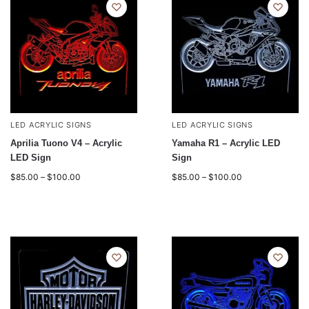
LED ACRYLIC SIGNS
LED ACRYLIC SIGNS
Aprilia Tuono V4 – Acrylic
Yamaha R1 – Acrylic LED
LED Sign
Sign
$
85.00
–
$
100.00
$
85.00
–
$
100.00