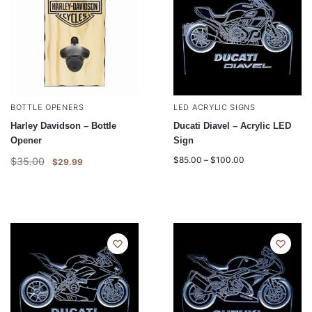
BOTTLE OPENERS
LED ACRYLIC SIGNS
Harley Davidson – Bottle
Ducati Diavel – Acrylic LED
Opener
Sign
$
85.00
–
$
100.00
$
35.00
$
29.99