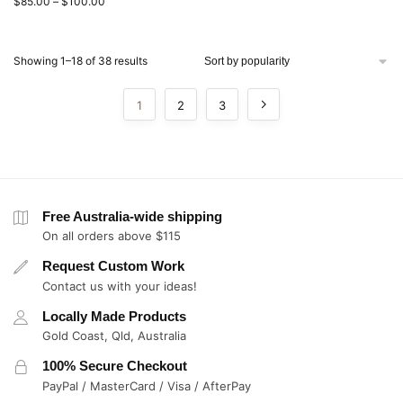
$
85.00
–
$
100.00
Showing 1–18 of 38 results
1
2
3
Free Australia-wide shipping
On all orders above $115
Request Custom Work
Contact us with your ideas!
Locally Made Products
Gold Coast, Qld, Australia
100% Secure Checkout
PayPal / MasterCard / Visa / AfterPay