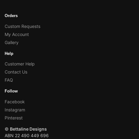
Orders
Custom Requests
My Account
Gallery
Help
Customer Help
Contact Us
FAQ
Follow
Facebook
Instagram
Pinterest
©
Bettaline Designs
ABN 22 490 449 696