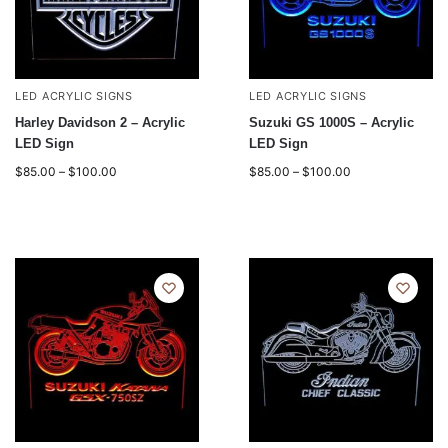
LED ACRYLIC SIGNS
LED ACRYLIC SIGNS
Harley Davidson 2 – Acrylic
Suzuki GS 1000S – Acrylic
LED Sign
LED Sign
$
85.00
–
$
100.00
$
85.00
–
$
100.00