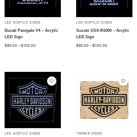
LED ACRYLIC SIGNS
LED ACRYLIC SIGNS
Ducati Panigale V4 – Acrylic
Suzuki GSX-R1000 – Acrylic
LED Sign
LED Sign
$
85.00
–
$
100.00
$
85.00
–
$
100.00
LED ACRYLIC SIGNS
TIMBER SIGNS