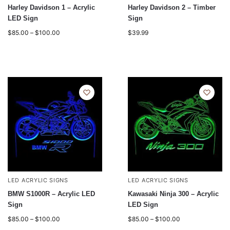
Harley Davidson 1 – Acrylic
Harley Davidson 2 – Timber
LED Sign
Sign
$
85.00
–
$
100.00
$
39.99
LED ACRYLIC SIGNS
LED ACRYLIC SIGNS
BMW S1000R – Acrylic LED
Kawasaki Ninja 300 – Acrylic
Sign
LED Sign
$
85.00
–
$
100.00
$
85.00
–
$
100.00