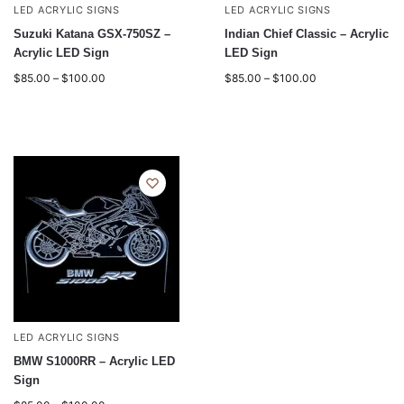
LED ACRYLIC SIGNS
LED ACRYLIC SIGNS
Suzuki Katana GSX-750SZ –
Indian Chief Classic – Acrylic
Acrylic LED Sign
LED Sign
$
85.00
–
$
100.00
$
85.00
–
$
100.00
LED ACRYLIC SIGNS
BMW S1000RR – Acrylic LED
Sign