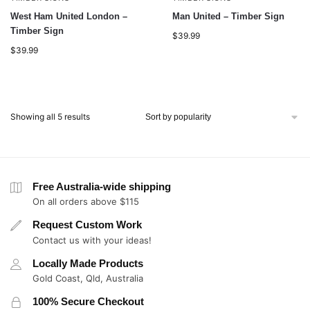
West Ham United London –
Man United – Timber Sign
Timber Sign
$
39.99
$
39.99
Showing all 5 results
Free Australia-wide shipping
On all orders above $115
Request Custom Work
Contact us with your ideas!
Locally Made Products
Gold Coast, Qld, Australia
100% Secure Checkout