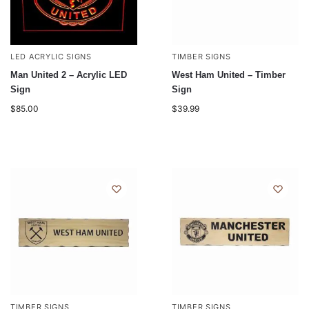
LED ACRYLIC SIGNS
TIMBER SIGNS
Man United 2 – Acrylic LED
West Ham United – Timber
Sign
Sign
$
85.00
$
39.99
TIMBER SIGNS
TIMBER SIGNS