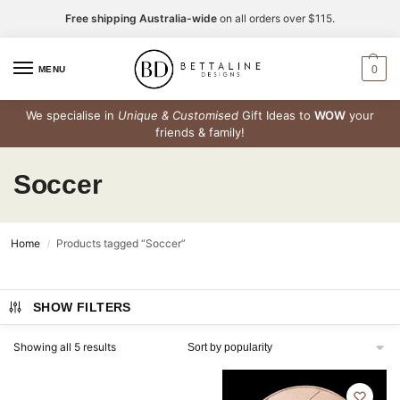
Free shipping Australia-wide
on all orders over $115.
0
MENU
We specialise in
Unique & Customised
Gift Ideas to
WOW
your
friends & family!
Soccer
Home
Products tagged “Soccer”
/
SHOW FILTERS
Showing all 5 results