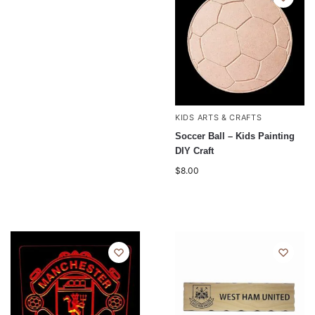
KIDS ARTS & CRAFTS
Soccer Ball – Kids Painting
DIY Craft
$
8.00