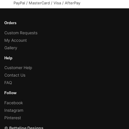
PayPal / MasterCard / Visa / AfterPay
Orders
Custom Requests
My Account
Gallery
Help
Customer Help
Contact Us
FAQ
Follow
Facebook
Instagram
Pinterest
©
Bettaline Designs