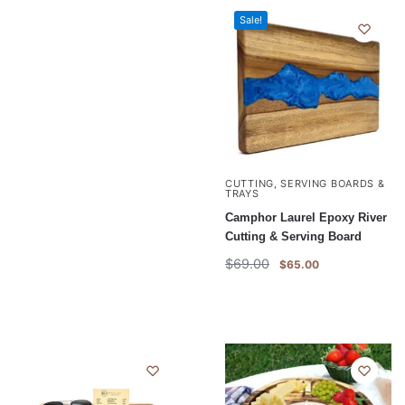
Sale!
CUTTING, SERVING BOARDS &
TRAYS
Camphor Laurel Epoxy River
Cutting & Serving Board
$
69.00
$
65.00