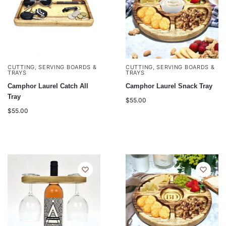
CUTTING, SERVING BOARDS &
CUTTING, SERVING BOARDS &
TRAYS
TRAYS
Camphor Laurel Catch All
Camphor Laurel Snack Tray
Tray
$
55.00
$
55.00