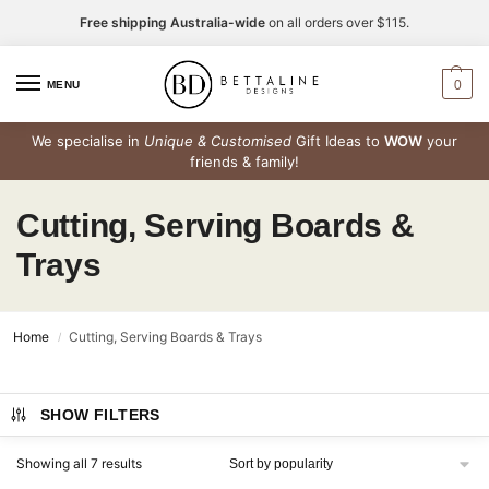
Free shipping Australia-wide
on all orders over $115.
0
MENU
We specialise in
Unique & Customised
Gift Ideas to
WOW
your
friends & family!
Cutting, Serving Boards &
Trays
Home
Cutting, Serving Boards & Trays
/
SHOW FILTERS
Showing all 7 results