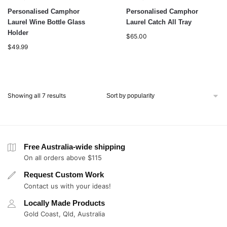
Personalised Camphor
Personalised Camphor
Laurel Wine Bottle Glass
Laurel Catch All Tray
Holder
$
65.00
$
49.99
Showing all 7 results
Free Australia-wide shipping
On all orders above $115
Request Custom Work
Contact us with your ideas!
Locally Made Products
Gold Coast, Qld, Australia