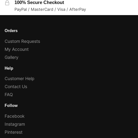
100% Secure Checkout
PayPal / MasterCard / Visa / AfterPay
Orders
Custom Requests
My Account
Gallery
Help
Customer Help
Contact Us
FAQ
Follow
Facebook
Instagram
Pinterest