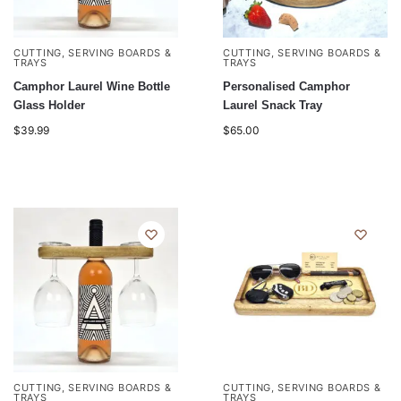
CUTTING, SERVING BOARDS &
CUTTING, SERVING BOARDS &
TRAYS
TRAYS
Camphor Laurel Wine Bottle
Personalised Camphor
Glass Holder
Laurel Snack Tray
$
39.99
$
65.00
CUTTING, SERVING BOARDS &
CUTTING, SERVING BOARDS &
TRAYS
TRAYS