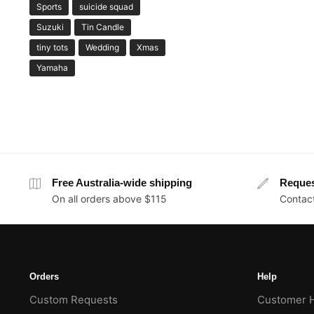
Sports
suicide squad
Suzuki
Tin Candle
tiny tots
Wedding
Xmas
Yamaha
Free Australia-wide shipping
Reque
On all orders above $115
Contact
Orders
Help
Custom Requests
Customer 