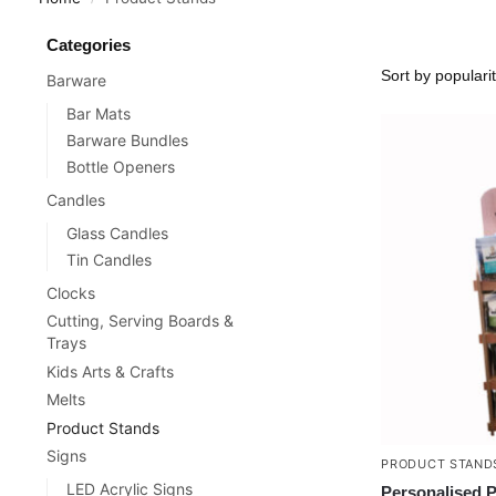
Categories
Barware
Bar Mats
Barware Bundles
Bottle Openers
Candles
Glass Candles
Tin Candles
Clocks
Cutting, Serving Boards &
Trays
Kids Arts & Crafts
Melts
Product Stands
Signs
PRODUCT STAND
LED Acrylic Signs
Personalised 