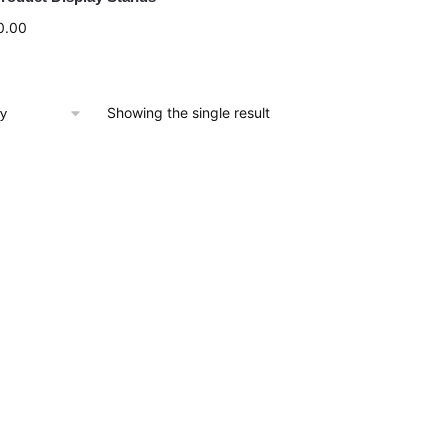
0.00
Showing the single result