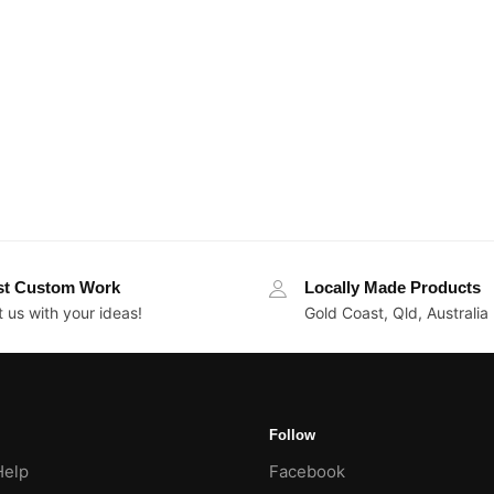
st Custom Work
Locally Made Products
 us with your ideas!
Gold Coast, Qld, Australia
Follow
Help
Facebook