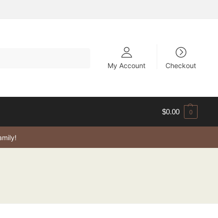
My Account
Checkout
$
0.00
0
amily!