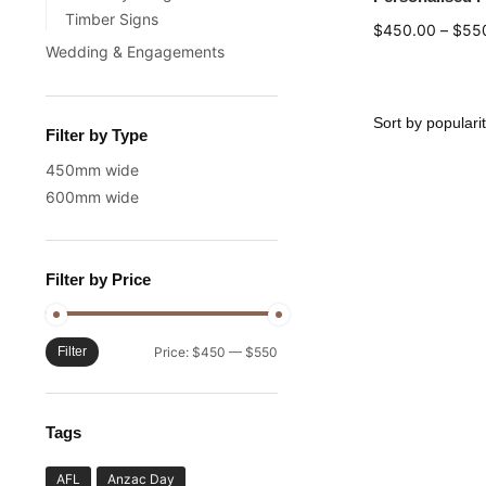
Timber Signs
$
450.00
–
$
55
Wedding & Engagements
Filter by Type
450mm wide
600mm wide
Filter by Price
Filter
Price:
$450
—
$550
Tags
AFL
Anzac Day