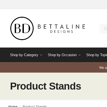
Se
Shop by Category
Shop by Occasion
Shop by Topi
We sp
Product Stands
Home
Product Stands
/