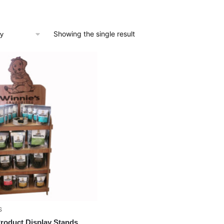
Showing the single result
S
Product Display Stands