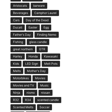
Aristocats
barware
Beverages
Camphor Laurel
Cars
Day of the Dead
Ducati
Easter
Egg
Father's Day
Finding Nemo
Fishing
glass candle
great northern
GTR
Harley
Honda
Kawasaki
Kids
LED Sign
Melt Pots
Melts
Mother's Day
Motorbikes
Movies
Movies and TV
Music
Ninja
nismo
nissan
R32
R34
scented candle
Scented Melts
Soccer