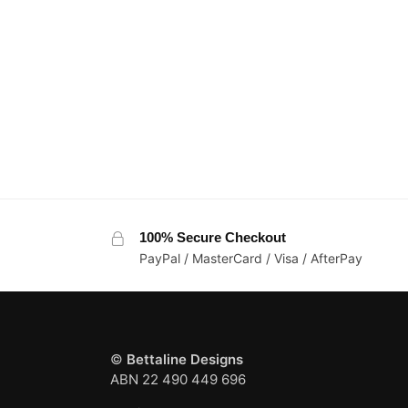
100% Secure Checkout
PayPal / MasterCard / Visa / AfterPay
©
Bettaline Designs
ABN 22 490 449 696