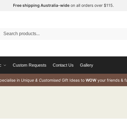
Free shipping Australia-wide
on all orders over $115.
arch
c
Custom Requests
Contact Us
Gallery
ecialise in
Unique & Customised
Gift Ideas to
WOW
your friends & f