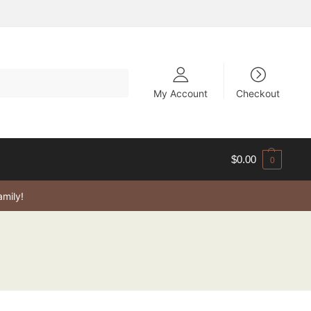
My Account
Checkout
$
0.00
0
amily!