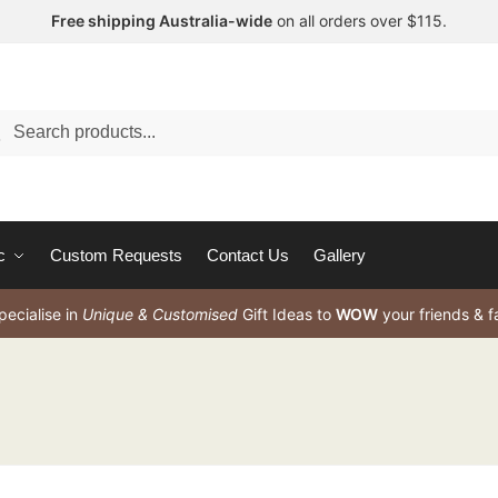
Free shipping Australia-wide
on all orders over $115.
arch
c
Custom Requests
Contact Us
Gallery
ecialise in
Unique & Customised
Gift Ideas to
WOW
your friends & f