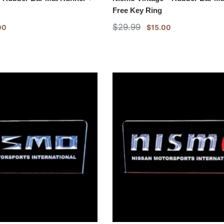
Free Key Ring
$
29.99
00
$
15.00