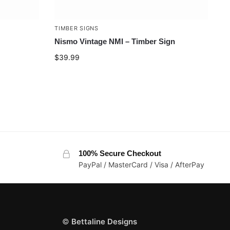
TIMBER SIGNS
Nismo Vintage NMI – Timber Sign
$
39.99
100% Secure Checkout
PayPal / MasterCard / Visa / AfterPay
©
Bettaline Designs