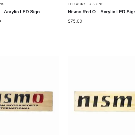
GNS
LED ACRYLIC SIGNS
– Acrylic LED Sign
Nismo Red O – Acrylic LED Sig
0
$
75.00