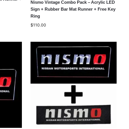
Nismo Vintage Combo Pack – Acrylic LED
Sign + Rubber Bar Mat Runner + Free Key
Ring
$
110.00