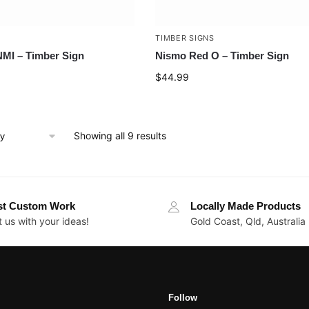
TIMBER SIGNS
MI – Timber Sign
Nismo Red O – Timber Sign
$
44.99
Showing all 9 results
st Custom Work
Locally Made Products
 us with your ideas!
Gold Coast, Qld, Australia
Follow