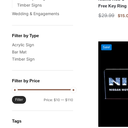
Timber Signs
Free Key Ring
Wedding & Engagements
$
29.99
$
15.
Filter by Type
Acrylic Sign
Sale!
Bar Mat
Timber Sign
Filter by Price
Filter
Price:
$10
—
$110
Tags