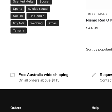
Scented Melts
Soccer
Sports
suicide squad
TIMBER SIGNS
Suzuki
Tin Candle
Nismo Red O N
tiny tots
Wedding
Xmas
$
44.99
Yamaha
Free Australia-wide shipping
Reque
On all orders above $115
Contact
Orders
Help