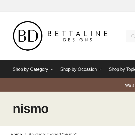
Se
Shop by Category
Shop by Occasion
Shop by Topi
We sp
nismo
Home
Products tagged “nismo”
/