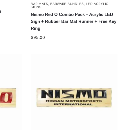
BAR MATS
,
BARWARE BUNDLES
,
LED ACRYLIC
SIGNS
n
Nismo Red O Combo Pack – Acrylic LED
Sign + Rubber Bar Mat Runner + Free Key
Ring
$
95.00