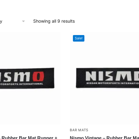
Showing all 9 results
Sale!
BAR MATS
 Rubber Bar Mat Runner +
Nismo Vintage – Rubber Bar Ma