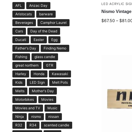
LED ACRYLIC SI
AFL
Anzac Day
Nismo Vintage 
Aristocats
barware
$
67.50
–
$
81.0
Beverages
Camphor Laurel
Cars
Day of the Dead
Ducati
Easter
Egg
Father's Day
Finding Nemo
Fishing
glass candle
great northern
GTR
Harley
Honda
Kawasaki
Kids
LED Sign
Melt Pots
Melts
Mother's Day
Motorbikes
Movies
Movies and TV
Music
Ninja
nismo
nissan
R32
R34
scented candle