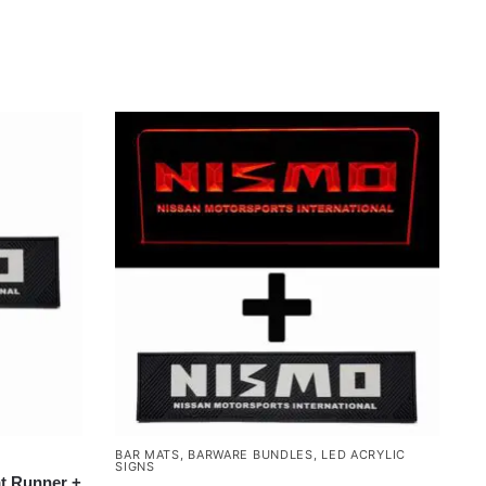
BAR MATS
,
BARWARE BUNDLES
,
LED ACRYLIC
SIGNS
t Runner +