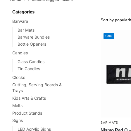
Categories
Barware
Bar Mats
Sale!
Barware Bundles
Bottle Openers
Candles
Glass Candles
Tin Candles
Clocks
Cutting, Serving Boards &
Trays
Kids Arts & Crafts
Melts
Product Stands
Signs
BAR MATS
LED Acrylic Signs
Nismo Red O –