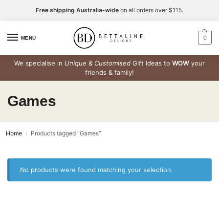
Free shipping Australia-wide
on all orders over $115.
0
MENU
We specialise in
Unique & Customised
Gift Ideas to
WOW
your
friends & family!
Games
Home
Products tagged “Games”
/
No products were found matching your selection.