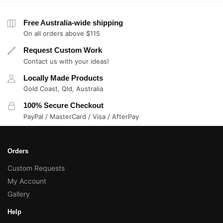
Free Australia-wide shipping
On all orders above $115
Request Custom Work
Contact us with your ideas!
Locally Made Products
Gold Coast, Qld, Australia
100% Secure Checkout
PayPal / MasterCard / Visa / AfterPay
Orders
Custom Requests
My Account
Gallery
Help