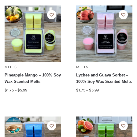
MELTS
MELTS
Pineapple Mango – 100% Soy
Lychee and Guava Sorbet –
Wax Scented Melts
100% Soy Wax Scented Melts
$
1.75
–
$
5.99
$
1.75
–
$
5.99