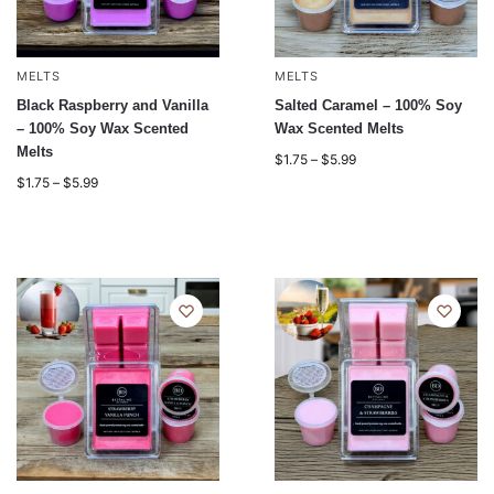
MELTS
MELTS
Black Raspberry and Vanilla
Salted Caramel – 100% Soy
– 100% Soy Wax Scented
Wax Scented Melts
Melts
$
1.75
–
$
5.99
$
1.75
–
$
5.99