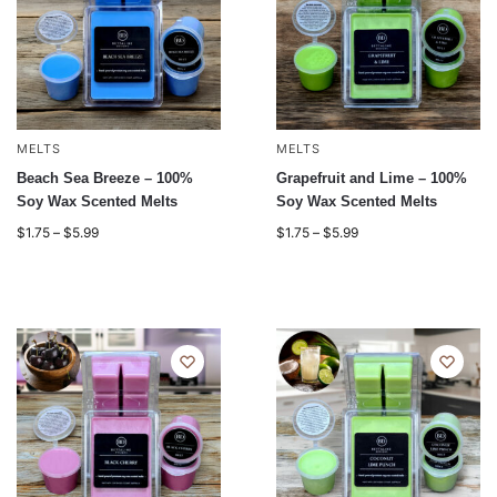
MELTS
MELTS
Beach Sea Breeze – 100%
Grapefruit and Lime – 100%
Soy Wax Scented Melts
Soy Wax Scented Melts
$
1.75
–
$
5.99
$
1.75
–
$
5.99