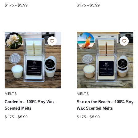
$
1.75
–
$
5.99
$
1.75
–
$
5.99
MELTS
MELTS
Gardenia – 100% Soy Wax
Sex on the Beach – 100% Soy
Scented Melts
Wax Scented Melts
$
1.75
–
$
5.99
$
1.75
–
$
5.99