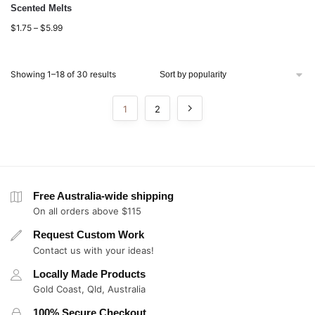
Scented Melts
$
1.75
–
$
5.99
Showing 1–18 of 30 results
1
2
Free Australia-wide shipping
On all orders above $115
Request Custom Work
Contact us with your ideas!
Locally Made Products
Gold Coast, Qld, Australia
100% Secure Checkout