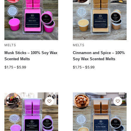
MELTS
MELTS
Musk Sticks – 100% Soy Wax
Cinnamon and Spice – 100%
Scented Melts
Soy Wax Scented Melts
$
1.75
–
$
5.99
$
1.75
–
$
5.99