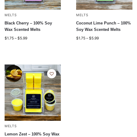
MELTS
MELTS
Black Cherry – 100% Soy
Coconut Lime Punch – 100%
Wax Scented Melts
Soy Wax Scented Melts
$
1.75
–
$
5.99
$
1.75
–
$
5.99
MELTS
Lemon Zest – 100% Soy Wax