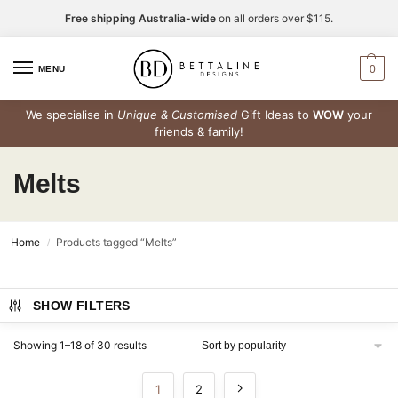
Free shipping Australia-wide
on all orders over $115.
0
MENU
We specialise in
Unique & Customised
Gift Ideas to
WOW
your
friends & family!
Melts
Home
Products tagged “Melts”
/
SHOW FILTERS
Showing 1–18 of 30 results
1
2