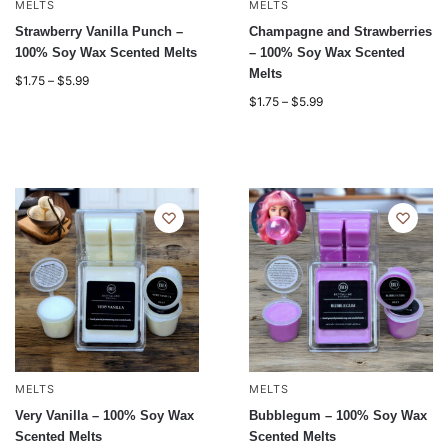
MELTS
MELTS
Strawberry Vanilla Punch –
Champagne and Strawberries
100% Soy Wax Scented Melts
– 100% Soy Wax Scented
Melts
$
1.75
–
$
5.99
$
1.75
–
$
5.99
MELTS
MELTS
Very Vanilla – 100% Soy Wax
Bubblegum – 100% Soy Wax
Scented Melts
Scented Melts