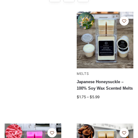
MELTS
Japanese Honeysuckle –
100% Soy Wax Scented Melts
$
1.75
–
$
5.99