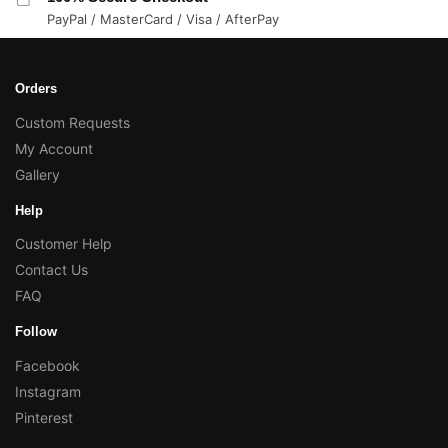
PayPal / MasterCard / Visa / AfterPay
Orders
Custom Requests
My Account
Gallery
Help
Customer Help
Contact Us
FAQ
Follow
Facebook
Instagram
Pinterest