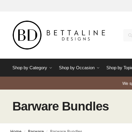
Se
Shop by Category
Shop by Occasion
Shop by Topi
We sp
Barware Bundles
Home
Barware
Barware Bundles
/
/