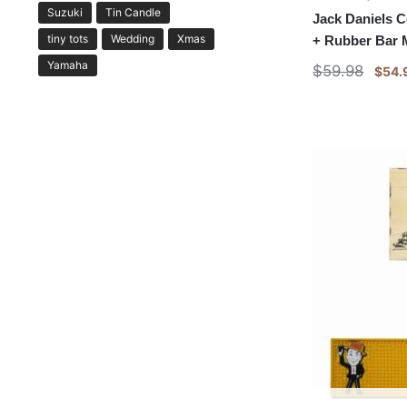
Suzuki
Tin Candle
Jack Daniels 
tiny tots
Wedding
Xmas
+ Rubber Bar 
Yamaha
$
59.98
$
54.