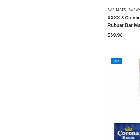
BAR MATS
,
BARW
XXXX 3 Combo 
Rubber Bar Ma
$
69.98
Sale!