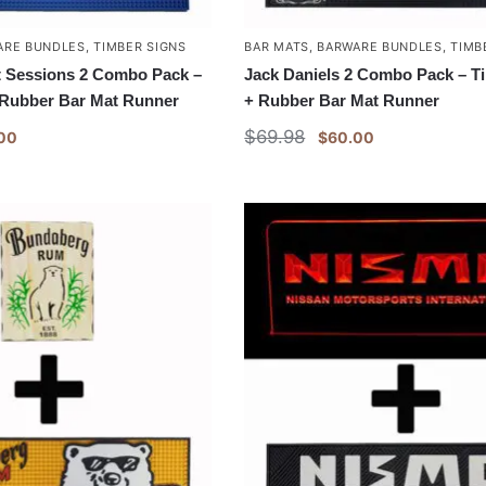
ARE BUNDLES
,
TIMBER SIGNS
BAR MATS
,
BARWARE BUNDLES
,
TIMB
 Sessions 2 Combo Pack –
Jack Daniels 2 Combo Pack – T
 Rubber Bar Mat Runner
+ Rubber Bar Mat Runner
$
69.98
00
$
60.00