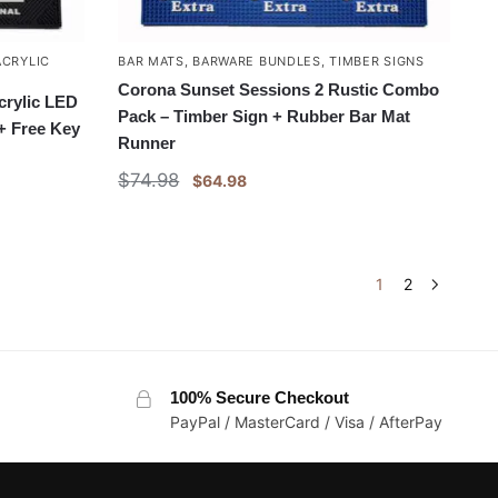
ACRYLIC
BAR MATS
,
BARWARE BUNDLES
,
TIMBER SIGNS
Corona Sunset Sessions 2 Rustic Combo
crylic LED
Pack – Timber Sign + Rubber Bar Mat
+ Free Key
Runner
$
74.98
$
64.98
1
2
100% Secure Checkout
PayPal / MasterCard / Visa / AfterPay