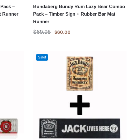
Pack –
Bundaberg Bundy Rum Lazy Bear Combo
t Runner
Pack – Timber Sign + Rubber Bar Mat
Runner
$
69.98
$
60.00
Sale!