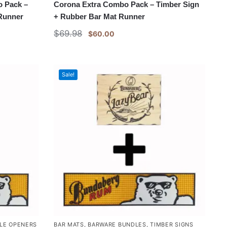
 Pack –
Corona Extra Combo Pack – Timber Sign
 Runner
+ Rubber Bar Mat Runner
$
69.98
$
60.00
Sale!
LE OPENERS
BAR MATS
,
BARWARE BUNDLES
,
TIMBER SIGNS