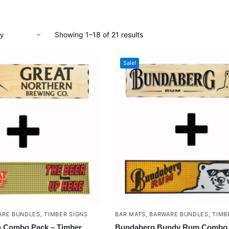
Showing 1–18 of 21 results
Sale!
ARE BUNDLES
,
TIMBER SIGNS
BAR MATS
,
BARWARE BUNDLES
,
TIMB
n Combo Pack – Timber
Bundaberg Bundy Rum Combo 