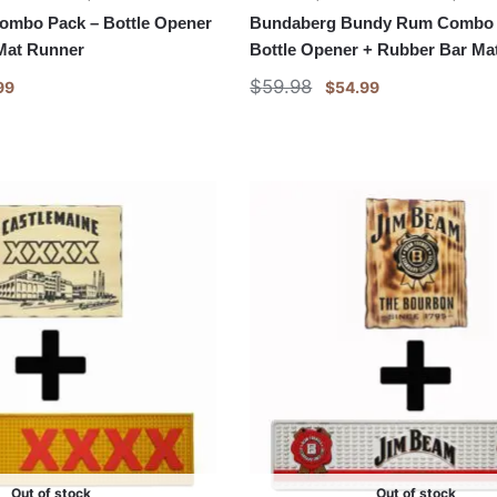
Combo Pack – Bottle Opener
Bundaberg Bundy Rum Combo 
Mat Runner
Bottle Opener + Rubber Bar Ma
$
59.98
99
$
54.99
Out of stock
Out of stock