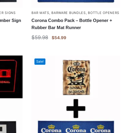
ER SIGNS
BAR MATS
,
BARWARE BUNDLES
,
BOTTLE OPENERS
imber Sign
Corona Combo Pack – Bottle Opener +
Rubber Bar Mat Runner
$
59.98
$
54.99
Sale!