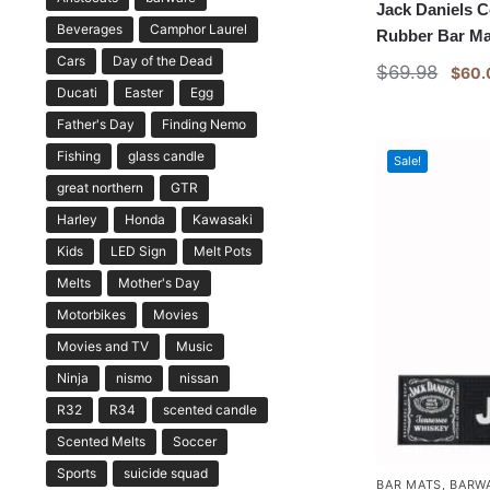
Jack Daniels 
Beverages
Camphor Laurel
Rubber Bar Ma
Cars
Day of the Dead
$
69.98
$
60.
Ducati
Easter
Egg
Father's Day
Finding Nemo
Fishing
glass candle
Sale!
great northern
GTR
Harley
Honda
Kawasaki
Kids
LED Sign
Melt Pots
Melts
Mother's Day
Motorbikes
Movies
Movies and TV
Music
Ninja
nismo
nissan
R32
R34
scented candle
Scented Melts
Soccer
Sports
suicide squad
BAR MATS
,
BARW