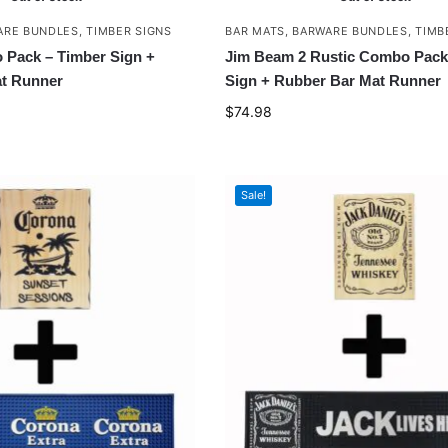
ARE BUNDLES
,
TIMBER SIGNS
BAR MATS
,
BARWARE BUNDLES
,
TIMB
Pack – Timber Sign +
Jim Beam 2 Rustic Combo Pack
t Runner
Sign + Rubber Bar Mat Runner
$
74.98
Sale!