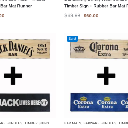
 Bar Mat Runner
Timber Sign + Rubber Bar Mat
$
69.98
00
$
60.00
Sale!
ARE BUNDLES
,
TIMBER SIGNS
BAR MATS
,
BARWARE BUNDLES
,
TIMB