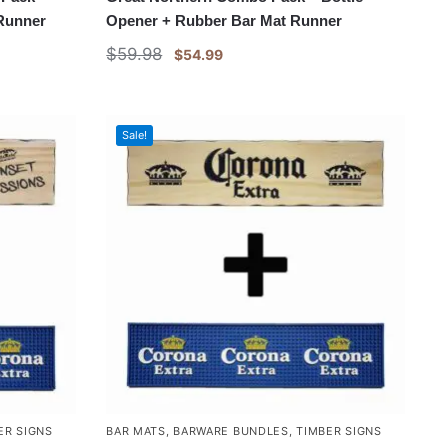
 Runner
Opener + Rubber Bar Mat Runner
$
59.98
$
54.99
Sale!
ER SIGNS
BAR MATS
,
BARWARE BUNDLES
,
TIMBER SIGNS