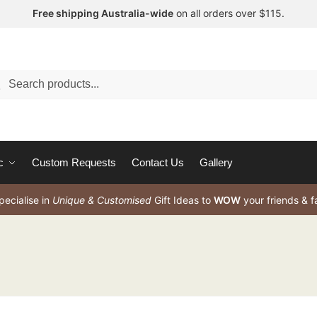
Free shipping Australia-wide
on all orders over $115.
arch
c
Custom Requests
Contact Us
Gallery
ecialise in
Unique & Customised
Gift Ideas to
WOW
your friends & f