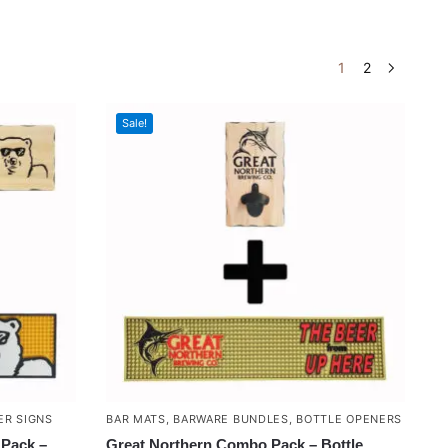
1
2
Sale!
ER SIGNS
BAR MATS
,
BARWARE BUNDLES
,
BOTTLE OPENERS
Pack –
Great Northern Combo Pack – Bottle