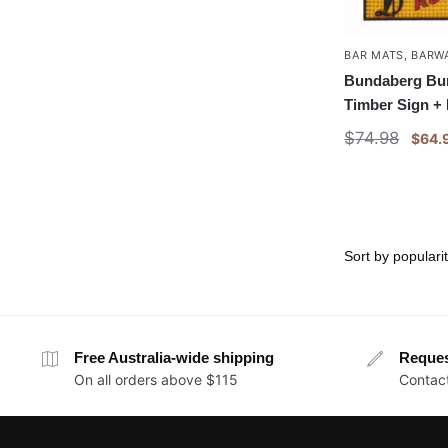
BAR MATS
,
BARW
Bundaberg Bu
Timber Sign +
$
74.98
$
64.
Free Australia-wide shipping
Reque
On all orders above $115
Contact