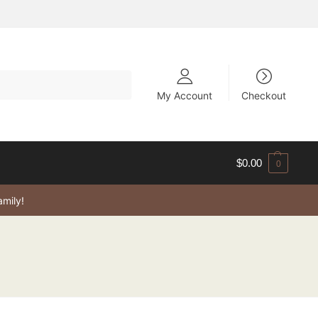
My Account
Checkout
$
0.00
0
amily!