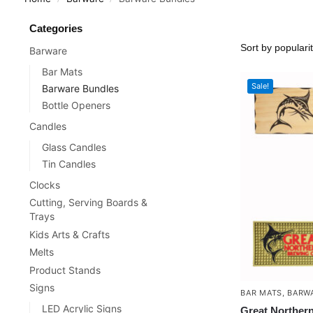
Categories
Barware
Bar Mats
Sale!
Barware Bundles
Bottle Openers
Candles
Glass Candles
Tin Candles
Clocks
Cutting, Serving Boards &
Trays
Kids Arts & Crafts
Melts
Product Stands
Signs
BAR MATS
,
BARW
LED Acrylic Signs
Great Norther