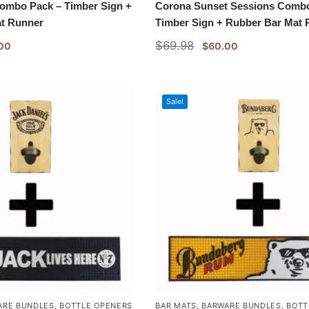
Combo Pack – Timber Sign +
Corona Sunset Sessions Combo
t Runner
Timber Sign + Rubber Bar Mat
$
69.98
00
$
60.00
Sale!
ARE BUNDLES
,
BOTTLE OPENERS
BAR MATS
,
BARWARE BUNDLES
,
BOTT