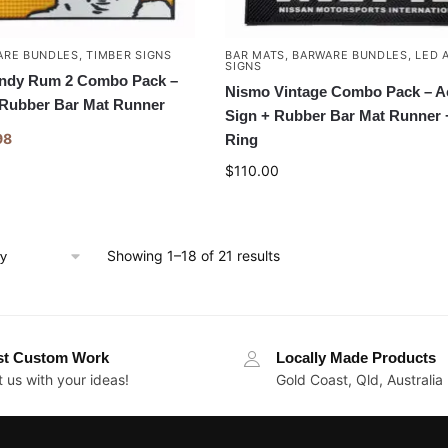
ARE BUNDLES
,
TIMBER SIGNS
BAR MATS
,
BARWARE BUNDLES
,
LED 
SIGNS
ndy Rum 2 Combo Pack –
Nismo Vintage Combo Pack – A
 Rubber Bar Mat Runner
Sign + Rubber Bar Mat Runner 
98
Ring
$
110.00
Showing 1–18 of 21 results
st Custom Work
Locally Made Products
 us with your ideas!
Gold Coast, Qld, Australia