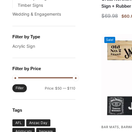
Timber Signs
Sign + Rubber
Wedding & Engagements
$
69.98
$
60.
Filter by Type
Sale!
Acrylic Sign
Filter by Price
Filter
Price:
$50
—
$110
Tags
AFL
Anzac Day
BAR MATS
,
BARW
Aristocats
barware