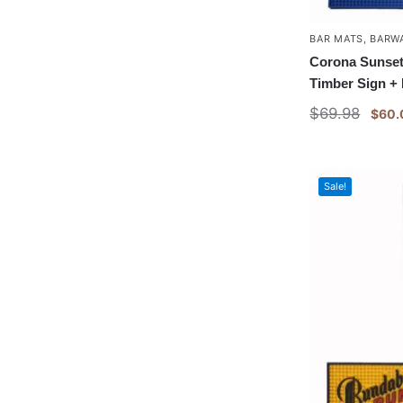
BAR MATS
,
BARW
Corona Sunset
Timber Sign +
$
69.98
$
60.
Sale!