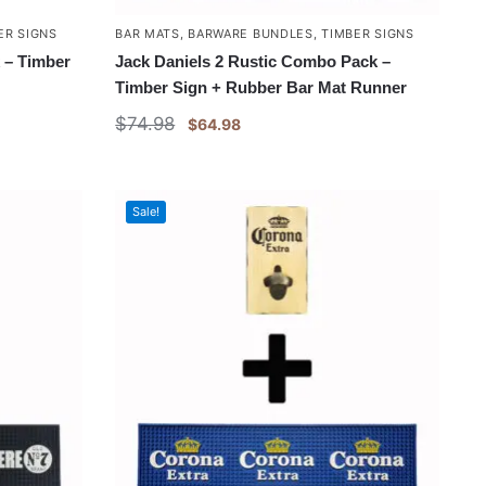
ER SIGNS
BAR MATS
,
BARWARE BUNDLES
,
TIMBER SIGNS
 – Timber
Jack Daniels 2 Rustic Combo Pack –
Timber Sign + Rubber Bar Mat Runner
$
74.98
$
64.98
Sale!