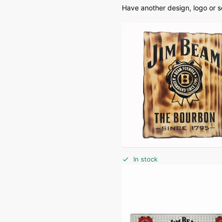
Have another design, logo or 
In stock