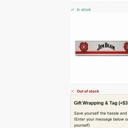
In stock
Out of stock
Gift Wrapping & Tag
(+
$
3
Save yourself the hassle and 
(Enter your message below or w
yourself)