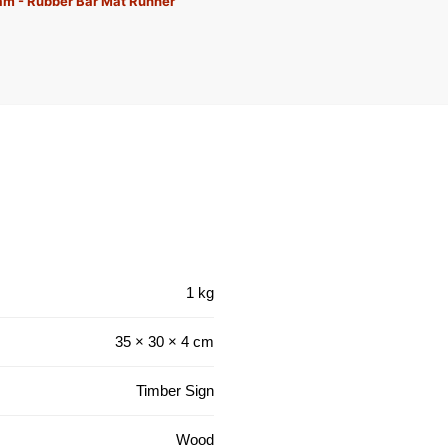
eam - Rubber Bar Mat Runner
1 kg
35 × 30 × 4 cm
Timber Sign
Wood