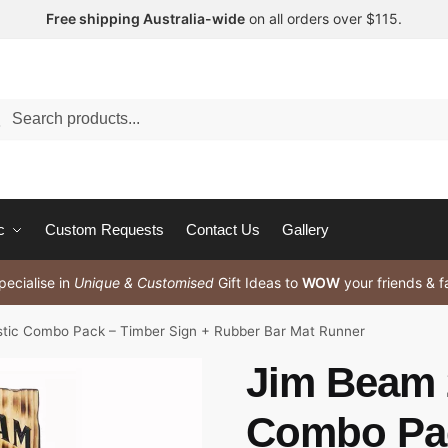
Free shipping Australia-wide
on all orders over $115.
arch
c
Custom Requests
Contact Us
Gallery
ecialise in
Unique & Customised
Gift Ideas to
WOW
your friends & f
tic Combo Pack – Timber Sign + Rubber Bar Mat Runner
Jim Beam 
Combo Pac