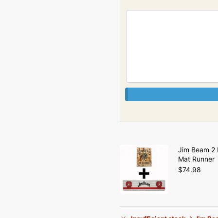
Jim Beam 2 
Mat Runner
$
74.98