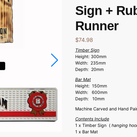
Sign + Ru
Runner
$
74.98
Timber Sign
Height: 300mm
Width: 235mm
Depth: 20mm
Bar Mat
Height: 150mm
Width: 600mm
Depth: 10mm
Machine Carved and Hand Pain
Contents Include
1 x Timber Sign (
hanging hoo
1 x Bar Mat