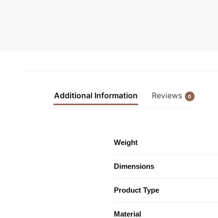
Additional Information
Reviews
0
Weight
Dimensions
Product Type
Material