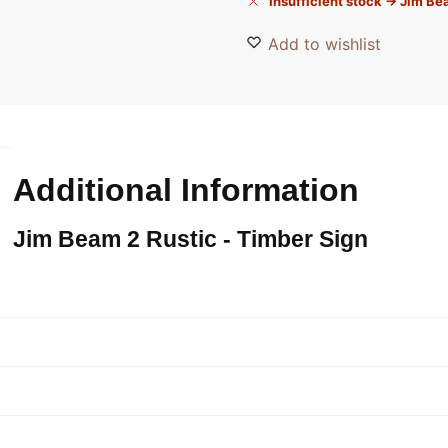
Insufficient stock → Jim B
Add to wishlist
Additional Information
Jim Beam 2 Rustic - Timber Sign