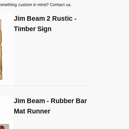
something custom in mind? Contact us.
Jim Beam 2 Rustic -
Timber Sign
Jim Beam - Rubber Bar
Mat Runner