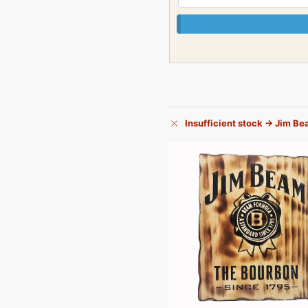
Insufficient stock → Jim B