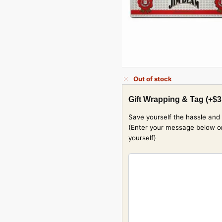
Out of stock
Gift Wrapping & Tag
(+
$
3
Save yourself the hassle and 
(Enter your message below or w
yourself)