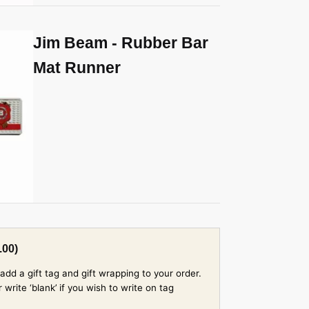
Jim Beam - Rubber Bar
Mat Runner
.00
)
add a gift tag and gift wrapping to your order.
rite ‘blank’ if you wish to write on tag