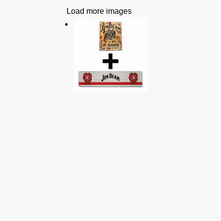
Load more images