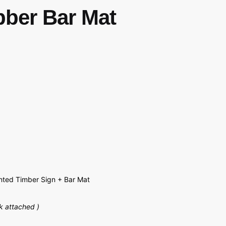
bber Bar Mat
ted Timber Sign + Bar Mat
k attached )