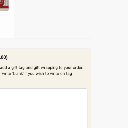
.00
)
add a gift tag and gift wrapping to your order.
rite ‘blank’ if you wish to write on tag