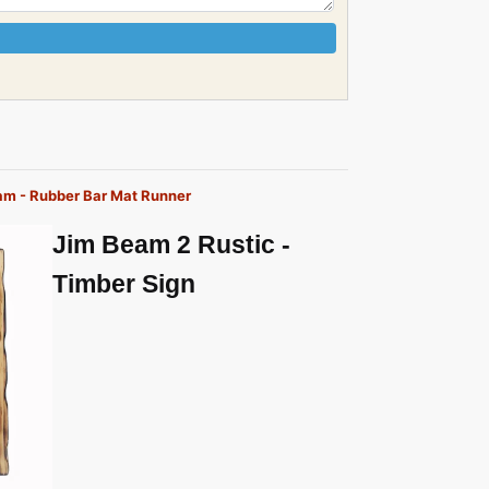
eam - Rubber Bar Mat Runner
Jim Beam 2 Rustic -
Timber Sign