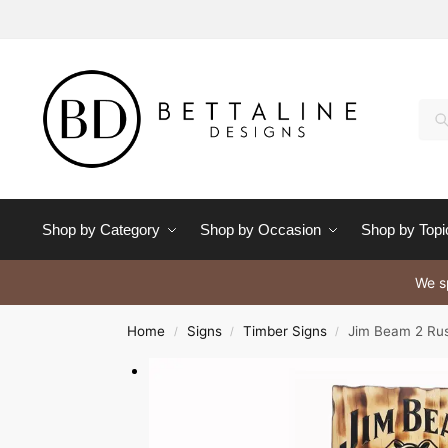
Se
Shop by Category
Shop by Occasion
Shop by Topi
We sp
Home
Signs
Timber Signs
Jim Beam 2 Rus
/
/
/