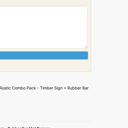
Rustic Combo Pack - Timber Sign + Rubber Bar