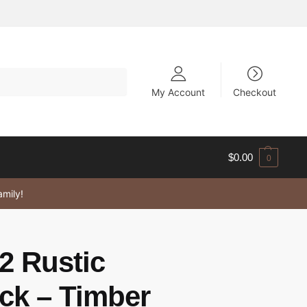
My Account
Checkout
$
0.00
0
amily!
2 Rustic
k – Timber