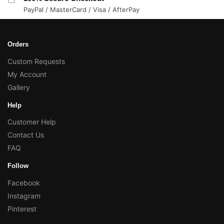
PayPal / MasterCard / Visa / AfterPay
Orders
Custom Requests
My Account
Gallery
Help
Customer Help
Contact Us
FAQ
Follow
Facebook
Instagram
Pinterest