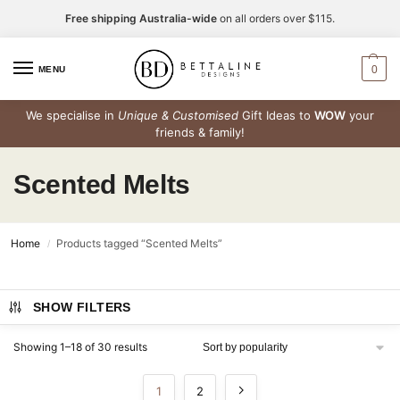
Free shipping Australia-wide
on all orders over $115.
0
MENU
We specialise in
Unique & Customised
Gift Ideas to
WOW
your
friends & family!
Scented Melts
Home
Products tagged “Scented Melts”
/
SHOW FILTERS
Showing 1–18 of 30 results
1
2