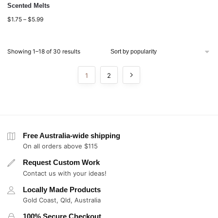
Scented Melts
$
1.75
–
$
5.99
Showing 1–18 of 30 results
1
2
Free Australia-wide shipping
On all orders above $115
Request Custom Work
Contact us with your ideas!
Locally Made Products
Gold Coast, Qld, Australia
100% Secure Checkout