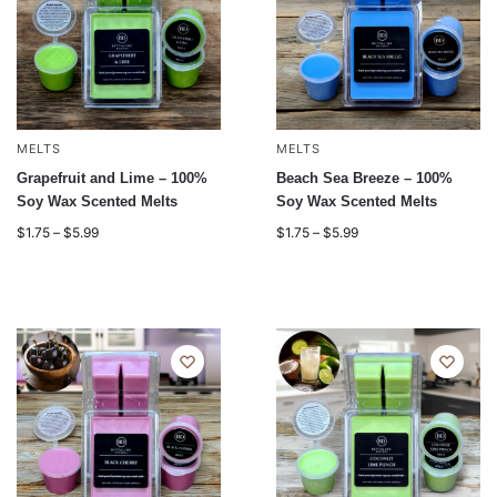
MELTS
MELTS
Grapefruit and Lime – 100%
Beach Sea Breeze – 100%
Soy Wax Scented Melts
Soy Wax Scented Melts
$
1.75
–
$
5.99
$
1.75
–
$
5.99