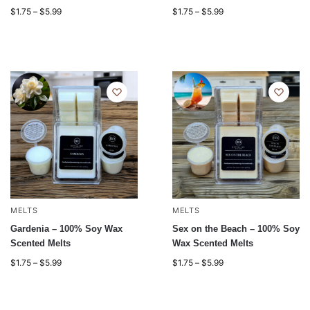
$
1.75
–
$
5.99
$
1.75
–
$
5.99
MELTS
MELTS
Gardenia – 100% Soy Wax
Sex on the Beach – 100% Soy
Scented Melts
Wax Scented Melts
$
1.75
–
$
5.99
$
1.75
–
$
5.99