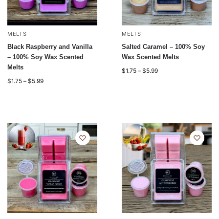
MELTS
MELTS
Black Raspberry and Vanilla
Salted Caramel – 100% Soy
– 100% Soy Wax Scented
Wax Scented Melts
Melts
$
1.75
–
$
5.99
$
1.75
–
$
5.99