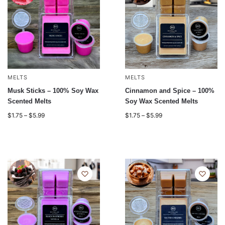
MELTS
MELTS
Musk Sticks – 100% Soy Wax
Cinnamon and Spice – 100%
Scented Melts
Soy Wax Scented Melts
$
1.75
–
$
5.99
$
1.75
–
$
5.99