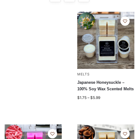
MELTS
Japanese Honeysuckle –
100% Soy Wax Scented Melts
$
1.75
–
$
5.99