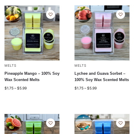
MELTS
MELTS
Pineapple Mango – 100% Soy
Lychee and Guava Sorbet –
Wax Scented Melts
100% Soy Wax Scented Melts
$
1.75
–
$
5.99
$
1.75
–
$
5.99