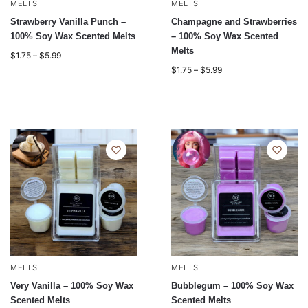
MELTS
MELTS
Strawberry Vanilla Punch –
Champagne and Strawberries
100% Soy Wax Scented Melts
– 100% Soy Wax Scented
Melts
$
1.75
–
$
5.99
$
1.75
–
$
5.99
MELTS
MELTS
Very Vanilla – 100% Soy Wax
Bubblegum – 100% Soy Wax
Scented Melts
Scented Melts