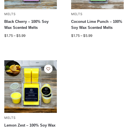
MELTS
MELTS
Black Cherry – 100% Soy
Coconut Lime Punch – 100%
Wax Scented Melts
Soy Wax Scented Melts
$
1.75
–
$
5.99
$
1.75
–
$
5.99
MELTS
Lemon Zest – 100% Soy Wax