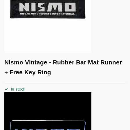
Nismo Vintage - Rubber Bar Mat Runner
+ Free Key Ring
In stock