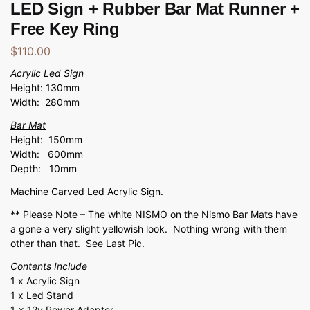
LED Sign + Rubber Bar Mat Runner +
Free Key Ring
$
110.00
Acrylic Led Sign
Height: 130mm
Width: 280mm
Bar Mat
Height: 150mm
Width: 600mm
Depth: 10mm
Machine Carved Led Acrylic Sign.
** Please Note – The white NISMO on the Nismo Bar Mats have
a gone a very slight yellowish look. Nothing wrong with them
other than that. See Last Pic.
Contents Include
1 x Acrylic Sign
1 x Led Stand
1 x 12v Power Adapter