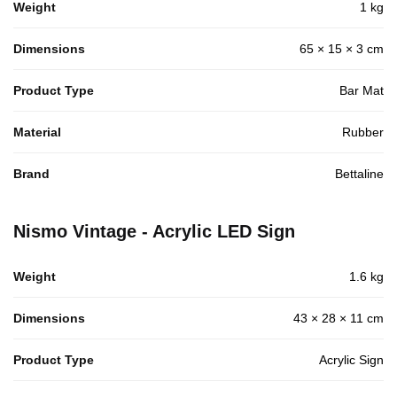
Weight
1 kg
Dimensions
65 × 15 × 3 cm
Product Type
Bar Mat
Material
Rubber
Brand
Bettaline
Nismo Vintage - Acrylic LED Sign
Weight
1.6 kg
Dimensions
43 × 28 × 11 cm
Product Type
Acrylic Sign