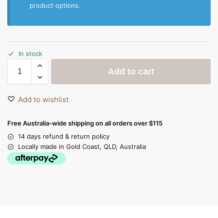
product options.
In stock
Add to cart
Add to wishlist
Free Australia-wide shipping on all orders over $115
14 days refund & return policy
Locally made in Gold Coast, QLD, Australia