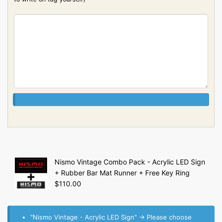
Nismo Vintage Combo Pack - Acrylic LED Sign
+ Rubber Bar Mat Runner + Free Key Ring
$
110.00
"Nismo Vintage - Acrylic LED Sign"
→
Please choose