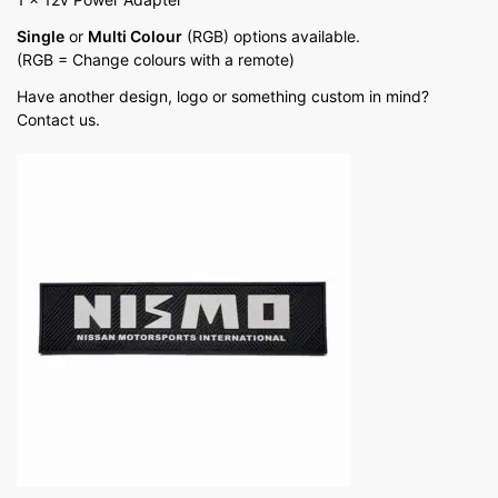
Single
or
Multi Colour
(RGB) options available.
(RGB = Change colours with a remote)
Have another design, logo or something custom in mind?
Contact us.