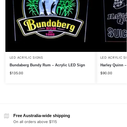
LED ACRYLIC SIGNS
LED ACRYLIC S
Bundaberg Bundy Rum – Acrylic LED Sign
Harley Quinn –
$
135.00
$
90.00
Free Australia-wide shipping
On all orders above $115