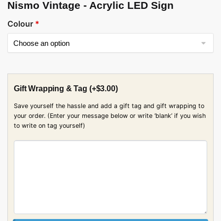
Nismo Vintage - Acrylic LED Sign
Colour
*
Gift Wrapping & Tag
(+
$
3.00
)
Save yourself the hassle and add a gift tag and gift wrapping to
your order. (Enter your message below or write ‘blank’ if you wish
to write on tag yourself)