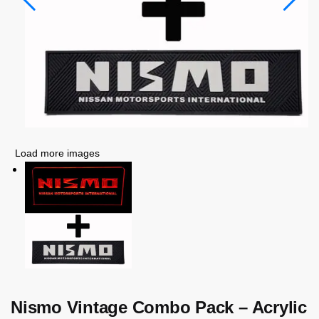
Load more images
Nismo Vintage Combo Pack – Acrylic