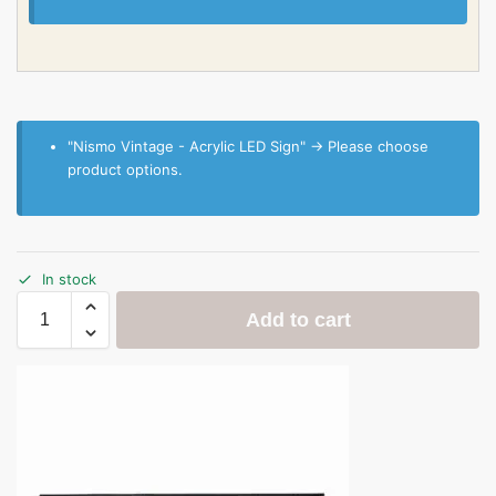
"Nismo Vintage - Acrylic LED Sign"
→
Please choose
product options.
In stock
Add to cart