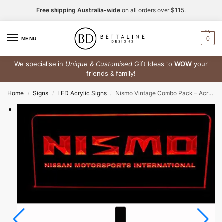
Free shipping Australia-wide
on all orders over $115.
0
MENU
We specialise in
Unique & Customised
Gift Ideas to
WOW
your
friends & family!
Home
Signs
LED Acrylic Signs
Nismo Vintage Combo Pack – Acrylic LED Sign + Rubber Bar Mat Runner + Free Key Ring
/
/
/