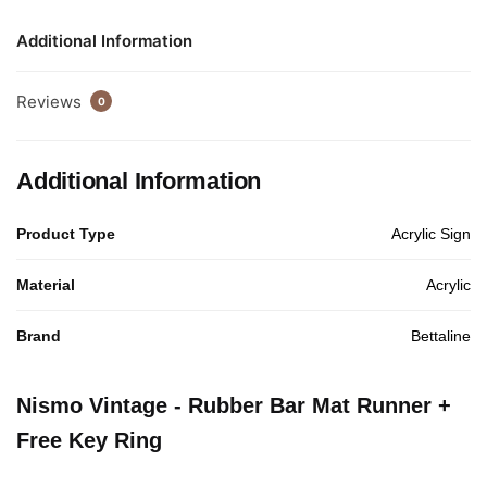
Additional Information
Reviews
0
Additional Information
Product Type
Acrylic Sign
Material
Acrylic
Brand
Bettaline
Nismo Vintage - Rubber Bar Mat Runner +
Free Key Ring