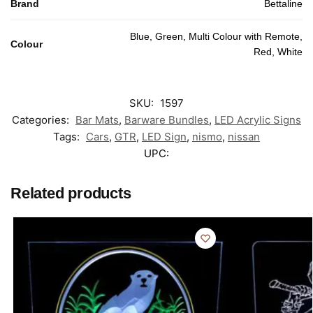
Brand
Bettaline
Blue, Green, Multi Colour with Remote,
Colour
Red, White
SKU:
1597
Categories:
Bar Mats
,
Barware Bundles
,
LED Acrylic Signs
Tags:
Cars
,
GTR
,
LED Sign
,
nismo
,
nissan
UPC:
Related products