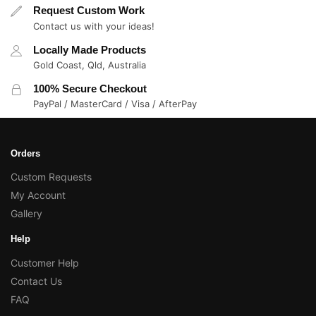
Request Custom Work
Contact us with your ideas!
Locally Made Products
Gold Coast, Qld, Australia
100% Secure Checkout
PayPal / MasterCard / Visa / AfterPay
Orders
Custom Requests
My Account
Gallery
Help
Customer Help
Contact Us
FAQ