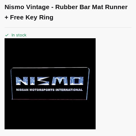
Nismo Vintage - Rubber Bar Mat Runner
+ Free Key Ring
In stock