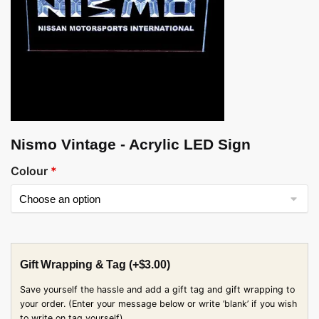
Nismo Vintage - Acrylic LED Sign
Colour
*
Gift Wrapping & Tag
(+
$
3.00
)
Save yourself the hassle and add a gift tag and gift wrapping to
your order. (Enter your message below or write ‘blank’ if you wish
to write on tag yourself)