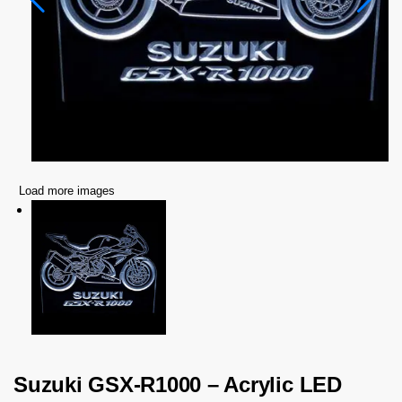
Load more images
Suzuki GSX-R1000 – Acrylic LED