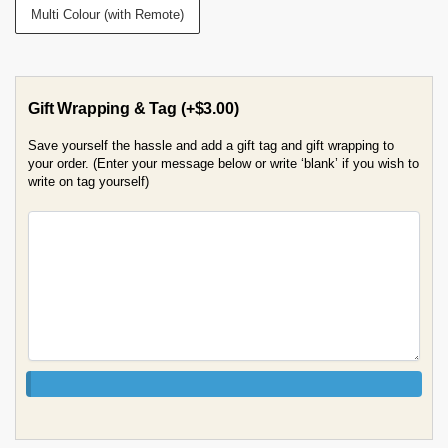
Multi Colour (with Remote)
Gift Wrapping & Tag
(+
$
3.00
)
Save yourself the hassle and add a gift tag and gift wrapping to
your order. (Enter your message below or write ‘blank’ if you wish to
write on tag yourself)