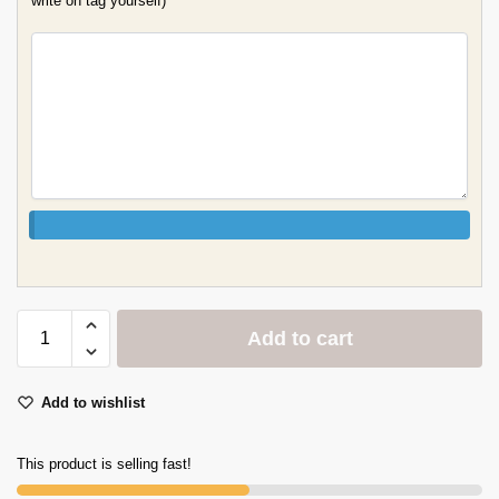
write on tag yourself)
Add to cart
Add to wishlist
This product is selling fast!