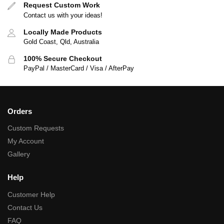
Request Custom Work
Contact us with your ideas!
Locally Made Products
Gold Coast, Qld, Australia
100% Secure Checkout
PayPal / MasterCard / Visa / AfterPay
Orders
Custom Requests
My Account
Gallery
Help
Customer Help
Contact Us
FAQ