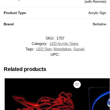
(with Remote)
Product Type
Acrylic Sign
Brand
Bettaline
SKU:
1757
Category:
LED Acrylic Signs
Tags:
LED Sign
,
Motorbikes
,
Suzuki
UPC:
Related products