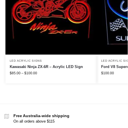
LED ACRYLIC SIGNS
LED ACRYLIC SI
Kawasaki Ninja ZX-6R – Acrylic LED Sign
Ford V8 Superc
$
85.00
–
$
100.00
$
100.00
Free Australia-wide shipping
On all orders above $115