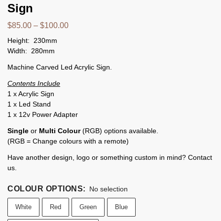
Sign
$
85.00
–
$
100.00
Height: 230mm
Width: 280mm
Machine Carved Led Acrylic Sign.
Contents Include
1 x Acrylic Sign
1 x Led Stand
1 x 12v Power Adapter
Single
or
Multi Colour
(RGB) options available.
(RGB = Change colours with a remote)
Have another design, logo or something custom in mind? Contact
us.
COLOUR OPTIONS
:
No selection
White
Red
Green
Blue