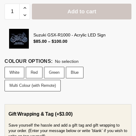
Add to cart
Suzuki GSX-R1000 - Acrylic LED Sign
$
85.00
–
$
100.00
COLOUR OPTIONS
:
No selection
White
Red
Green
Blue
Multi Colour (with Remote)
Gift Wrapping & Tag
(+
$
3.00
)
Save yourself the hassle and add a gift tag and gift wrapping to
your order. (Enter your message below or write ‘blank’ if you wish to