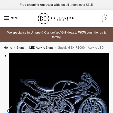
Free shipping Australia-wide
on all orders over $115.
MENU
0
We specialise in
Unique & Customised
Gift Ideas to
WOW
your friends &
family!
Home
Signs
LED Acrylic Signs
Suzuki GSX-R1000 – Acrylic LED Sign
/
/
/