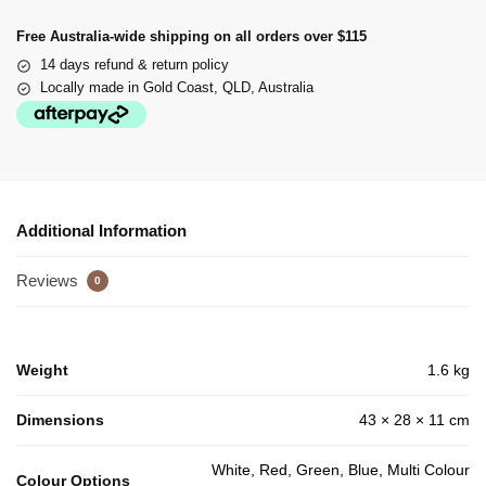
Free Australia-wide shipping on all orders over $115
14 days refund & return policy
Locally made in Gold Coast, QLD, Australia
Additional Information
Reviews
0
Weight
1.6 kg
Dimensions
43 × 28 × 11 cm
White, Red, Green, Blue, Multi Colour
Colour Options