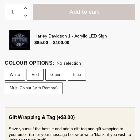
Add to cart
Harley Davidson 1 - Acrylic LED Sign
$
85.00
–
$
100.00
COLOUR OPTIONS
:
No selection
White
Red
Green
Blue
Multi Colour (with Remote)
Gift Wrapping & Tag
(+
$
3.00
)
Save yourself the hassle and add a gift tag and gift wrapping to
your order. (Enter your message below or write ‘blank’ if you wish to