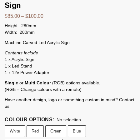
Sign
$
85.00
–
$
100.00
Height: 280mm
Width: 280mm
Machine Carved Led Acrylic Sign.
Contents Include
1 x Acrylic Sign
1 x Led Stand
1 x 12v Power Adapter
Single
or
Multi Colour
(RGB) options available.
(RGB = Change colours with a remote)
Have another design, logo or something custom in mind? Contact
us.
COLOUR OPTIONS
:
No selection
White
Red
Green
Blue