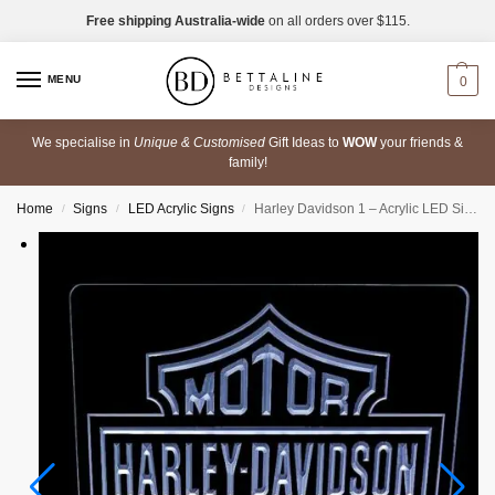
Free shipping Australia-wide
on all orders over $115.
MENU
0
We specialise in
Unique & Customised
Gift Ideas to
WOW
your friends &
family!
Home
Signs
LED Acrylic Signs
Harley Davidson 1 – Acrylic LED Sign
/
/
/