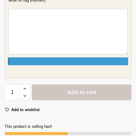
write on tag yourself)
Add to cart
Add to wishlist
This product is selling fast!