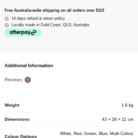
Free Australia-wide shipping on all orders over $115
14 days refund & return policy
Locally made in Gold Coast, QLD, Australia
Additional Information
Reviews
0
Weight
1.6 kg
Dimensions
43 × 28 × 11 cm
White, Red, Green, Blue, Multi Colour
Colour Options