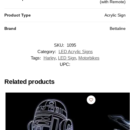
(with Remote)
Product Type
Acrylic Sign
Brand
Bettaline
SKU:
1095
Category:
LED Acrylic Signs
Tags:
Harley
,
LED Sign
,
Motorbikes
UPC:
Related products