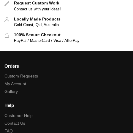
Request Custom Work
Contact us with your ideas!
Locally Made Products
Gold Coast, Qld, Australia
100% Secure Checkout
PayPal / MasterCard / Visa / AfterPay
Orders
Custom Requests
My Account
Gallery
Help
Customer Help
Contact Us
FAQ