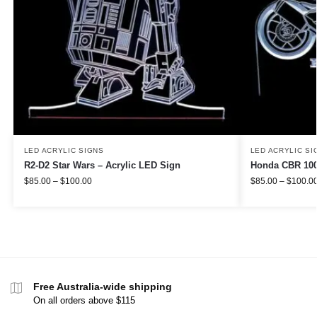
LED ACRYLIC SIGNS
LED ACRYLIC SI
R2-D2 Star Wars – Acrylic LED Sign
Honda CBR 100
$
85.00
–
$
100.00
$
85.00
–
$
100.0
Free Australia-wide shipping
On all orders above $115