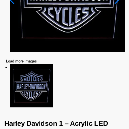
Load more images
Harley Davidson 1 – Acrylic LED