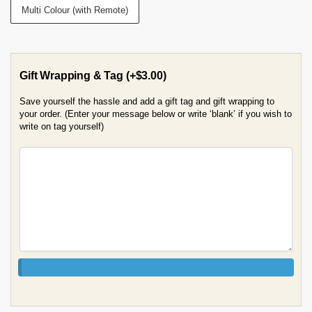
Multi Colour (with Remote)
Gift Wrapping & Tag
(+
$
3.00
)
Save yourself the hassle and add a gift tag and gift wrapping to
your order. (Enter your message below or write ‘blank’ if you wish to
write on tag yourself)