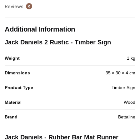
Reviews
0
Additional Information
Jack Daniels 2 Rustic - Timber Sign
Weight
1 kg
Dimensions
35 × 30 × 4 cm
Product Type
Timber Sign
Material
Wood
Brand
Bettaline
Jack Daniels - Rubber Bar Mat Runner