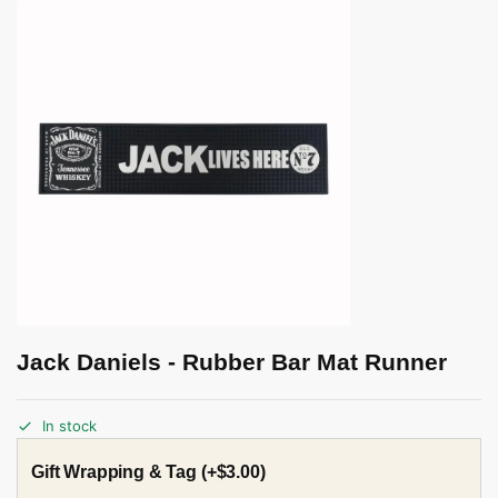
Jack Daniels - Rubber Bar Mat Runner
In stock
Gift Wrapping & Tag
(+
$
3.00
)