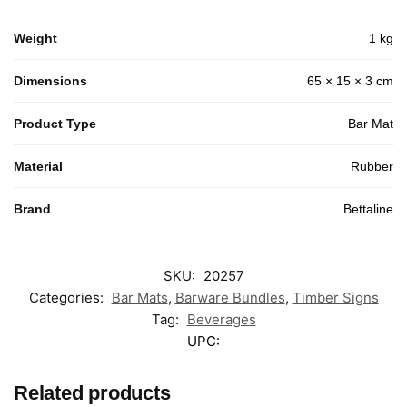
Weight
1 kg
Dimensions
65 × 15 × 3 cm
Product Type
Bar Mat
Material
Rubber
Brand
Bettaline
SKU:
20257
Categories:
Bar Mats
,
Barware Bundles
,
Timber Signs
Tag:
Beverages
UPC:
Related products