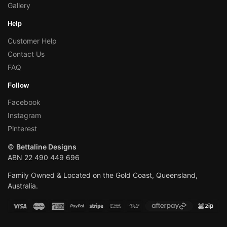
Gallery
Help
Customer Help
Contact Us
FAQ
Follow
Facebook
Instagram
Pinterest
©
Bettaline Designs
ABN 22 490 449 696
Family Owned & Located on the Gold Coast, Queensland,
Australia.