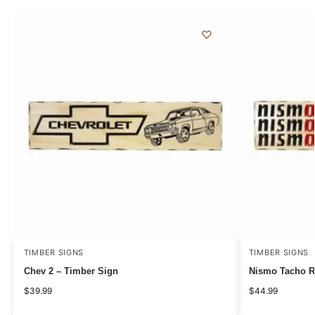
TIMBER SIGNS
TIMBER SIGNS
Chev 2 – Timber Sign
Nismo Tacho R
$
39.99
$
44.99