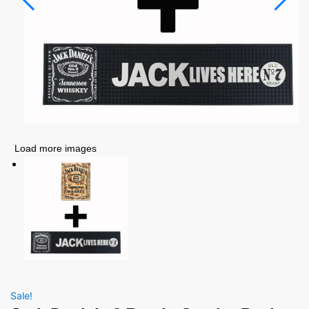
Load more images
Sale!