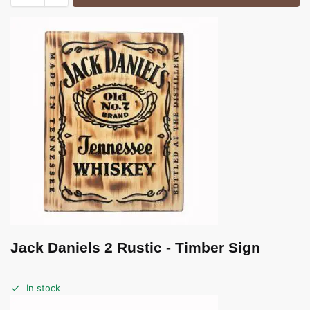
Jack Daniels 2 Rustic - Timber Sign
In stock