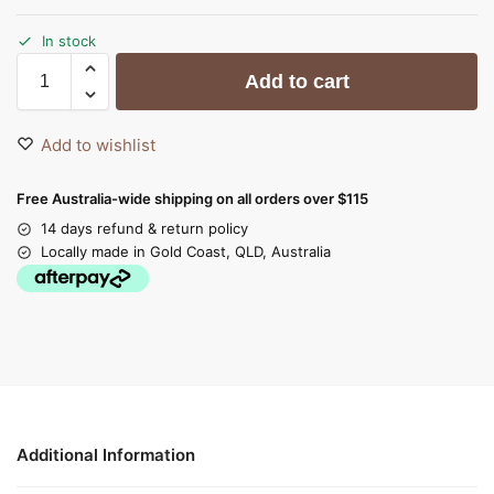
In stock
Add to cart
Add to wishlist
Free Australia-wide shipping on all orders over $115
14 days refund & return policy
Locally made in Gold Coast, QLD, Australia
Additional Information