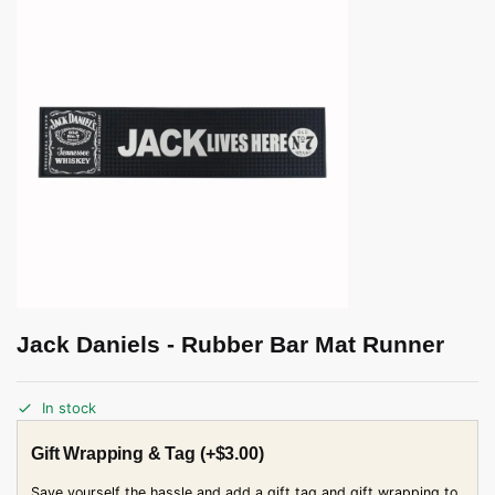
Jack Daniels - Rubber Bar Mat Runner
In stock
Gift Wrapping & Tag
(+
$
3.00
)
Save yourself the hassle and add a gift tag and gift wrapping to