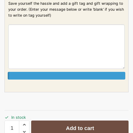
Save yourself the hassle and add a gift tag and gift wrapping to
your order. (Enter your message below or write ‘blank’ if you wish
to write on tag yourself)
In stock
Add to cart