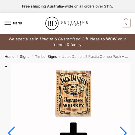
Free shipping Australia-wide
on all orders over $115.
0
MENU
We specialise in
Unique & Customised
Gift Ideas to
WOW
your
friends & family!
Home
Signs
Timber Signs
Jack Daniels 2 Rustic Combo Pack – Timber Sign + Rubber Bar Mat Runner
/
/
/