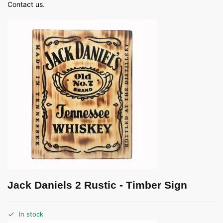
Contact us.
Jack Daniels 2 Rustic - Timber Sign
In stock