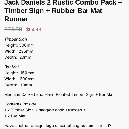
Jack Daniels 2 Rustic Combo Pack –
Timber Sign + Rubber Bar Mat
Runner
$
74.98
$
64.98
Timber Sign
Height: 300mm
Width: 235mm
Depth: 20mm
Bar Mat
Height: 150mm
Width: 600mm
Depth: 10mm
Machine Carved and Hand Painted Timber Sign + Bar Mat
Contents Include
1 x Timber Sign (
hanging hook attached )
1 x Bar Mat
Have another design, logo or something custom in mind?