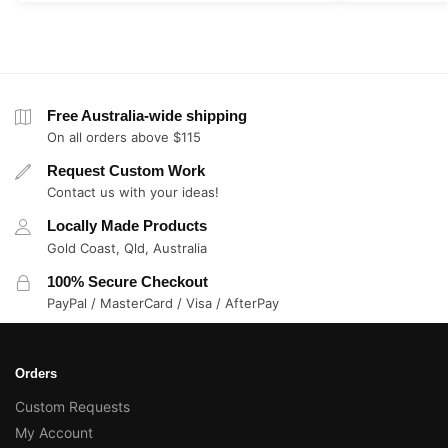
Free Australia-wide shipping
On all orders above $115
Request Custom Work
Contact us with your ideas!
Locally Made Products
Gold Coast, Qld, Australia
100% Secure Checkout
PayPal / MasterCard / Visa / AfterPay
Orders
Custom Requests
My Account