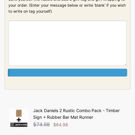
your order. (Enter your message below or write ‘blank’ if you wish
to write on tag yourself)
Jack Daniels 2 Rustic Combo Pack - Timber
Sign + Rubber Bar Mat Runner
$
74.98
$
64.98