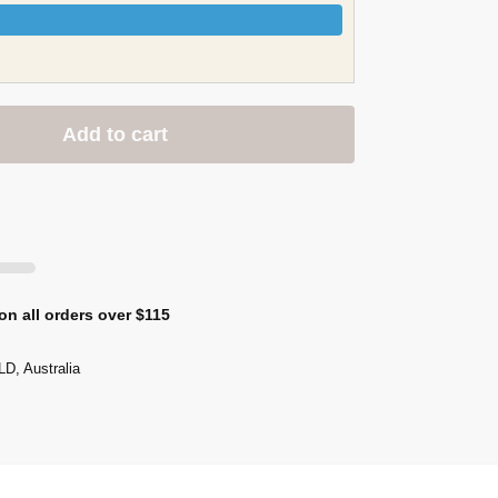
Add to cart
on all orders over $115
D, Australia