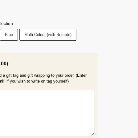
lection
Blue
Multi Colour (with Remote)
.00
)
a gift tag and gift wrapping to your order. (Enter
k’ if you wish to write on tag yourself)