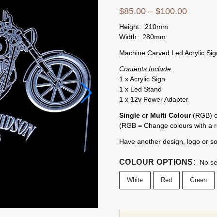
$
85.00
–
$
100.00
Height: 210mm
Width: 280mm
Machine Carved Led Acrylic Sig
Contents Include
1 x Acrylic Sign
1 x Led Stand
1 x 12v Power Adapter
Single
or
Multi Colour
(RGB) op
(RGB = Change colours with a 
Have another design, logo or s
COLOUR OPTIONS
:
No se
White
Red
Green