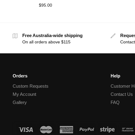
$
95.00
Free Australia-wide shipping
Reque
On all orders above $115
Contact
Orders
Help
Custom Requests
Customer H
My Account
Contact Us
Gallery
FAQ