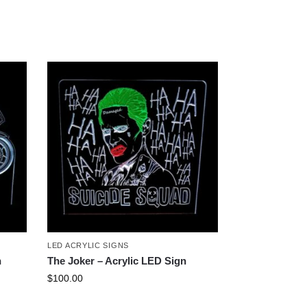
LED ACRYLIC SIGNS
n
The Joker – Acrylic LED Sign
$
100.00