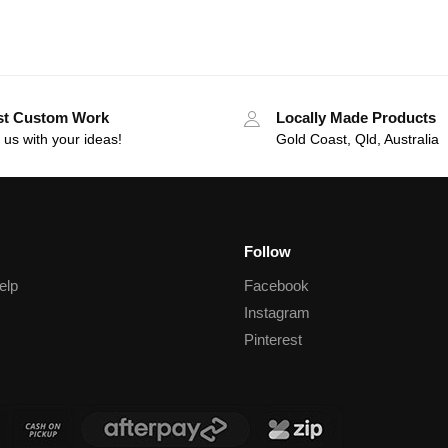
st Custom Work
Locally Made Products
 us with your ideas!
Gold Coast, Qld, Australia
Follow
elp
Facebook
Instagram
Pinterest