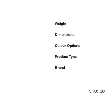
Weight
Dimensions
Colour Options
Product Type
Brand
SKU:
18