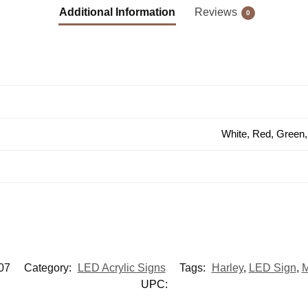
Additional Information
Reviews
0
White, Red, Green,
07
Category:
LED Acrylic Signs
Tags:
Harley
,
LED Sign
,
M
UPC: