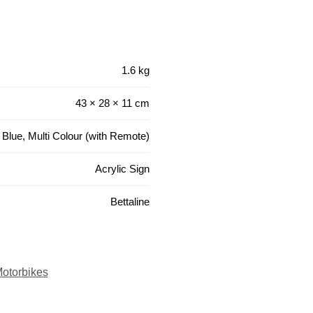
1.6 kg
43 × 28 × 11 cm
 Blue, Multi Colour (with Remote)
Acrylic Sign
Bettaline
otorbikes