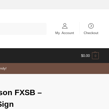
Search
My Account
Checkout
$
0.00
0
mily!
dson FXSB –
Sign