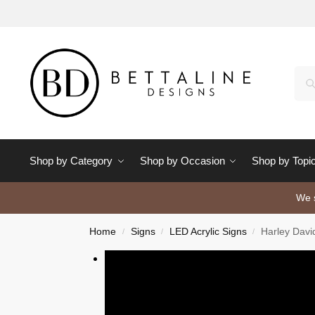
Shop by Category
Shop by Occasion
Shop by Topi
We s
Home
Signs
LED Acrylic Signs
Harley Davi
/
/
/