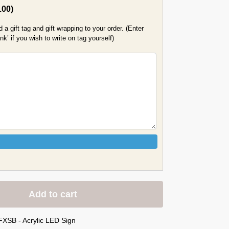
.00
)
a gift tag and gift wrapping to your order. (Enter
k’ if you wish to write on tag yourself)
Add to cart
FXSB - Acrylic LED Sign