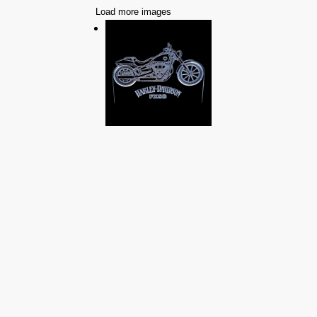
Load more images