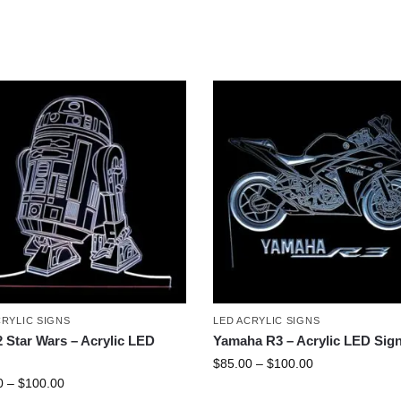
CRYLIC SIGNS
LED ACRYLIC SIGNS
 Star Wars – Acrylic LED
Yamaha R3 – Acrylic LED Sig
$
85.00
–
$
100.00
0
–
$
100.00