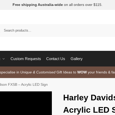
Free shipping Australia-wide
on all orders over $115.
c
Custom Requests
Contact Us
Gallery
pecialise in
Unique & Customised
Gift Ideas to
WOW
your friends & fa
dson FXSB – Acrylic LED Sign
Harley Davi
Acrylic LED 