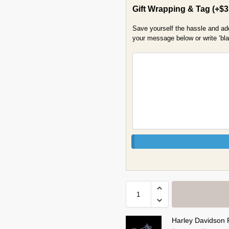
Gift Wrapping & Tag
(+
$
3
Save yourself the hassle and add 
your message below or write ‘blan
Harley Davidson 