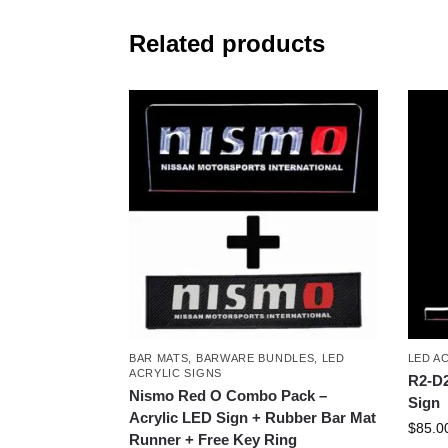
Related products
BAR MATS
,
BARWARE BUNDLES
,
LED
LED A
ACRYLIC SIGNS
R2-D2
Nismo Red O Combo Pack –
Sign
Acrylic LED Sign + Rubber Bar Mat
$
85.0
Runner + Free Key Ring