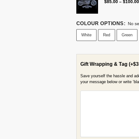
$
85.00
–
$
100.00
COLOUR OPTIONS
:
No se
White
Red
Green
Gift Wrapping & Tag
(+
$
3
Save yourself the hassle and add 
your message below or write ‘blan