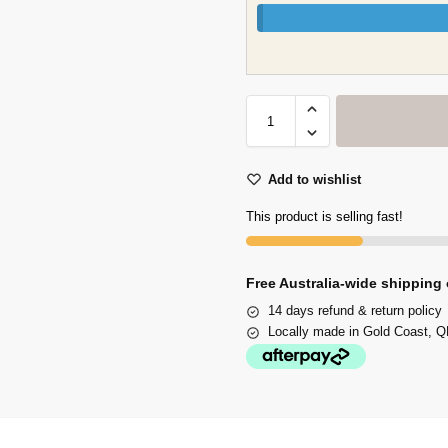
Add to wishlist
This product is selling fast!
Free Australia-wide shipping 
14 days refund & return policy
Locally made in Gold Coast, QL