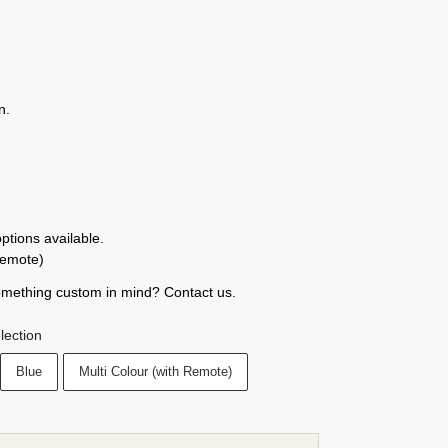
n.
tions available.
remote)
omething custom in mind? Contact us.
lection
Blue
Multi Colour (with Remote)