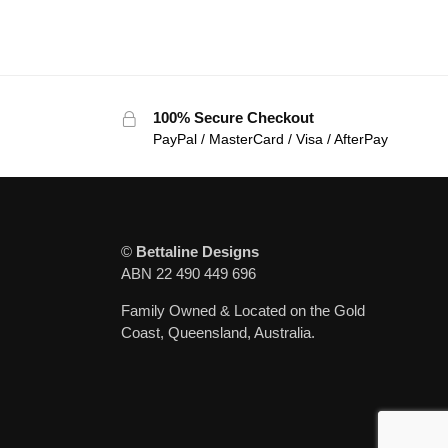
100% Secure Checkout
PayPal / MasterCard / Visa / AfterPay
©
Bettaline Designs
ABN 22 490 449 696
Family Owned & Located on the Gold
Coast, Queensland, Australia.