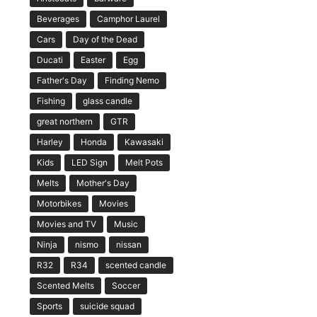
Beverages
Camphor Laurel
Cars
Day of the Dead
Ducati
Easter
Egg
Father's Day
Finding Nemo
Fishing
glass candle
great northern
GTR
Harley
Honda
Kawasaki
Kids
LED Sign
Melt Pots
Melts
Mother's Day
Motorbikes
Movies
Movies and TV
Music
Ninja
nismo
nissan
R32
R34
scented candle
Scented Melts
Soccer
Sports
suicide squad