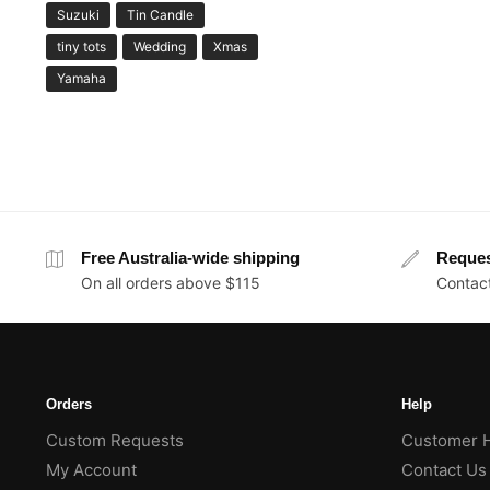
Suzuki
Tin Candle
tiny tots
Wedding
Xmas
Yamaha
Free Australia-wide shipping
Reque
On all orders above $115
Contact
Orders
Help
Custom Requests
Customer 
My Account
Contact Us