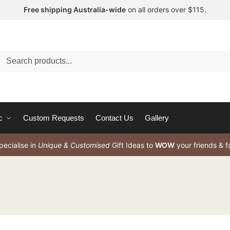
Free shipping Australia-wide
on all orders over $115.
arch
c
Custom Requests
Contact Us
Gallery
ecialise in
Unique & Customised
Gift Ideas to
WOW
your friends & f