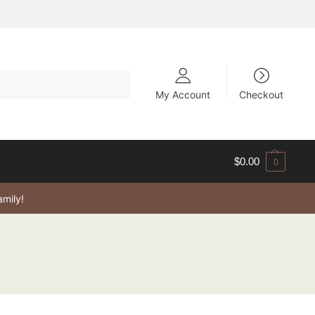
My Account
Checkout
$
0.00
0
amily!