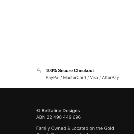
100% Secure Checkout
PayPal / MasterCard / Visa / AfterPay
©
Bettaline Designs
ABN 22 490 449 696
Family Owned & Located on the Gold