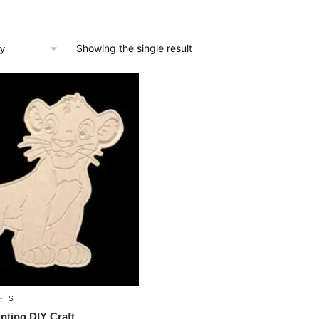
Showing the single result
FTS
inting DIY Craft