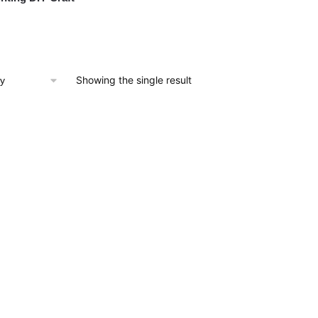
Showing the single result