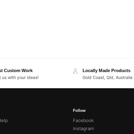
st Custom Work
Locally Made Products
 us with your ideas!
Gold Coast, Qld, Australia
Follow
Help
Facebook
Instagram