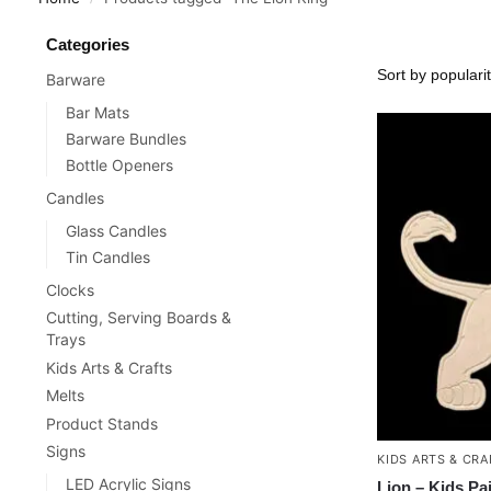
Categories
Barware
Bar Mats
Barware Bundles
Bottle Openers
Candles
Glass Candles
Tin Candles
Clocks
Cutting, Serving Boards &
Trays
Kids Arts & Crafts
Melts
Product Stands
Signs
KIDS ARTS & CRA
LED Acrylic Signs
Lion – Kids Pa