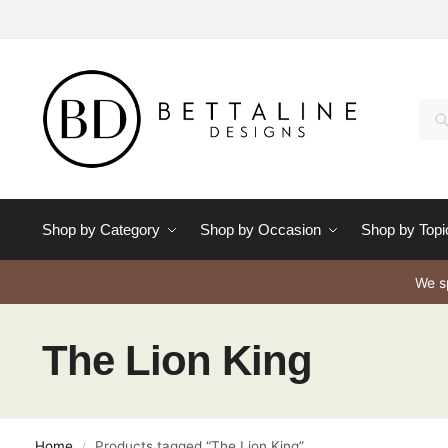
Se
Shop by Category
Shop by Occasion
Shop by Topi
We sp
The Lion King
Home
Products tagged “The Lion King”
/