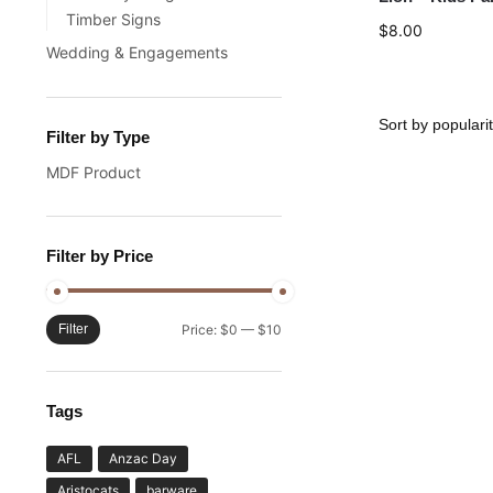
Timber Signs
$
8.00
Wedding & Engagements
Filter by Type
MDF Product
Filter by Price
Filter
Price:
$0
—
$10
Tags
AFL
Anzac Day
Aristocats
barware