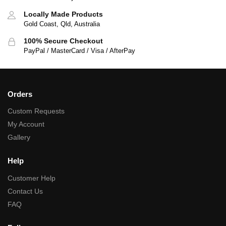
Locally Made Products
Gold Coast, Qld, Australia
100% Secure Checkout
PayPal / MasterCard / Visa / AfterPay
Orders
Custom Requests
My Account
Gallery
Help
Customer Help
Contact Us
FAQ