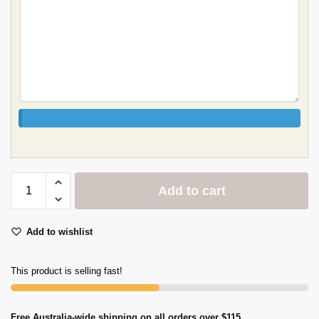
Add to cart
Add to wishlist
This product is selling fast!
Free Australia-wide shipping on all orders over $115