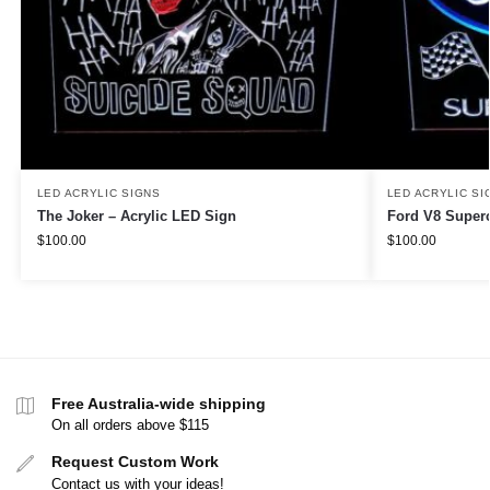
LED ACRYLIC SIGNS
LED ACRYLIC SI
The Joker – Acrylic LED Sign
Ford V8 Superc
$
100.00
$
100.00
Free Australia-wide shipping
On all orders above $115
Request Custom Work
Contact us with your ideas!