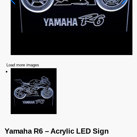
Load more images
Yamaha R6 – Acrylic LED Sign