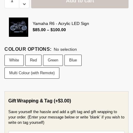
Add to cart
Yamaha R6 - Acrylic LED Sign
$
85.00
–
$
100.00
COLOUR OPTIONS
:
No selection
White
Red
Green
Blue
Multi Colour (with Remote)
Gift Wrapping & Tag
(+
$
3.00
)
Save yourself the hassle and add a gift tag and gift wrapping to
your order. (Enter your message below or write ‘blank’ if you wish to
write on tag yourself)