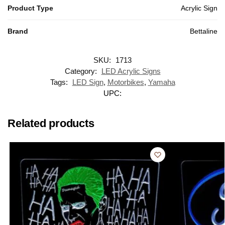
Product Type
Acrylic Sign
Brand
Bettaline
SKU:
1713
Category:
LED Acrylic Signs
Tags:
LED Sign
,
Motorbikes
,
Yamaha
UPC:
Related products