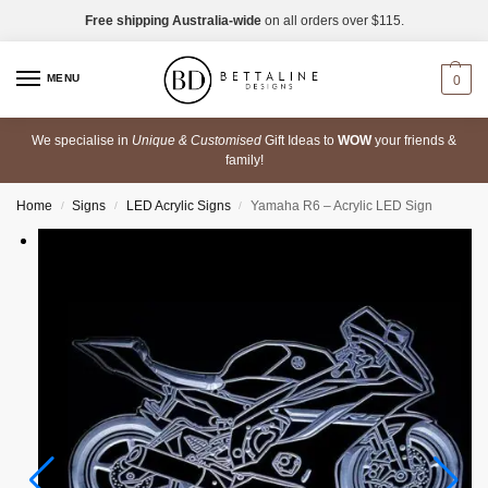
Free shipping Australia-wide
on all orders over $115.
MENU
0
We specialise in
Unique & Customised
Gift Ideas to
WOW
your friends &
family!
Home
Signs
LED Acrylic Signs
Yamaha R6 – Acrylic LED Sign
/
/
/