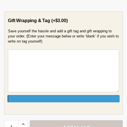
Gift Wrapping & Tag
(+
$
3.00
)
Save yourself the hassle and add a gift tag and gift wrapping to
your order. (Enter your message below or write ‘blank’ if you wish to
write on tag yourself)