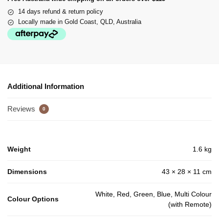
14 days refund & return policy
Locally made in Gold Coast, QLD, Australia
Additional Information
Reviews
0
Weight
1.6 kg
Dimensions
43 × 28 × 11 cm
White, Red, Green, Blue, Multi Colour
Colour Options
(with Remote)