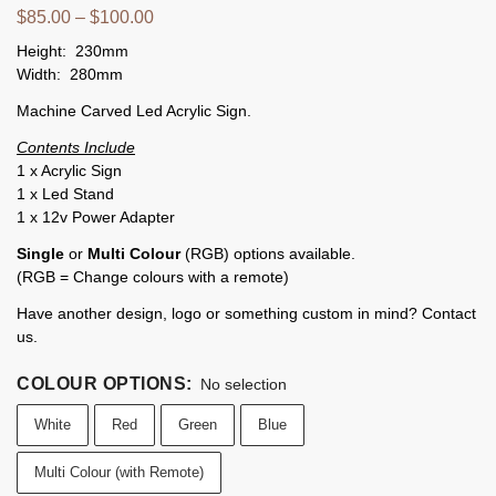
$
85.00
–
$
100.00
Height: 230mm
Width: 280mm
Machine Carved Led Acrylic Sign.
Contents Include
1 x Acrylic Sign
1 x Led Stand
1 x 12v Power Adapter
Single
or
Multi Colour
(RGB) options available.
(RGB = Change colours with a remote)
Have another design, logo or something custom in mind? Contact
us.
COLOUR OPTIONS
:
No selection
White
Red
Green
Blue
Multi Colour (with Remote)