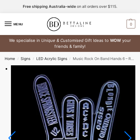
Free shipping Australia-wide
on all orders over $115.
0
MENU
We specialise in
Unique & Customised
Gift Ideas to
WOW
your
friends & family!
Home
Signs
LED Acrylic Signs
Music Rock On Band Hands 6 – RGB Acrylic LED Sign
/
/
/