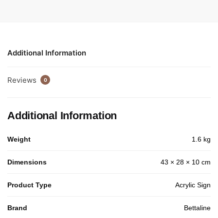
Additional Information
Reviews
0
Additional Information
Weight
1.6 kg
Dimensions
43 × 28 × 10 cm
Product Type
Acrylic Sign
Brand
Bettaline