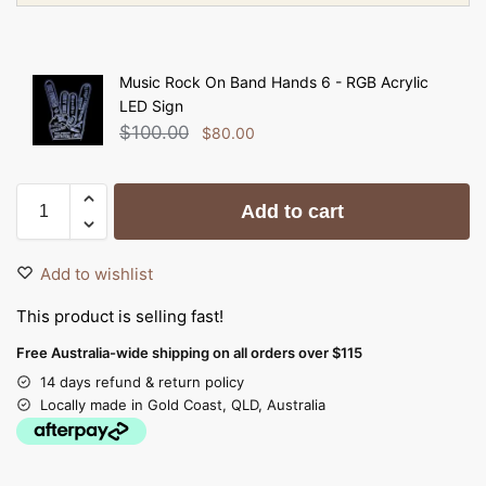
Music Rock On Band Hands 6 - RGB Acrylic
LED Sign
$
100.00
$
80.00
Add to cart
Add to wishlist
This product is selling fast!
Free Australia-wide shipping on all orders over $115
14 days refund & return policy
Locally made in Gold Coast, QLD, Australia