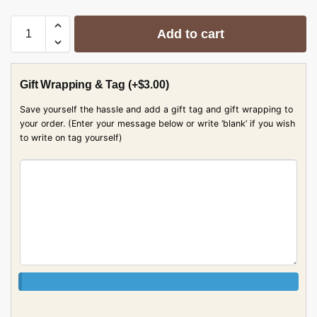
Add to cart
Gift Wrapping & Tag
(+
$
3.00
)
Save yourself the hassle and add a gift tag and gift wrapping to
your order. (Enter your message below or write ‘blank’ if you wish
to write on tag yourself)