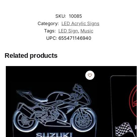
SKU:
10085
Category:
LED Acrylic Signs
Tags:
LED Sign
,
Music
UPC:
655471146940
Related products