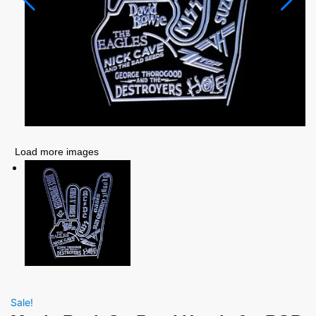
Load more images
Sale!