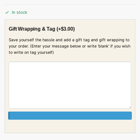
In stock
Gift Wrapping & Tag
(+
$
3.00
)
Save yourself the hassle and add a gift tag and gift wrapping to
your order. (Enter your message below or write ‘blank’ if you wish
to write on tag yourself)