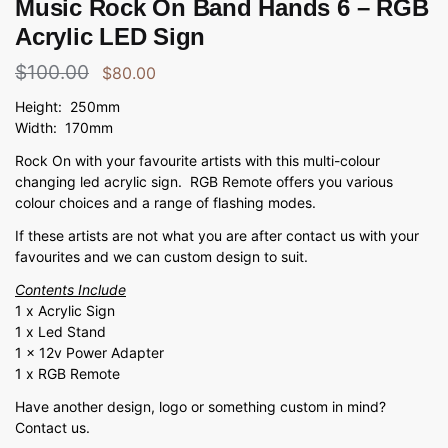
Music Rock On Band Hands 6 – RGB
Acrylic LED Sign
$
100.00
$
80.00
Height: 250mm
Width: 170mm
Rock On with your favourite artists with this multi-colour
changing led acrylic sign. RGB Remote offers you various
colour choices and a range of flashing modes.
If these artists are not what you are after contact us with your
favourites and we can custom design to suit.
Contents Include
1 x Acrylic Sign
1 x Led Stand
1 x 12v Power Adapter
1 x RGB Remote
Have another design, logo or something custom in mind?
Contact us.