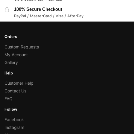
100% Secure Checkout
PayPal / MasterCard / Visa / AfterPay
Orders
Custom Requests
My Account
Gallery
Help
Customer Help
Contact Us
FAQ
Follow
Facebook
Instagram