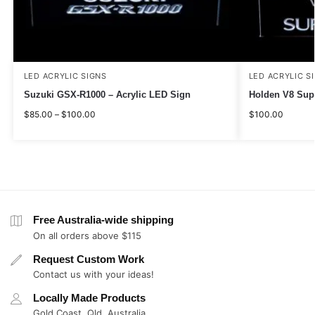
LED ACRYLIC SIGNS
LED ACRYLIC S
Suzuki GSX-R1000 – Acrylic LED Sign
Holden V8 Supe
$
85.00
–
$
100.00
$
100.00
Free Australia-wide shipping
On all orders above $115
Request Custom Work
Contact us with your ideas!
Locally Made Products
Gold Coast, Qld, Australia