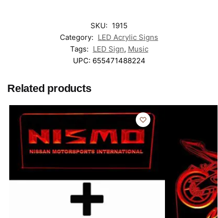
SKU:
1915
Category:
LED Acrylic Signs
Tags:
LED Sign
,
Music
UPC:
655471488224
Related products