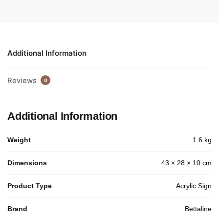
Additional Information
Reviews
0
Additional Information
Weight
1.6 kg
Dimensions
43 × 28 × 10 cm
Product Type
Acrylic Sign
Brand
Bettaline