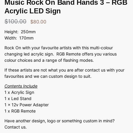
Music Rock On Band Hands 3 – RGB
Acrylic LED Sign
$
100.00
$
80.00
Height: 250mm
Width: 170mm
Rock On with your favourite artists with this multi-colour
changing led acrylic sign. RGB Remote offers you various
colour choices and a range of flashing modes.
If these artists are not what you are after contact us with your
favourites and we can custom design to suit.
Contents Include
1 x Acrylic Sign
1 x Led Stand
1 x 12v Power Adapter
1 x RGB Remote
Have another design, logo or something custom in mind?
Contact us.