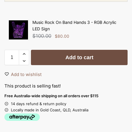
Music Rock On Band Hands 3 - RGB Acrylic
LED Sign
$
100.00
$
80.00
Add to cart
Add to wishlist
This product is selling fast!
Free Australia-wide shipping on all orders over $115
14 days refund & return policy
Locally made in Gold Coast, QLD, Australia