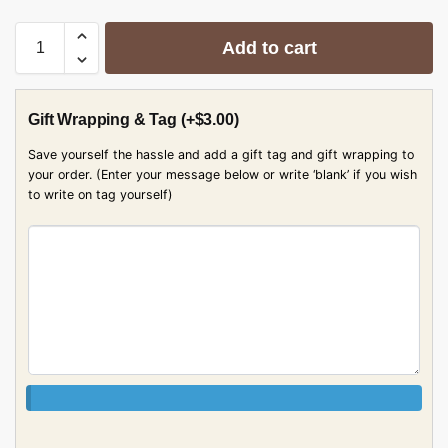
Add to cart
Gift Wrapping & Tag
(+
$
3.00
)
Save yourself the hassle and add a gift tag and gift wrapping to
your order. (Enter your message below or write ‘blank’ if you wish
to write on tag yourself)