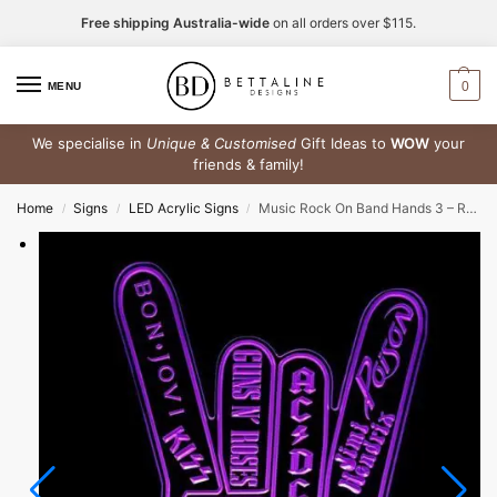
Free shipping Australia-wide
on all orders over $115.
0
MENU
We specialise in
Unique & Customised
Gift Ideas to
WOW
your
friends & family!
Home
Signs
LED Acrylic Signs
Music Rock On Band Hands 3 – RGB Acrylic LED Sign
/
/
/