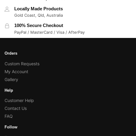
Locally Made Products
Gold Coast, Qld, Australia
100% Secure Checkout
PayPal / MasterCard / Visa / AfterPay
Orders
Custom Requests
My Account
Gallery
Help
Customer Help
Contact Us
FAQ
Follow