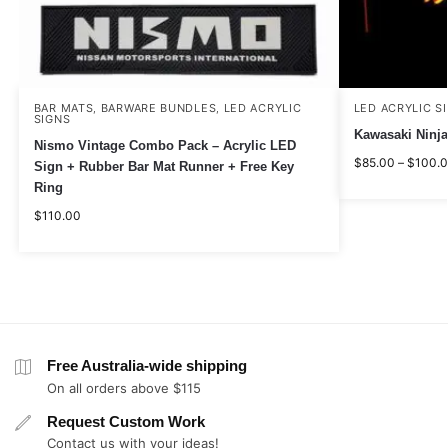
BAR MATS
BARWARE BUNDLES
LED ACRYLIC
LED ACRYLIC S
,
,
SIGNS
Kawasaki Ninja
Nismo Vintage Combo Pack – Acrylic LED
$
85.00
–
$
100.
Sign + Rubber Bar Mat Runner + Free Key
Ring
$
110.00
Free Australia-wide shipping
On all orders above $115
Request Custom Work
Contact us with your ideas!