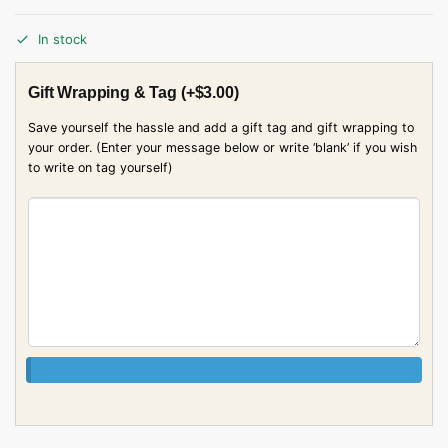
In stock
Gift Wrapping & Tag
(+
$
3.00
)
Save yourself the hassle and add a gift tag and gift wrapping to
your order. (Enter your message below or write ‘blank’ if you wish
to write on tag yourself)