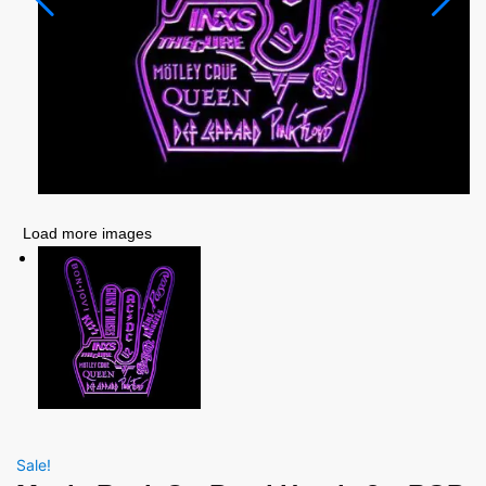
Load more images
Sale!