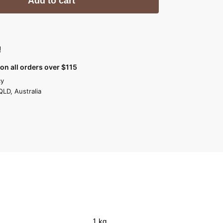
Add to cart
!
on all orders over $115
cy
QLD, Australia
1 kg