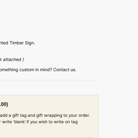
ted Timber Sign.
k attached )
something custom in mind? Contact us.
.00
)
add a gift tag and gift wrapping to your order.
rite ‘blank’ if you wish to write on tag