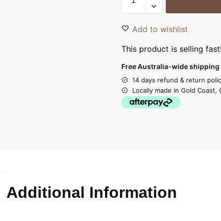
Add to wishlist
This product is selling fast
Free Australia-wide shipping 
14 days refund & return poli
Locally made in Gold Coast, 
Additional Information