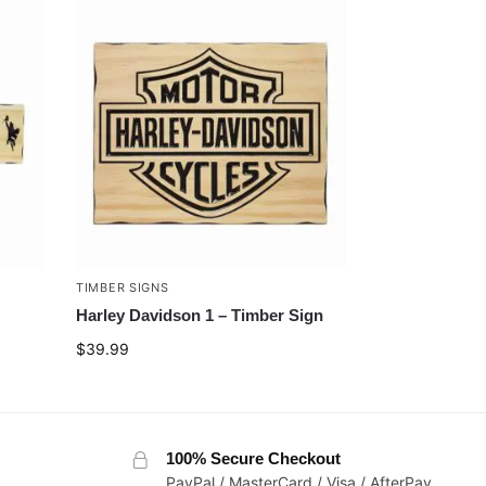
TIMBER SIGNS
Harley Davidson 1 – Timber Sign
$
39.99
100% Secure Checkout
PayPal / MasterCard / Visa / AfterPay