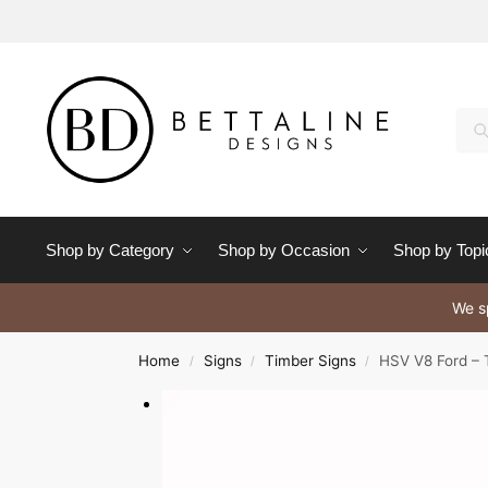
Se
Shop by Category
Shop by Occasion
Shop by Topi
We sp
Home
Signs
Timber Signs
HSV V8 Ford – 
/
/
/