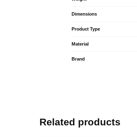
Dimensions
Product Type
Material
Brand
Related products