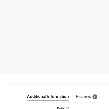
Additional Information
Reviews
0
Weight