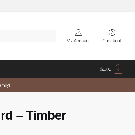
My Account
Checkout
$
0.00
0
amily!
rd – Timber