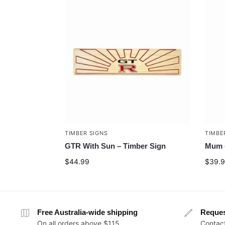
TIMBER SIGNS
TIMBE
GTR With Sun – Timber Sign
Mum –
$
44.99
$
39.
Free Australia-wide shipping
Reque
On all orders above $115
Contact