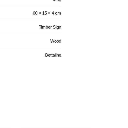
60 × 15 × 4 cm
Timber Sign
Wood
Bettaline