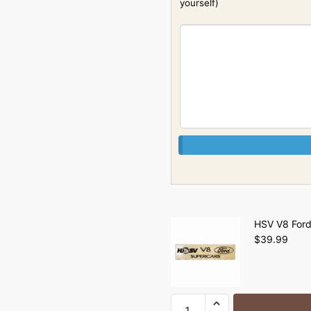
yourself)
HSV V8 Ford
$
39.99