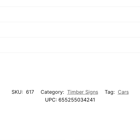
SKU:
617
Category:
Timber Signs
Tag:
Cars
UPC:
655255034241