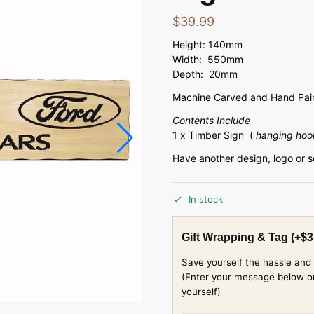
$
39.99
Height: 140mm
Width: 550mm
Depth: 20mm
Machine Carved and Hand Pain
Contents Include
1 x Timber Sign (
hanging hoo
Have another design, logo or 
In stock
Gift Wrapping & Tag
(+
$
3
Save yourself the hassle and 
(Enter your message below or w
yourself)