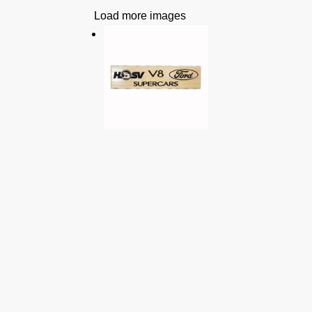
Load more images