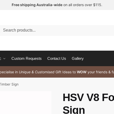
Free shipping Australia-wide
on all orders over $115.
arch
c
Custom Requests
Contact Us
Gallery
ecialise in
Unique & Customised
Gift Ideas to
WOW
your friends & f
Timber Sign
HSV V8 Fo
Sign