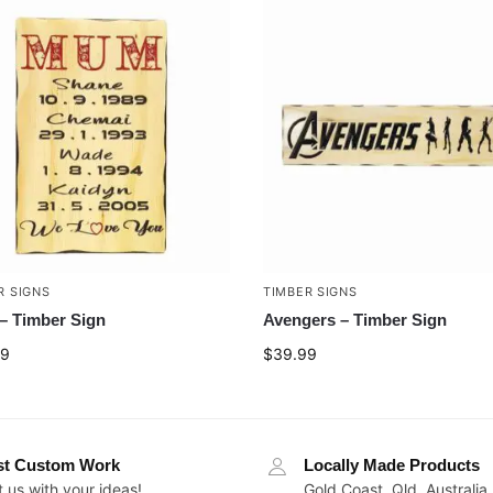
R SIGNS
TIMBER SIGNS
 Timber Sign
Avengers – Timber Sign
99
$
39.99
st Custom Work
Locally Made Products
 us with your ideas!
Gold Coast, Qld, Australia