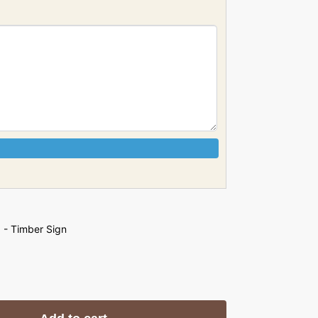
 - Timber Sign