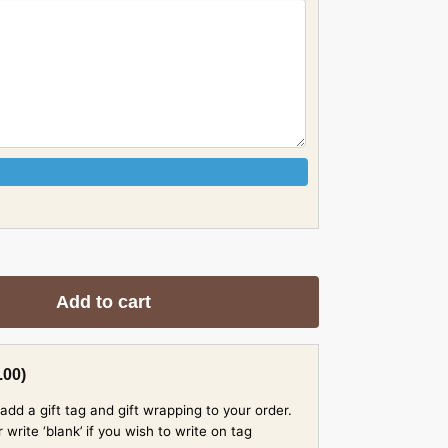
Add to cart
.00
)
add a gift tag and gift wrapping to your order.
rite ‘blank’ if you wish to write on tag