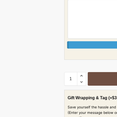
Gift Wrapping & Tag
(+
$
3
Save yourself the hassle and 
(Enter your message below or w