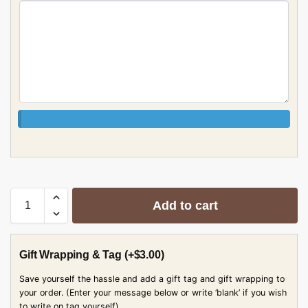
Add to cart
Gift Wrapping & Tag
(+
$
3.00
)
Save yourself the hassle and add a gift tag and gift wrapping to
your order. (Enter your message below or write ‘blank’ if you wish
to write on tag yourself)