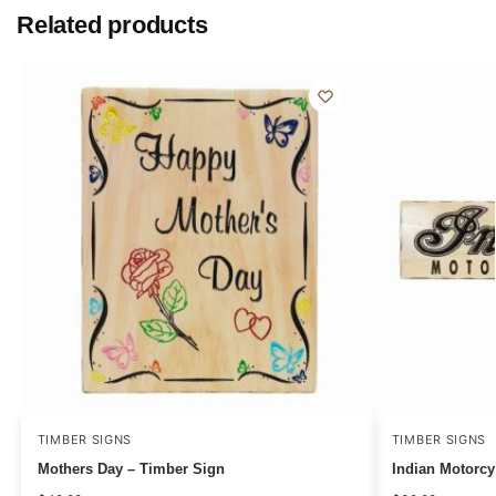
Related products
TIMBER SIGNS
TIMBER SIGNS
Mothers Day – Timber Sign
Indian Motorcy