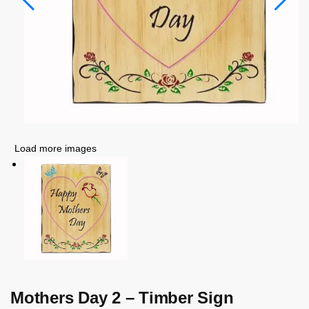
Load more images
Mothers Day 2 – Timber Sign