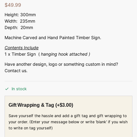
$
49.99
Height: 300mm
Width: 235mm
Depth: 20mm
Machine Carved and Hand Painted Timber Sign.
Contents Include
1 x Timber Sign (
hanging hook attached )
Have another design, logo or something custom in mind?
Contact us.
In stock
Gift Wrapping & Tag
(+
$
3.00
)
Save yourself the hassle and add a gift tag and gift wrapping to
your order. (Enter your message below or write ‘blank’ if you wish
to write on tag yourself)