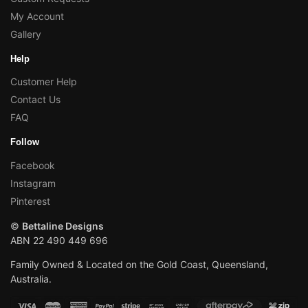
My Account
Gallery
Help
Customer Help
Contact Us
FAQ
Follow
Facebook
Instagram
Pinterest
©
Bettaline Designs
ABN 22 490 449 696
Family Owned & Located on the Gold Coast, Queensland,
Australia.