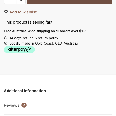
Add to wishlist
This product is selling fast!
Free Australia-wide shipping on all orders over $115
14 days refund & return policy
Locally made in Gold Coast, QLD, Australia
Additional Information
Reviews
0