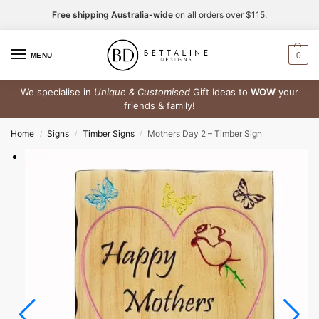
Free shipping Australia-wide
on all orders over $115.
0
MENU
We specialise in
Unique & Customised
Gift Ideas to
WOW
your
friends & family!
Home
Signs
Timber Signs
Mothers Day 2 – Timber Sign
/
/
/