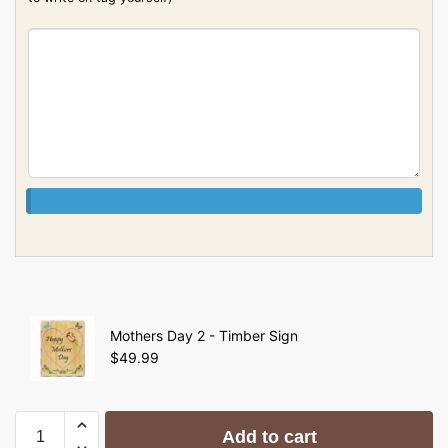
Mothers Day 2 - Timber Sign
$
49.99
Add to cart