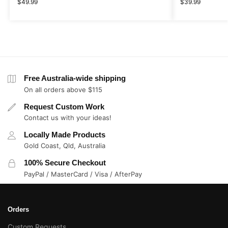
$
49.99
$
39.99
Free Australia-wide shipping
On all orders above $115
Request Custom Work
Contact us with your ideas!
Locally Made Products
Gold Coast, Qld, Australia
100% Secure Checkout
PayPal / MasterCard / Visa / AfterPay
Orders
Custom Requests