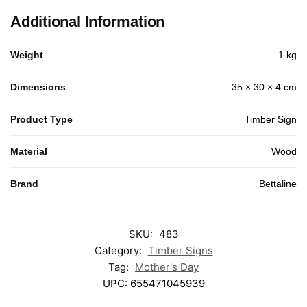
Additional Information
Weight
1 kg
Dimensions
35 × 30 × 4 cm
Product Type
Timber Sign
Material
Wood
Brand
Bettaline
SKU:
483
Category:
Timber Signs
Tag:
Mother's Day
UPC:
655471045939