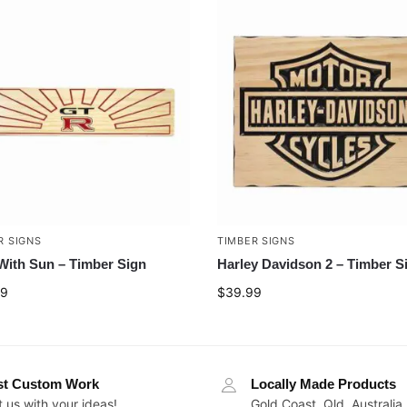
R SIGNS
TIMBER SIGNS
ith Sun – Timber Sign
Harley Davidson 2 – Timber S
99
$
39.99
st Custom Work
Locally Made Products
 us with your ideas!
Gold Coast, Qld, Australia