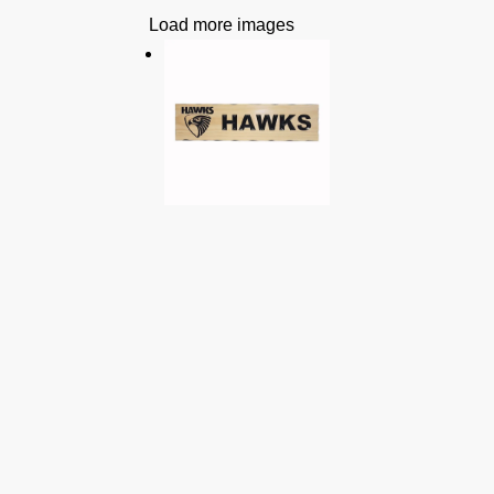
Load more images