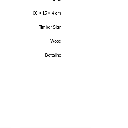
60 × 15 × 4 cm
Timber Sign
Wood
Bettaline