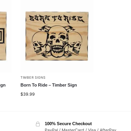
TIMBER SIGNS
ign
Born To Ride – Timber Sign
$
39.99
100% Secure Checkout
PayPal / MasterCard / Visa / AfterPay