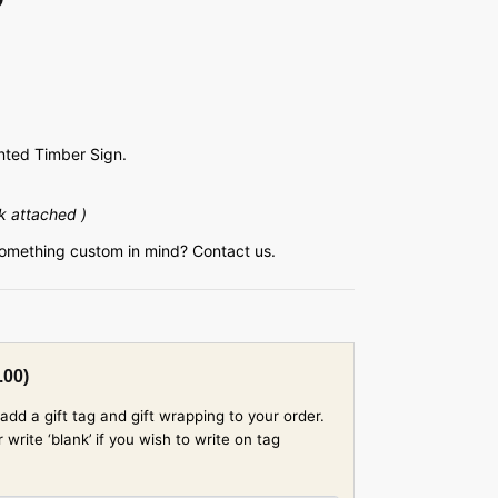
ted Timber Sign.
k attached )
something custom in mind? Contact us.
.00
)
add a gift tag and gift wrapping to your order.
rite ‘blank’ if you wish to write on tag