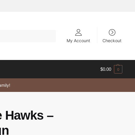
My Account
Checkout
$
0.00
0
amily!
 Hawks –
gn