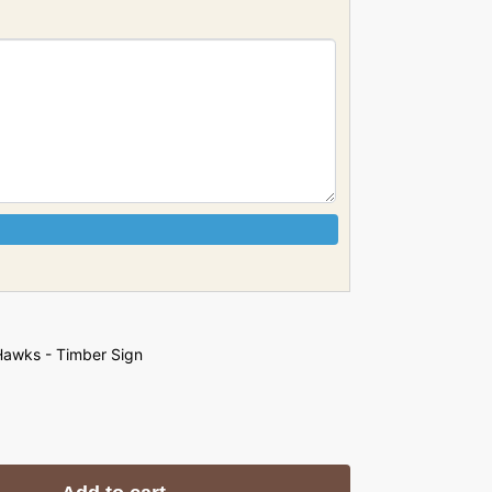
awks - Timber Sign