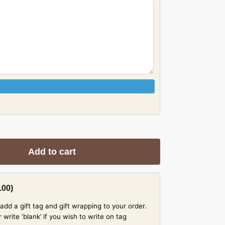
Add to cart
.00
)
add a gift tag and gift wrapping to your order.
rite ‘blank’ if you wish to write on tag