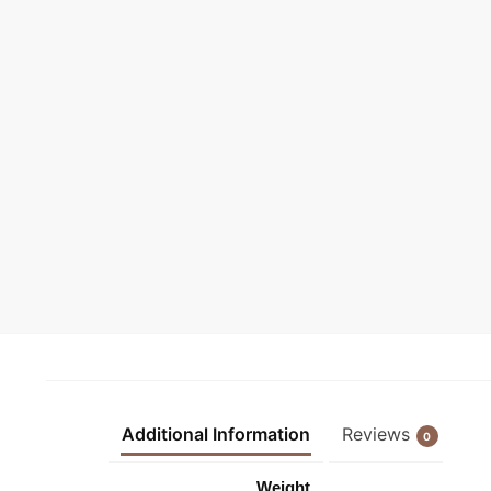
Additional Information
Reviews
0
Weight