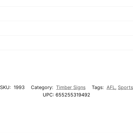
SKU:
1993
Category:
Timber Signs
Tags:
AFL
,
Sports
UPC:
655255319492