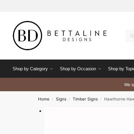
Se
Shop by Category
Shop by Occasion
Shop by Topi
We sp
Home
Signs
Timber Signs
Hawthorne Haw
/
/
/