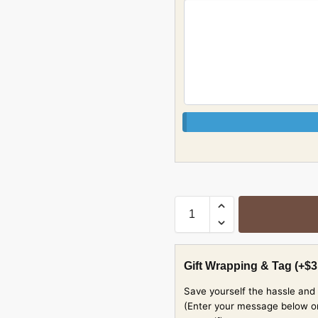
Gift Wrapping & Tag
(+
$
3
Save yourself the hassle and 
(Enter your message below or w