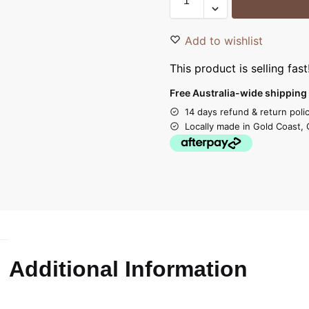
Add to wishlist
This product is selling fast
Free Australia-wide shipping 
14 days refund & return poli
Locally made in Gold Coast, 
Additional Information