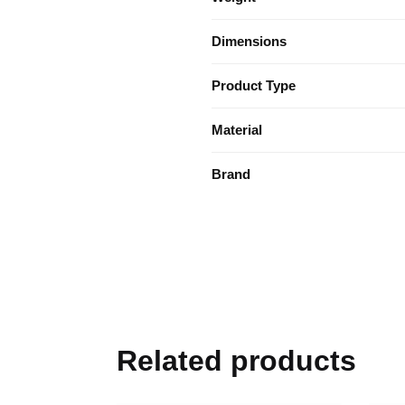
Dimensions
Product Type
Material
Brand
Related products