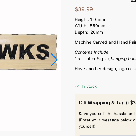
$
39.99
Height: 140mm
Width: 550mm
Depth: 20mm
Machine Carved and Hand Pain
Contents Include
1 x Timber Sign (
hanging hoo
Have another design, logo or 
In stock
Gift Wrapping & Tag
(+
$
3
Save yourself the hassle and 
(Enter your message below or w
yourself)