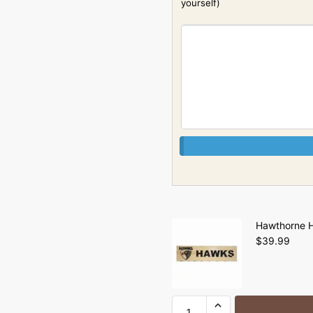
yourself)
Hawthorne H
$
39.99