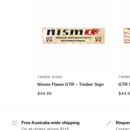
TIMBER SIGNS
TIMBE
Nismo Flame GTR – Timber Sign
GTR W
$
44.99
$
44.
Free Australia-wide shipping
Reque
On all orders above $115
Contact