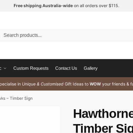
Free shipping Australia-wide
on all orders over $115.
arch
c
Custom Requests
Contact Us
Gallery
ecialise in
Unique & Customised
Gift Ideas to
WOW
your friends & f
ks – Timber Sign
Hawthorne
Timber Si