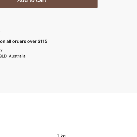
Add to cart
!
on all orders over $115
cy
QLD, Australia
1 kg