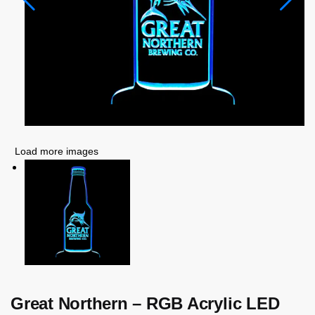
Load more images
Great Northern – RGB Acrylic LED