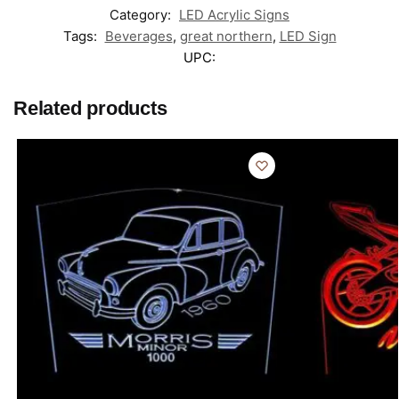
Category:
LED Acrylic Signs
Tags:
Beverages
,
great northern
,
LED Sign
UPC:
Related products