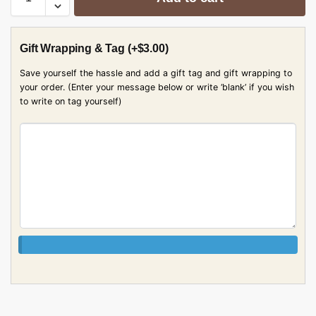
Gift Wrapping & Tag
(+
$
3.00
)
Save yourself the hassle and add a gift tag and gift wrapping to
your order. (Enter your message below or write ‘blank’ if you wish
to write on tag yourself)