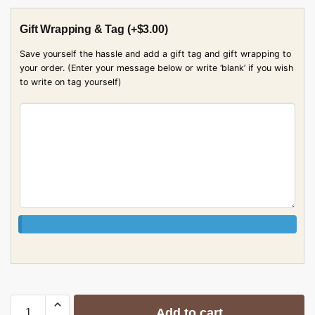
Gift Wrapping & Tag
(+
$
3.00
)
Save yourself the hassle and add a gift tag and gift wrapping to
your order. (Enter your message below or write ‘blank’ if you wish
to write on tag yourself)
Add to cart