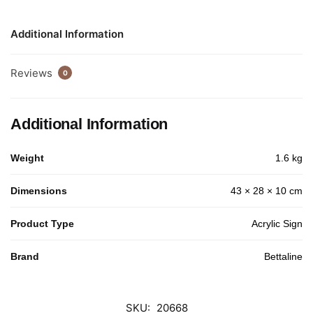
Additional Information
Reviews
0
Additional Information
Weight
1.6 kg
Dimensions
43 × 28 × 10 cm
Product Type
Acrylic Sign
Brand
Bettaline
SKU:
20668