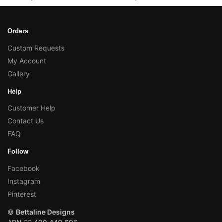
Orders
Custom Requests
My Account
Gallery
Help
Customer Help
Contact Us
FAQ
Follow
Facebook
Instagram
Pinterest
©
Bettaline Designs