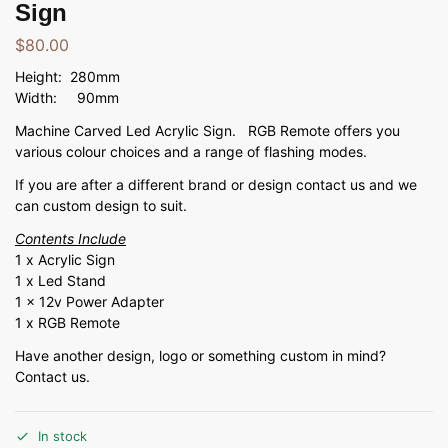
Sign
$
80.00
Height: 280mm
Width: 90mm
Machine Carved Led Acrylic Sign. RGB Remote offers you
various colour choices and a range of flashing modes.
If you are after a different brand or design contact us and we
can custom design to suit.
Contents Include
1 x Acrylic Sign
1 x Led Stand
1 x 12v Power Adapter
1 x RGB Remote
Have another design, logo or something custom in mind?
Contact us.
In stock