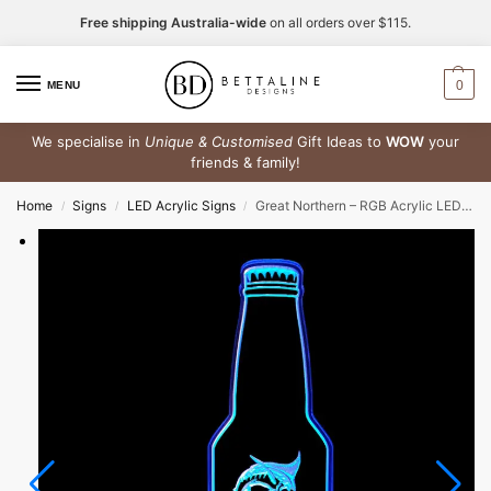
Free shipping Australia-wide
on all orders over $115.
0
MENU
We specialise in
Unique & Customised
Gift Ideas to
WOW
your
friends & family!
Home
Signs
LED Acrylic Signs
Great Northern – RGB Acrylic LED Sign
/
/
/