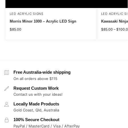
LED ACRYLIC SIGNS
LED ACRYLIC S
Morris Minor 1000 – Acrylic LED Sign
Kawasaki Ninja
$
85.00
$
85.00
–
$
100.
Free Australia-wide shipping
On all orders above $115
Request Custom Work
Contact us with your ideas!
Locally Made Products
Gold Coast, Qld, Australia
100% Secure Checkout
PayPal / MasterCard / Visa / AfterPay