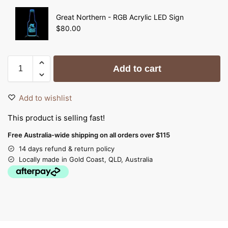
Great Northern - RGB Acrylic LED Sign
$
80.00
Add to cart
Add to wishlist
This product is selling fast!
Free Australia-wide shipping on all orders over $115
14 days refund & return policy
Locally made in Gold Coast, QLD, Australia