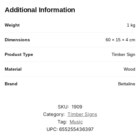
Additional Information
Weight
1 kg
Dimensions
60 × 15 × 4 cm
Product Type
Timber Sign
Material
Wood
Brand
Bettaline
SKU:
1909
Category:
Timber Signs
Tag:
Music
UPC:
655255436397