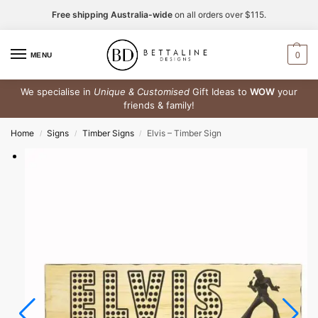
Free shipping Australia-wide
on all orders over $115.
0
MENU
We specialise in
Unique & Customised
Gift Ideas to
WOW
your
friends & family!
Home
Signs
Timber Signs
Elvis – Timber Sign
/
/
/