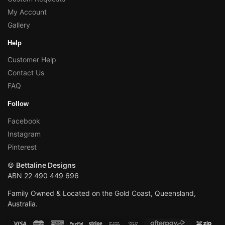
My Account
Gallery
Help
Customer Help
Contact Us
FAQ
Follow
Facebook
Instagram
Pinterest
©
Bettaline Designs
ABN 22 490 449 696
Family Owned & Located on the Gold Coast, Queensland,
Australia.