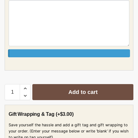
Add to cart
Gift Wrapping & Tag
(+
$
3.00
)
Save yourself the hassle and add a gift tag and gift wrapping to
your order. (Enter your message below or write ‘blank’ if you wish
to write on tag yourself)