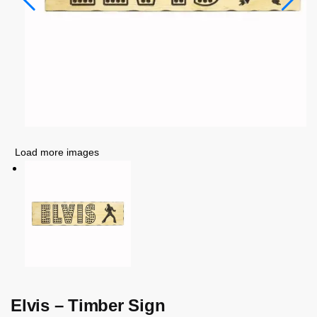
Load more images
Elvis – Timber Sign