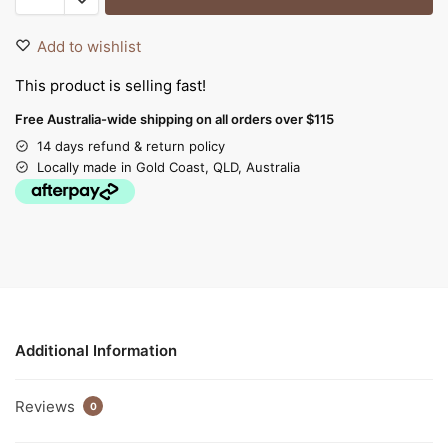
Add to wishlist
This product is selling fast!
Free Australia-wide shipping on all orders over $115
14 days refund & return policy
Locally made in Gold Coast, QLD, Australia
Additional Information
Reviews
0