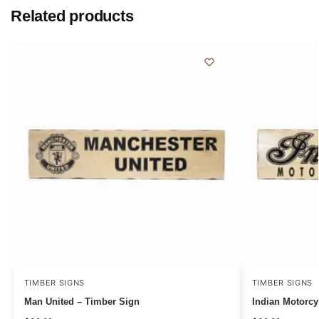
Related products
TIMBER SIGNS
TIMBER SIGNS
Man United – Timber Sign
Indian Motorcy