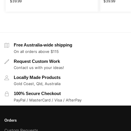
$
39.99
$
39.99
Free Australia-wide shipping
On all orders above $115
Request Custom Work
Contact us with your ideas!
Locally Made Products
Gold Coast, Qld, Australia
100% Secure Checkout
PayPal / MasterCard / Visa / AfterPay
Orders
Custom Requests