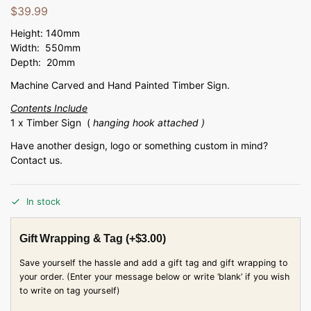
$
39.99
Height: 140mm
Width: 550mm
Depth: 20mm
Machine Carved and Hand Painted Timber Sign.
Contents Include
1 x Timber Sign (
hanging hook attached )
Have another design, logo or something custom in mind?
Contact us.
In stock
Gift Wrapping & Tag
(+
$
3.00
)
Save yourself the hassle and add a gift tag and gift wrapping to
your order. (Enter your message below or write ‘blank’ if you wish
to write on tag yourself)