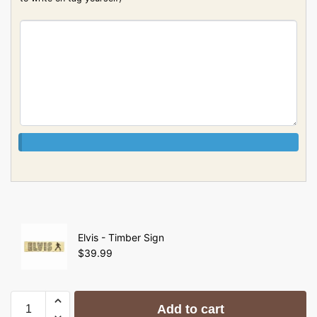
Elvis - Timber Sign
$
39.99
Add to cart