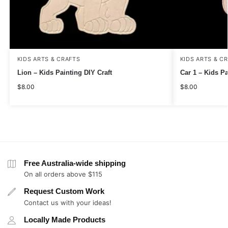
KIDS ARTS & CRAFTS
KIDS ARTS & C
Lion – Kids Painting DIY Craft
Car 1 – Kids Pa
$
8.00
$
8.00
Free Australia-wide shipping
On all orders above $115
Request Custom Work
Contact us with your ideas!
Locally Made Products