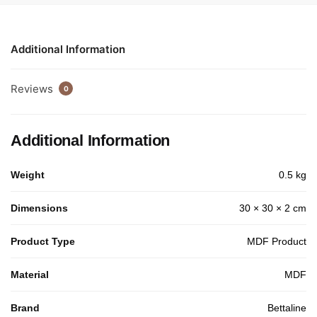
Additional Information
Reviews
0
Additional Information
Weight
0.5 kg
Dimensions
30 × 30 × 2 cm
Product Type
MDF Product
Material
MDF
Brand
Bettaline