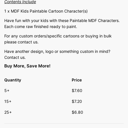
Contents Include
1 x MDF Kids Paintable Cartoon Character(s)
Have fun with your kids with these Paintable MDF Characters.
Each come raw finished ready to paint.
For any custom orders/specific cartoons or buying in bulk
please contact us.
Have another design, logo or something custom in mind?
Contact us.
Buy More, Save More!
Quantity
Price
5+
$
7.60
15+
$
7.20
25+
$
6.80