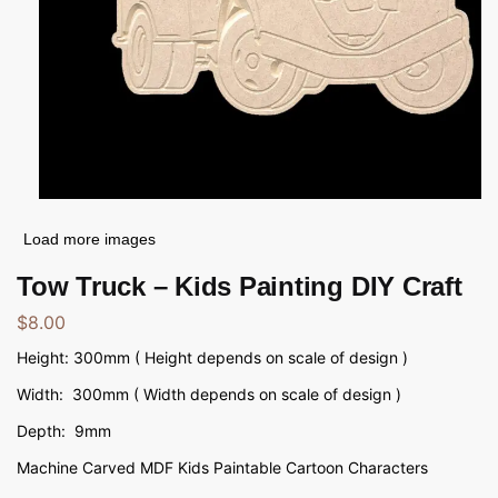
Load more images
Tow Truck – Kids Painting DIY Craft
$
8.00
Height: 300mm ( Height depends on scale of design )
Width: 300mm ( Width depends on scale of design )
Depth: 9mm
Machine Carved MDF Kids Paintable Cartoon Characters