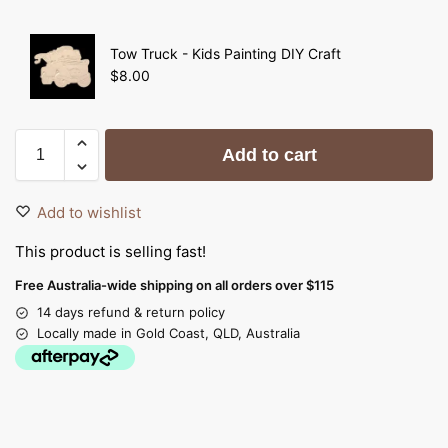
Tow Truck - Kids Painting DIY Craft
$
8.00
Add to cart
Add to wishlist
This product is selling fast!
Free Australia-wide shipping on all orders over $115
14 days refund & return policy
Locally made in Gold Coast, QLD, Australia