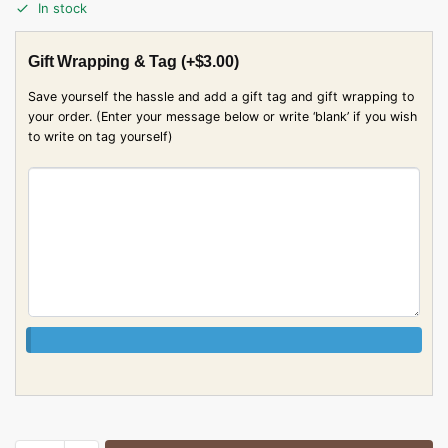
In stock
Gift Wrapping & Tag
(+
$
3.00
)
Save yourself the hassle and add a gift tag and gift wrapping to
your order. (Enter your message below or write ‘blank’ if you wish
to write on tag yourself)