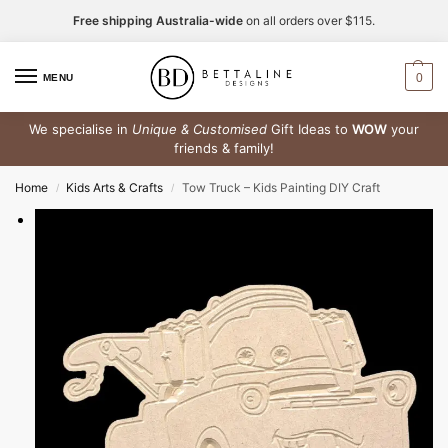
Free shipping Australia-wide
on all orders over $115.
0
MENU
We specialise in
Unique & Customised
Gift Ideas to
WOW
your
friends & family!
Home
Kids Arts & Crafts
Tow Truck – Kids Painting DIY Craft
/
/