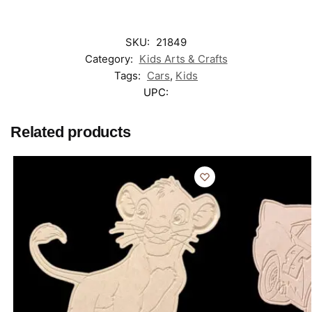
SKU:
21849
Category:
Kids Arts & Crafts
Tags:
Cars
,
Kids
UPC:
Related products