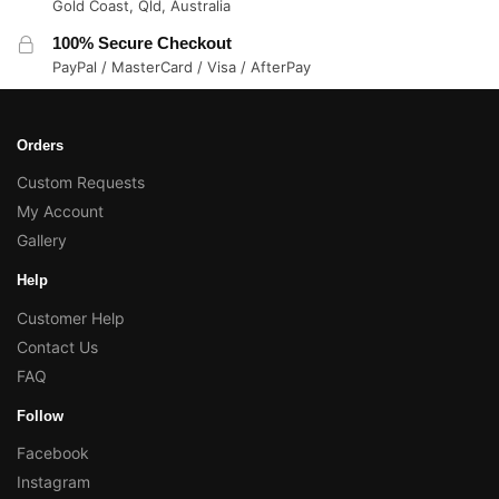
Gold Coast, Qld, Australia
100% Secure Checkout
PayPal / MasterCard / Visa / AfterPay
Orders
Custom Requests
My Account
Gallery
Help
Customer Help
Contact Us
FAQ
Follow
Facebook
Instagram