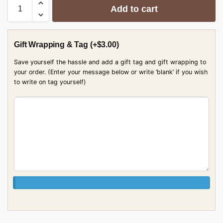
Add to cart
Gift Wrapping & Tag
(+
$
3.00
)
Save yourself the hassle and add a gift tag and gift wrapping to
your order. (Enter your message below or write ‘blank’ if you wish
to write on tag yourself)