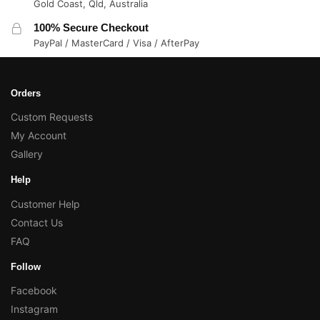
Gold Coast, Qld, Australia
100% Secure Checkout
PayPal / MasterCard / Visa / AfterPay
Orders
Custom Requests
My Account
Gallery
Help
Customer Help
Contact Us
FAQ
Follow
Facebook
Instagram