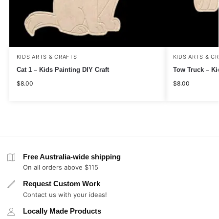
KIDS ARTS & CRAFTS
KIDS ARTS & C
Cat 1 – Kids Painting DIY Craft
Tow Truck – Ki
$
8.00
$
8.00
Free Australia-wide shipping
On all orders above $115
Request Custom Work
Contact us with your ideas!
Locally Made Products