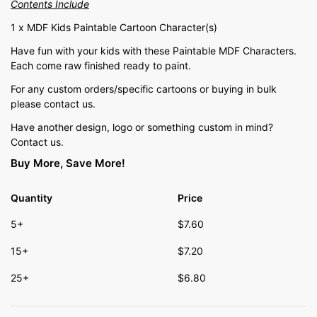
Contents Include
1 x MDF Kids Paintable Cartoon Character(s)
Have fun with your kids with these Paintable MDF Characters.
Each come raw finished ready to paint.
For any custom orders/specific cartoons or buying in bulk
please contact us.
Have another design, logo or something custom in mind?
Contact us.
Buy More, Save More!
Quantity
Price
5+
$
7.60
15+
$
7.20
25+
$
6.80