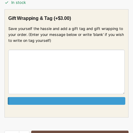
In stock
Gift Wrapping & Tag
(+
$
3.00
)
Save yourself the hassle and add a gift tag and gift wrapping to
your order. (Enter your message below or write ‘blank’ if you wish
to write on tag yourself)