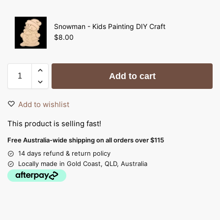
Snowman - Kids Painting DIY Craft
$
8.00
Add to cart
Add to wishlist
This product is selling fast!
Free Australia-wide shipping on all orders over $115
14 days refund & return policy
Locally made in Gold Coast, QLD, Australia