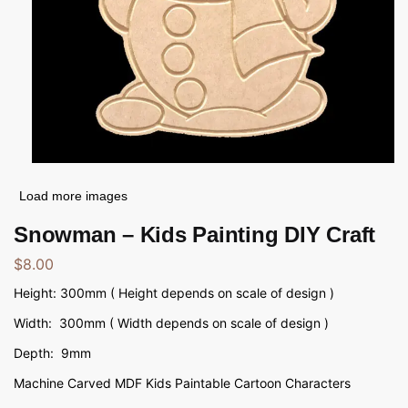
Load more images
Snowman – Kids Painting DIY Craft
$
8.00
Height: 300mm ( Height depends on scale of design )
Width: 300mm ( Width depends on scale of design )
Depth: 9mm
Machine Carved MDF Kids Paintable Cartoon Characters