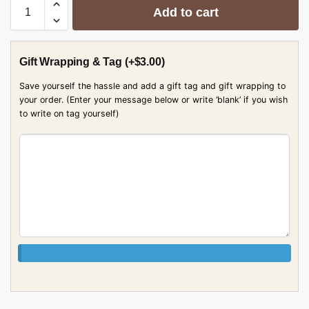
Add to cart
Gift Wrapping & Tag
(+
$
3.00
)
Save yourself the hassle and add a gift tag and gift wrapping to
your order. (Enter your message below or write ‘blank’ if you wish
to write on tag yourself)