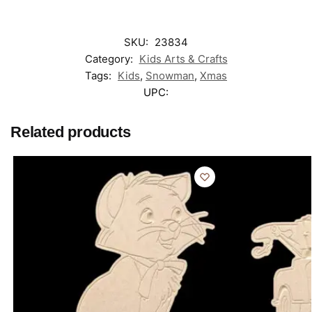
SKU:
23834
Category:
Kids Arts & Crafts
Tags:
Kids
,
Snowman
,
Xmas
UPC:
Related products