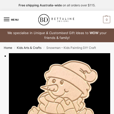
Free shipping Australia-wide
on all orders over $115.
0
MENU
We specialise in
Unique & Customised
Gift Ideas to
WOW
your
friends & family!
Home
Kids Arts & Crafts
Snowman – Kids Painting DIY Craft
/
/