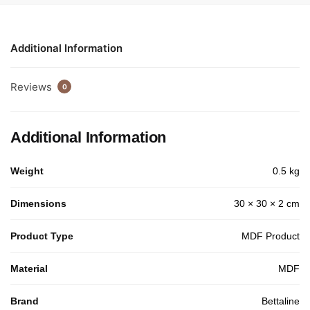
Additional Information
Reviews
0
Additional Information
Weight
0.5 kg
Dimensions
30 × 30 × 2 cm
Product Type
MDF Product
Material
MDF
Brand
Bettaline