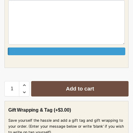
Add to cart
Gift Wrapping & Tag
(+
$
3.00
)
Save yourself the hassle and add a gift tag and gift wrapping to
your order. (Enter your message below or write ‘blank’ if you wish
to write on tag yourself)