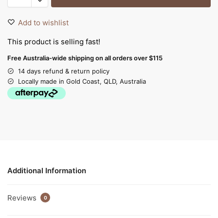
Add to wishlist
This product is selling fast!
Free Australia-wide shipping on all orders over $115
14 days refund & return policy
Locally made in Gold Coast, QLD, Australia
Additional Information
Reviews
0