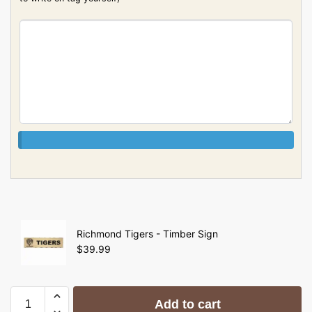
Richmond Tigers - Timber Sign
$
39.99
Add to cart