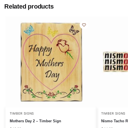
Related products
TIMBER SIGNS
TIMBER SIGNS
Mothers Day 2 – Timber Sign
Nismo Tacho R