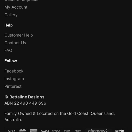
My Account
Gallery
Help
Customer Help
Contact Us
FAQ
Follow
Facebook
Instagram
Pinterest
©
Bettaline Designs
ABN 22 490 449 696
Family Owned & Located on the Gold Coast, Queensland,
Australia.