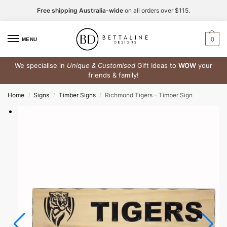
Free shipping Australia-wide
on all orders over $115.
0
MENU
We specialise in
Unique & Customised
Gift Ideas to
WOW
your
friends & family!
Home
Signs
Timber Signs
Richmond Tigers – Timber Sign
/
/
/