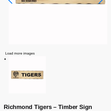
Load more images
Richmond Tigers – Timber Sign