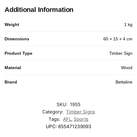
Additional Information
Weight
1 kg
Dimensions
60 × 15 × 4 cm
Product Type
Timber Sign
Material
Wood
Brand
Bettaline
SKU:
1955
Category:
Timber Signs
Tags:
AFL
,
Sports
UPC:
655471239093