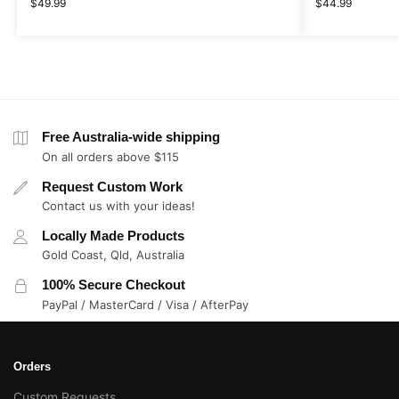
$
49.99
$
44.99
Free Australia-wide shipping
On all orders above $115
Request Custom Work
Contact us with your ideas!
Locally Made Products
Gold Coast, Qld, Australia
100% Secure Checkout
PayPal / MasterCard / Visa / AfterPay
Orders
Custom Requests