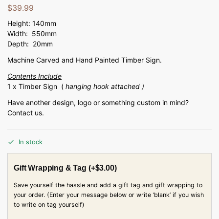
$
39.99
Height: 140mm
Width: 550mm
Depth: 20mm
Machine Carved and Hand Painted Timber Sign.
Contents Include
1 x Timber Sign (
hanging hook attached )
Have another design, logo or something custom in mind?
Contact us.
In stock
Gift Wrapping & Tag
(+
$
3.00
)
Save yourself the hassle and add a gift tag and gift wrapping to
your order. (Enter your message below or write ‘blank’ if you wish
to write on tag yourself)