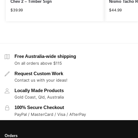
Chev 2 – Timber Sign
Nismo Tacho R
$
39.99
$
44.99
Free Australia-wide shipping
On all orders above $115
Request Custom Work
Contact us with your ideas!
Locally Made Products
Gold Coast, Qld, Australia
100% Secure Checkout
PayPal / MasterCard / Visa / AfterPay
Orders