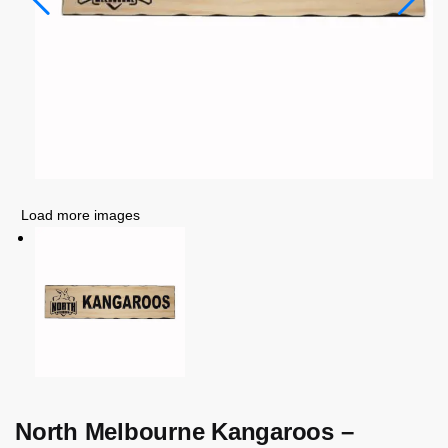
Load more images
North Melbourne Kangaroos –