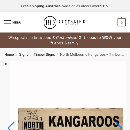
Free shipping Australia-wide
on all orders over $115.
0
MENU
We specialise in
Unique & Customised
Gift Ideas to
WOW
your
friends & family!
Home
Signs
Timber Signs
North Melbourne Kangaroos – Timber Sign
/
/
/