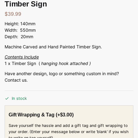
Timber Sign
$
39.99
Height: 140mm
Width: 550mm
Depth: 20mm
Machine Carved and Hand Painted Timber Sign.
Contents Include
1 x Timber Sign (
hanging hook attached )
Have another design, logo or something custom in mind?
Contact us.
In stock
Gift Wrapping & Tag
(+
$
3.00
)
Save yourself the hassle and add a gift tag and gift wrapping to
your order. (Enter your message below or write ‘blank’ if you wish
to write on tag yourself)