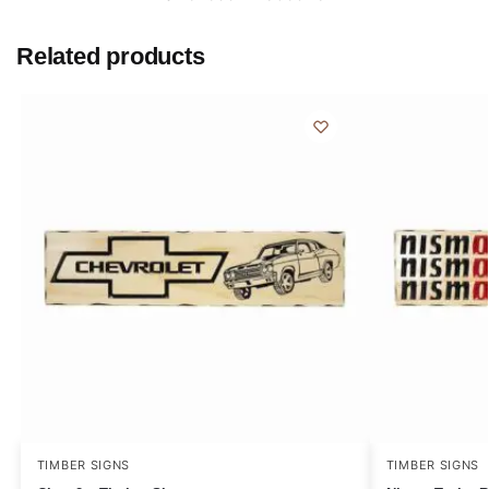
Related products
TIMBER SIGNS
TIMBER SIGNS