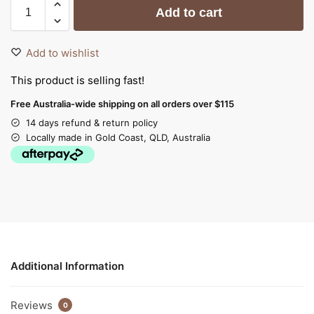
Add to cart
Add to wishlist
This product is selling fast!
Free Australia-wide shipping on all orders over $115
14 days refund & return policy
Locally made in Gold Coast, QLD, Australia
Additional Information
Reviews
0