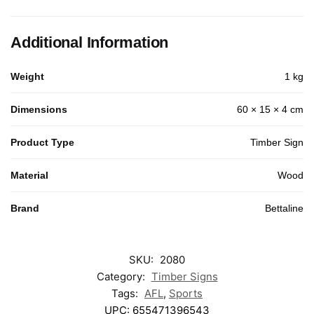
Additional Information
Weight
1 kg
Dimensions
60 × 15 × 4 cm
Product Type
Timber Sign
Material
Wood
Brand
Bettaline
SKU:
2080
Category:
Timber Signs
Tags:
AFL
,
Sports
UPC:
655471396543