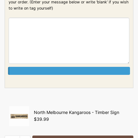
your order. (Enter your message below or write ‘blank’ if you wish
to write on tag yourself)
North Melbourne Kangaroos - Timber Sign
$
39.99