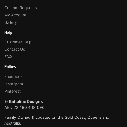
Custom Requests
My Account
Gallery
Help
Customer Help
Contact Us
FAQ
Follow
Facebook
Instagram
Pinterest
©
Bettaline Designs
ABN 22 490 449 696
Family Owned & Located on the Gold Coast, Queensland,
Australia.