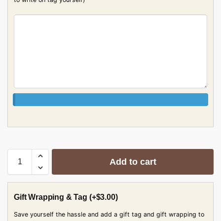
Add to cart
Gift Wrapping & Tag
(+
$
3.00
)
Save yourself the hassle and add a gift tag and gift wrapping to