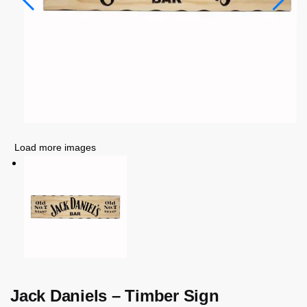
Load more images
Jack Daniels – Timber Sign