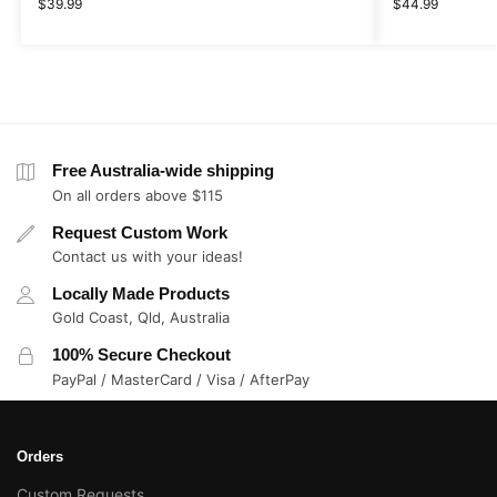
$
39.99
$
44.99
Free Australia-wide shipping
On all orders above $115
Request Custom Work
Contact us with your ideas!
Locally Made Products
Gold Coast, Qld, Australia
100% Secure Checkout
PayPal / MasterCard / Visa / AfterPay
Orders
Custom Requests