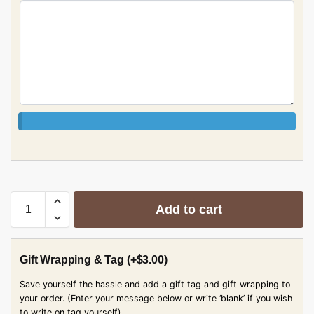
Add to cart
Gift Wrapping & Tag
(+
$
3.00
)
Save yourself the hassle and add a gift tag and gift wrapping to
your order. (Enter your message below or write ‘blank’ if you wish
to write on tag yourself)