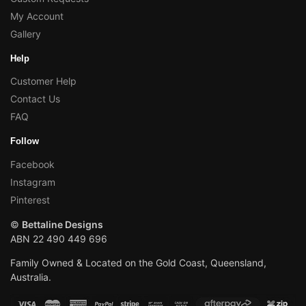
My Account
Gallery
Help
Customer Help
Contact Us
FAQ
Follow
Facebook
Instagram
Pinterest
©
Bettaline Designs
ABN 22 490 449 696
Family Owned & Located on the Gold Coast, Queensland,
Australia.