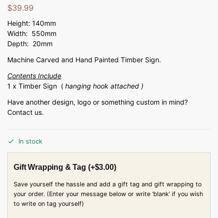
$
39.99
Height: 140mm
Width: 550mm
Depth: 20mm
Machine Carved and Hand Painted Timber Sign.
Contents Include
1 x Timber Sign (
hanging hook attached )
Have another design, logo or something custom in mind?
Contact us.
In stock
Gift Wrapping & Tag
(+
$
3.00
)
Save yourself the hassle and add a gift tag and gift wrapping to
your order. (Enter your message below or write ‘blank’ if you wish
to write on tag yourself)