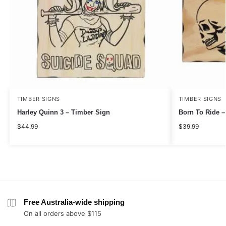
TIMBER SIGNS
TIMBER SIGNS
Harley Quinn 3 – Timber Sign
Born To Ride –
$
44.99
$
39.99
Free Australia-wide shipping
On all orders above $115