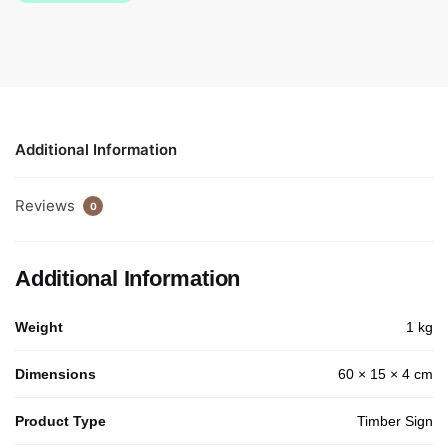
Additional Information
Reviews
0
Additional Information
Weight
1 kg
Dimensions
60 × 15 × 4 cm
Product Type
Timber Sign