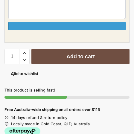
Add to cart
Add to wishlist
This product is selling fast!
Free Australia-wide shipping on all orders over $115
14 days refund & return policy
Locally made in Gold Coast, QLD, Australia