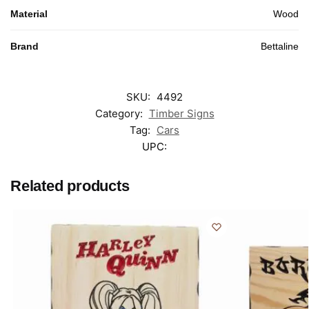
Material
Wood
Brand
Bettaline
SKU:
4492
Category:
Timber Signs
Tag:
Cars
UPC:
Related products