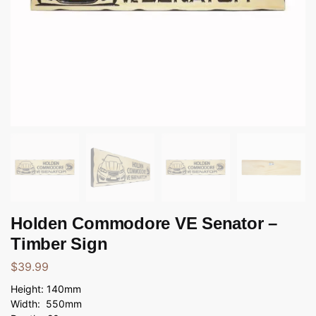
Holden Commodore VE Senator –
Timber Sign
$
39.99
Height: 140mm
Width: 550mm