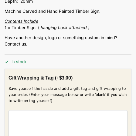
Depth: 20mm
Machine Carved and Hand Painted Timber Sign.
Contents Include
1 x Timber Sign (
hanging hook attached )
Have another design, logo or something custom in mind?
Contact us.
In stock
Gift Wrapping & Tag
(+
$
3.00
)
Save yourself the hassle and add a gift tag and gift wrapping to
your order. (Enter your message below or write ‘blank’ if you wish
to write on tag yourself)