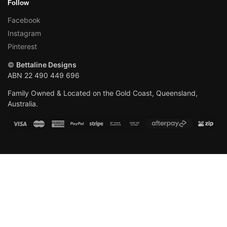
Follow
Facebook
Instagram
Pinterest
©
Bettaline Designs
ABN 22 490 449 696
Family Owned & Located on the Gold Coast, Queensland,
Australia.