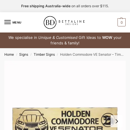
Free shipping Australia-wide
on all orders over $115.
0
MENU
We specialise in
Unique & Customised
Gift Ideas to
WOW
your
friends & family!
Home
Signs
Timber Signs
Holden Commodore VE Senator – Timber Sign
/
/
/