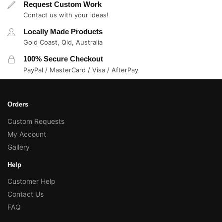
Request Custom Work
Contact us with your ideas!
Locally Made Products
Gold Coast, Qld, Australia
100% Secure Checkout
PayPal / MasterCard / Visa / AfterPay
Orders
Custom Requests
My Account
Gallery
Help
Customer Help
Contact Us
FAQ