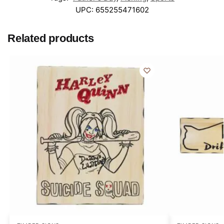
UPC:
655255471602
Related products