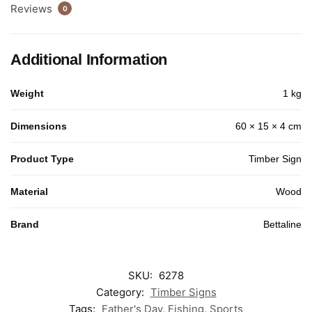
Reviews
0
Additional Information
Weight
1 kg
Dimensions
60 × 15 × 4 cm
Product Type
Timber Sign
Material
Wood
Brand
Bettaline
SKU:
6278
Category:
Timber Signs
Tags:
Father's Day
,
Fishing
,
Sports