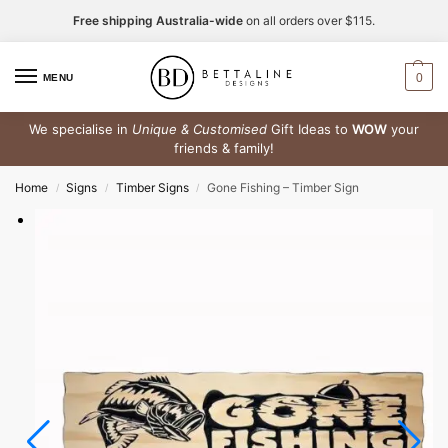
Free shipping Australia-wide
on all orders over $115.
0
MENU
We specialise in
Unique & Customised
Gift Ideas to
WOW
your
friends & family!
Home
Signs
Timber Signs
Gone Fishing – Timber Sign
/
/
/