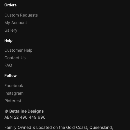
Orders
Custom Requests
My Account
Gallery
Help
Customer Help
Contact Us
FAQ
Follow
Facebook
Instagram
Pinterest
©
Bettaline Designs
ABN 22 490 449 696
Family Owned & Located on the Gold Coast, Queensland,