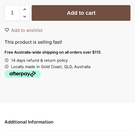
Add to cart
Add to wishlist
This product is selling fast!
Free Australia-wide shipping on all orders over $115
14 days refund & return policy
Locally made in Gold Coast, QLD, Australia
Additional Information