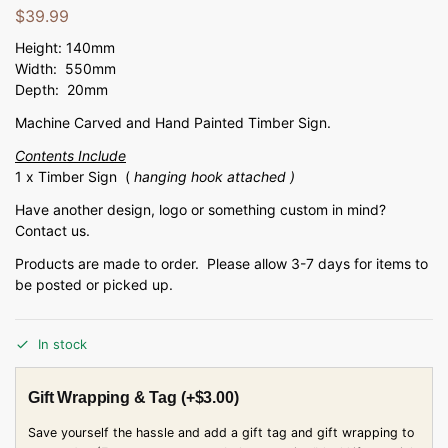
$
39.99
Height: 140mm
Width: 550mm
Depth: 20mm
Machine Carved and Hand Painted Timber Sign.
Contents Include
1 x Timber Sign (
hanging hook attached )
Have another design, logo or something custom in mind?
Contact us.
Products are made to order. Please allow 3-7 days for items to
be posted or picked up.
In stock
Gift Wrapping & Tag
(+
$
3.00
)
Save yourself the hassle and add a gift tag and gift wrapping to