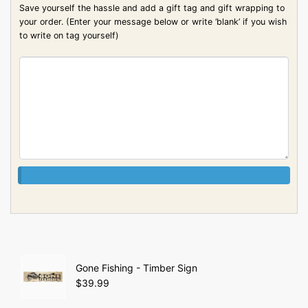
Save yourself the hassle and add a gift tag and gift wrapping to
your order. (Enter your message below or write ‘blank’ if you wish
to write on tag yourself)
Gone Fishing - Timber Sign
$
39.99