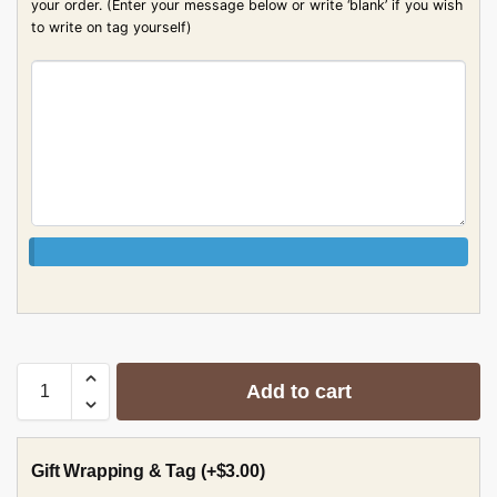
your order. (Enter your message below or write ‘blank’ if you wish
to write on tag yourself)
Add to cart
Gift Wrapping & Tag
(+
$
3.00
)