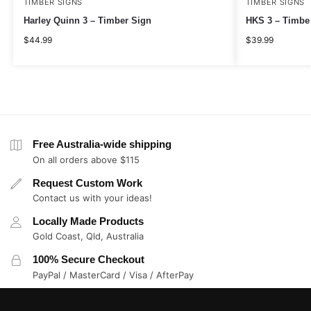
TIMBER SIGNS
TIMBER SIGNS
Harley Quinn 3 – Timber Sign
HKS 3 – Timbe
$
44.99
$
39.99
Free Australia-wide shipping
On all orders above $115
Request Custom Work
Contact us with your ideas!
Locally Made Products
Gold Coast, Qld, Australia
100% Secure Checkout
PayPal / MasterCard / Visa / AfterPay