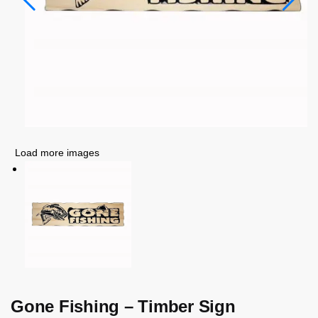
Load more images
Gone Fishing – Timber Sign