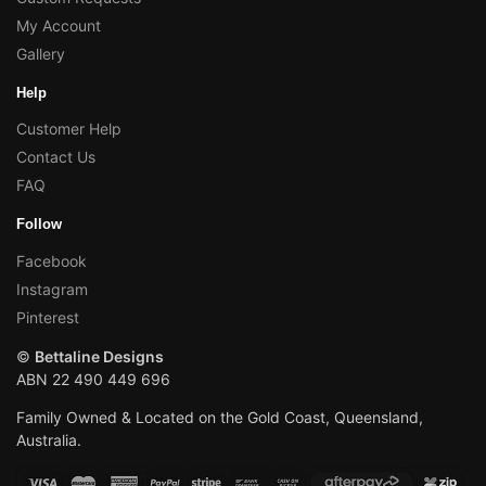
My Account
Gallery
Help
Customer Help
Contact Us
FAQ
Follow
Facebook
Instagram
Pinterest
©
Bettaline Designs
ABN 22 490 449 696
Family Owned & Located on the Gold Coast, Queensland,
Australia.