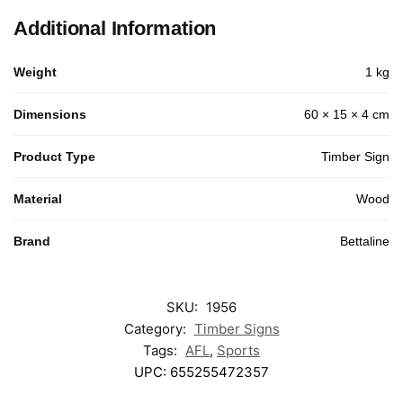
Additional Information
Weight
1 kg
Dimensions
60 × 15 × 4 cm
Product Type
Timber Sign
Material
Wood
Brand
Bettaline
SKU:
1956
Category:
Timber Signs
Tags:
AFL
,
Sports
UPC:
655255472357