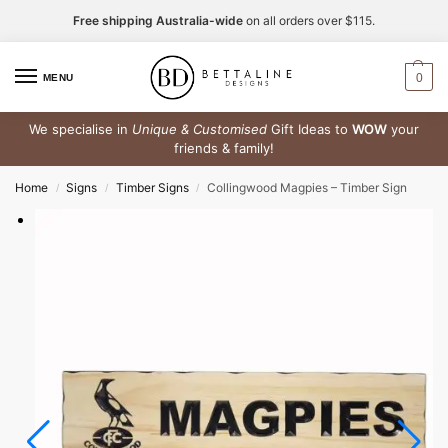
Free shipping Australia-wide
on all orders over $115.
0
MENU
We specialise in
Unique & Customised
Gift Ideas to
WOW
your
friends & family!
Home
Signs
Timber Signs
Collingwood Magpies – Timber Sign
/
/
/