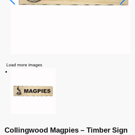
Load more images
Collingwood Magpies – Timber Sign