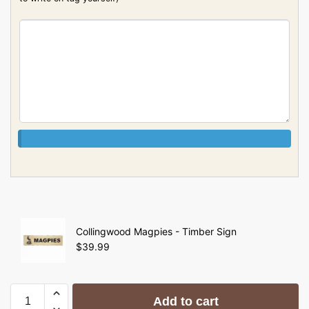
Collingwood Magpies - Timber Sign
$
39.99
Add to cart