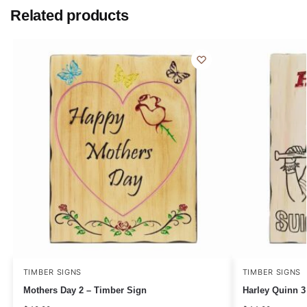
Related products
TIMBER SIGNS
TIMBER SIGNS
Mothers Day 2 – Timber Sign
Harley Quinn 3