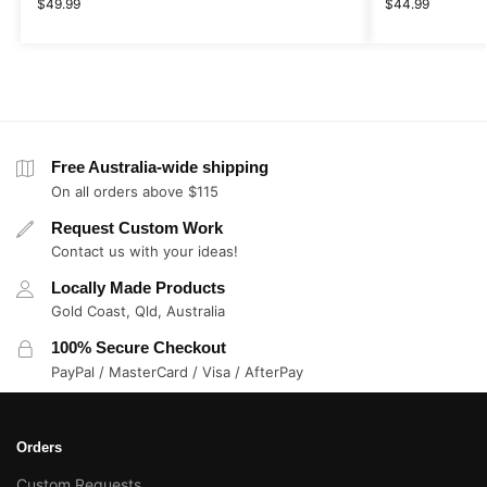
$
49.99
$
44.99
Free Australia-wide shipping
On all orders above $115
Request Custom Work
Contact us with your ideas!
Locally Made Products
Gold Coast, Qld, Australia
100% Secure Checkout
PayPal / MasterCard / Visa / AfterPay
Orders
Custom Requests