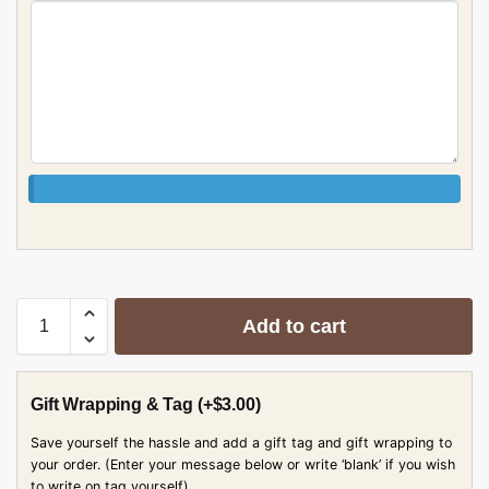
Add to cart
Gift Wrapping & Tag
(+
$
3.00
)
Save yourself the hassle and add a gift tag and gift wrapping to
your order. (Enter your message below or write ‘blank’ if you wish
to write on tag yourself)