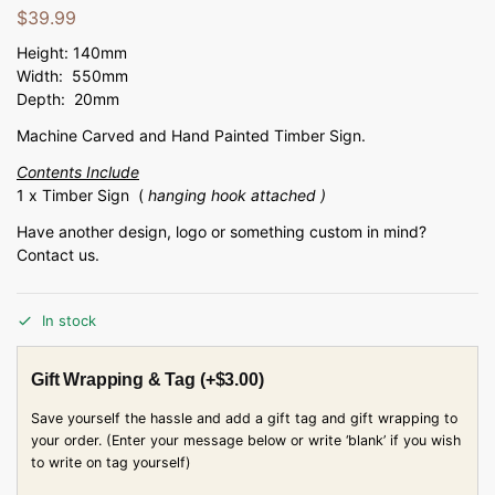
$
39.99
Height: 140mm
Width: 550mm
Depth: 20mm
Machine Carved and Hand Painted Timber Sign.
Contents Include
1 x Timber Sign (
hanging hook attached )
Have another design, logo or something custom in mind?
Contact us.
In stock
Gift Wrapping & Tag
(+
$
3.00
)
Save yourself the hassle and add a gift tag and gift wrapping to
your order. (Enter your message below or write ‘blank’ if you wish
to write on tag yourself)