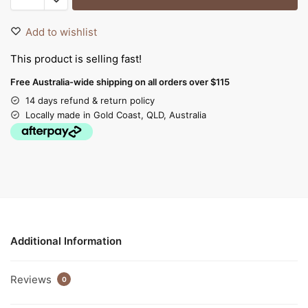
Add to wishlist
This product is selling fast!
Free Australia-wide shipping on all orders over $115
14 days refund & return policy
Locally made in Gold Coast, QLD, Australia
Additional Information
Reviews
0