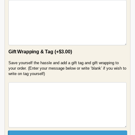
Gift Wrapping & Tag
(+
$
3.00
)
Save yourself the hassle and add a gift tag and gift wrapping to
your order. (Enter your message below or write ‘blank’ if you wish to
write on tag yourself)