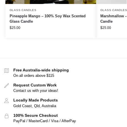
GLASS CANDLES
GLASS CANDLE
Pineapple Mango – 100% Soy Wax Scented
Marshmallow –
Glass Candle
Candle
$
25.00
$
25.00
Free Australia-wide shipping
On all orders above $115
Request Custom Work
Contact us with your ideas!
Locally Made Products
Gold Coast, Qld, Australia
100% Secure Checkout
PayPal / MasterCard / Visa / AfterPay