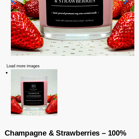
Load more images
Champagne & Strawberries – 100%