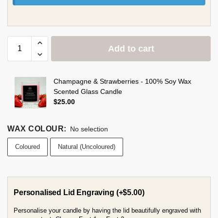
Add to cart
Champagne & Strawberries - 100% Soy Wax
Scented Glass Candle
$
25.00
WAX COLOUR
:
No selection
Coloured
Natural (Uncoloured)
Personalised Lid Engraving
(+
$
5.00
)
Personalise your candle by having the lid beautifully engraved with