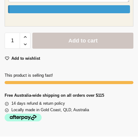
Add to cart
Add to wishlist
This product is selling fast!
Free Australia-wide shipping on all orders over $115
14 days refund & return policy
Locally made in Gold Coast, QLD, Australia