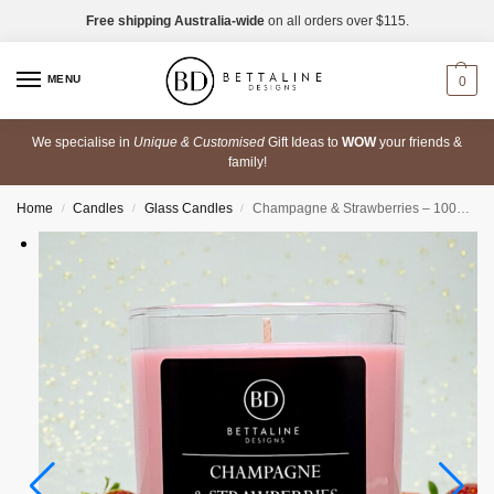
Free shipping Australia-wide
on all orders over $115.
MENU
0
We specialise in
Unique & Customised
Gift Ideas to
WOW
your friends &
family!
Home
Candles
Glass Candles
Champagne & Strawberries – 100% Soy Wax Scented Glass Candle
/
/
/