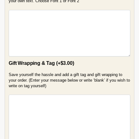
your own text. Choose Font 1 or Font 2
Gift Wrapping & Tag
(+
$
3.00
)
Save yourself the hassle and add a gift tag and gift wrapping to
your order. (Enter your message below or write ‘blank’ if you wish to
write on tag yourself)