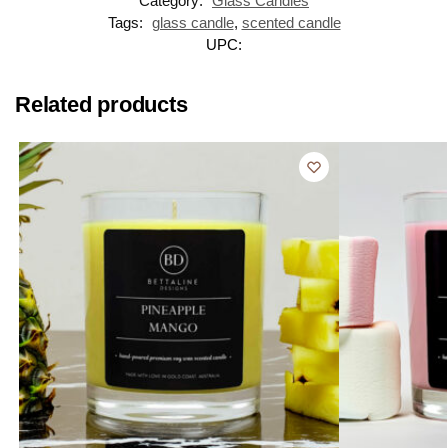
Category:
Glass Candles
Tags:
glass candle
,
scented candle
UPC:
Related products