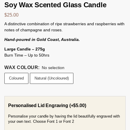
Soy Wax Scented Glass Candle
$
25.00
A distinctive combination of ripe strawberries and raspberries with
notes of champagne and roses.
Hand-poured in Gold Coast, Australia.
Large Candle – 275g
Burn Time – Up to 50hrs
WAX COLOUR
:
No selection
Coloured
Natural (Uncoloured)
Personalised Lid Engraving
(+
$
5.00
)
Personalise your candle by having the lid beautifully engraved with
your own text. Choose Font 1 or Font 2