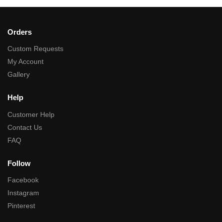
Orders
Custom Requests
My Account
Gallery
Help
Customer Help
Contact Us
FAQ
Follow
Facebook
Instagram
Pinterest