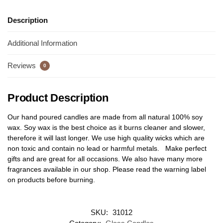
Description
Additional Information
Reviews
0
Product Description
Our hand poured candles are made from all natural 100% soy
wax. Soy wax is the best choice as it burns cleaner and slower,
therefore it will last longer. We use high quality wicks which are
non toxic and contain no lead or harmful metals. Make perfect
gifts and are great for all occasions. We also have many more
fragrances available in our shop. Please read the warning label
on products before burning.
SKU:
31012