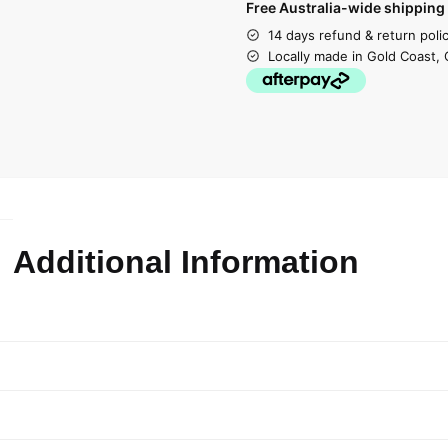
Free Australia-wide shipping 
14 days refund & return poli
Locally made in Gold Coast, 
Additional Information