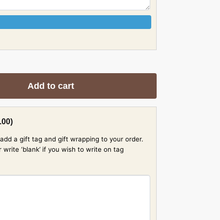
Add to cart
.00
)
add a gift tag and gift wrapping to your order.
rite ‘blank’ if you wish to write on tag