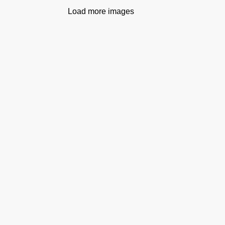
Load more images