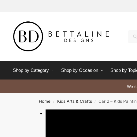
Se
Shop by Category
Shop by Occasion
Shop by Topi
We sp
Home
Kids Arts & Crafts
Car 2 – Kids Painti
/
/