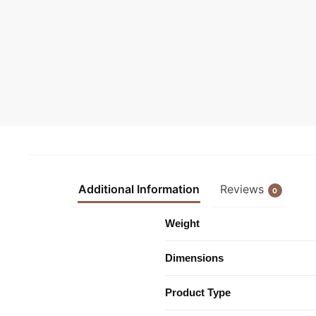
Additional Information
Reviews
0
Weight
Dimensions
Product Type