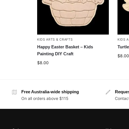
KIDS ARTS & CRAFTS
KIDS 
Happy Easter Basket – Kids
Turtl
Painting DIY Craft
$
8.00
$
8.00
Free Australia-wide shipping
Reque
On all orders above $115
Contact