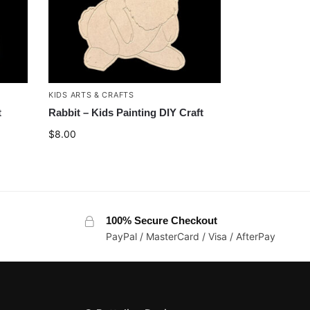
KIDS ARTS & CRAFTS
t
Rabbit – Kids Painting DIY Craft
$
8.00
100% Secure Checkout
PayPal / MasterCard / Visa / AfterPay