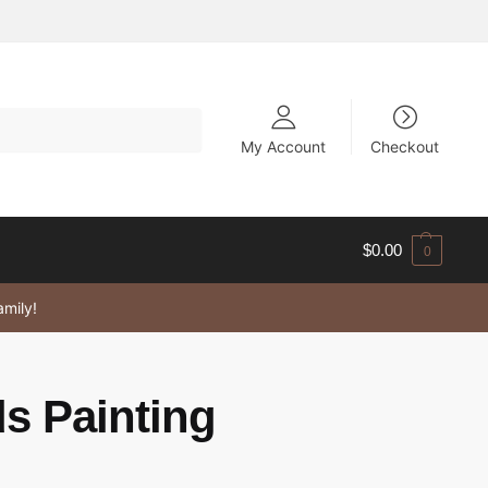
My Account
Checkout
$
0.00
0
amily!
ds Painting