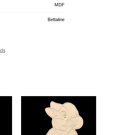
MDF
Bettaline
ids