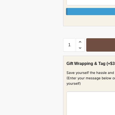
Gift Wrapping & Tag
(+
$
3
Save yourself the hassle and 
(Enter your message below or w
yourself)