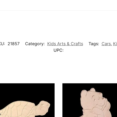
KU:
21857
Category:
Kids Arts & Crafts
Tags:
Cars
,
K
UPC: