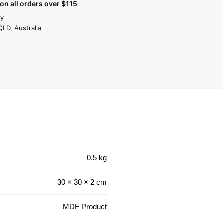
on all orders over $115
cy
QLD, Australia
0.5 kg
30 × 30 × 2 cm
MDF Product