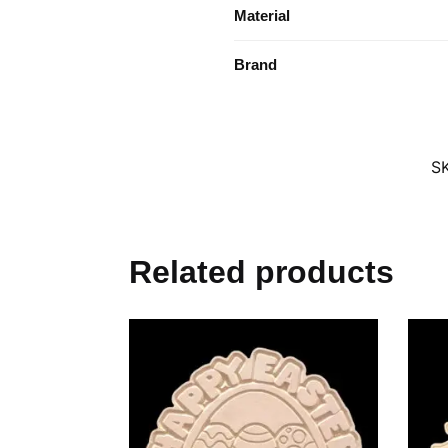
Material
Brand
S
Related products