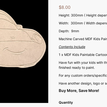
$
8.00
Height: 300mm ( Height depend
Width: 300mm ( Width depends
Depth: 9mm
Machine Carved MDF Kids Pain
Contents Include
1 x MDF Kids Paintable Cartoo
Have fun with your kids with 
finished ready to paint.
For any custom orders/specific
Have another design, logo or 
Buy More, Save More!
Quantity