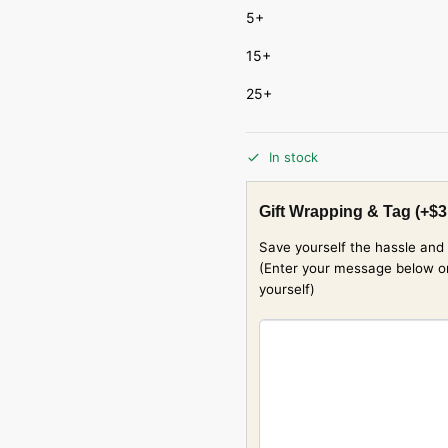
5+
15+
25+
In stock
Gift Wrapping & Tag
(+
$
3
Save yourself the hassle and 
(Enter your message below or w
yourself)