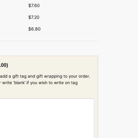
$
7.60
$
7.20
$
6.80
.00
)
add a gift tag and gift wrapping to your order.
rite ‘blank’ if you wish to write on tag