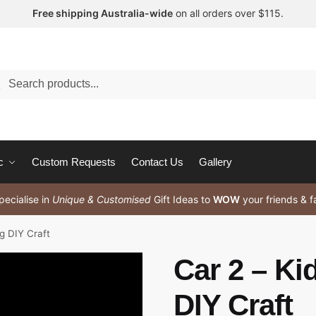
Free shipping Australia-wide
on all orders over $115.
arch
c
Custom Requests
Contact Us
Gallery
ecialise in
Unique & Customised
Gift Ideas to
WOW
your friends & f
ng DIY Craft
Car 2 – Ki
DIY Craft