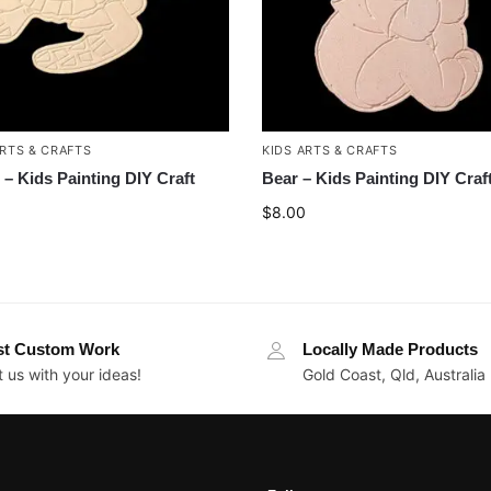
ARTS & CRAFTS
KIDS ARTS & CRAFTS
e – Kids Painting DIY Craft
Bear – Kids Painting DIY Craf
$
8.00
st Custom Work
Locally Made Products
 us with your ideas!
Gold Coast, Qld, Australia