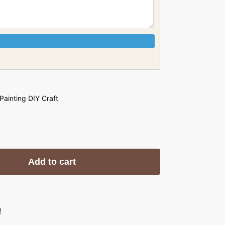
 Painting DIY Craft
Add to cart
!