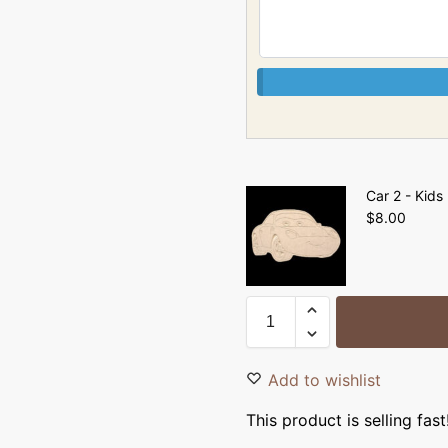
Car 2 - Kids
$
8.00
Add to wishlist
This product is selling fast