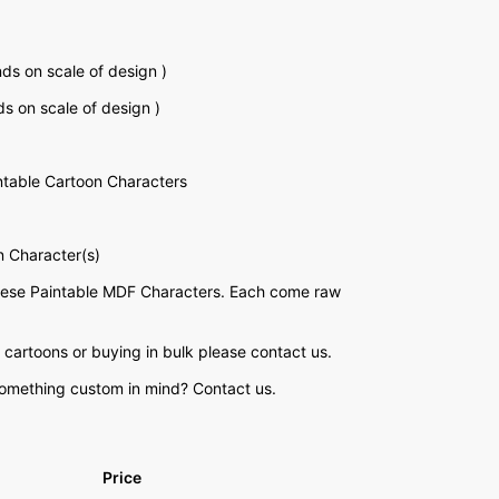
s on scale of design )
 on scale of design )
table Cartoon Characters
n Character(s)
these Paintable MDF Characters. Each come raw
 cartoons or buying in bulk please contact us.
something custom in mind? Contact us.
Price