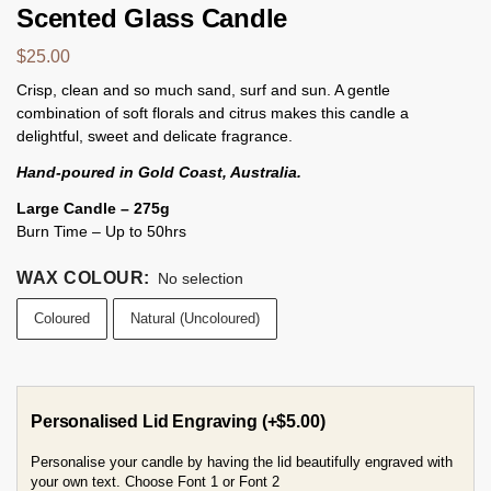
Scented Glass Candle
$
25.00
Crisp, clean and so much sand, surf and sun. A gentle
combination of soft florals and citrus makes this candle a
delightful, sweet and delicate fragrance.
Hand-poured in Gold Coast, Australia.
Large Candle – 275g
Burn Time – Up to 50hrs
WAX COLOUR
:
No selection
Coloured
Natural (Uncoloured)
Personalised Lid Engraving
(+
$
5.00
)
Personalise your candle by having the lid beautifully engraved with
your own text. Choose Font 1 or Font 2