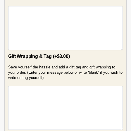
Gift Wrapping & Tag
(+
$
3.00
)
Save yourself the hassle and add a gift tag and gift wrapping to
your order. (Enter your message below or write ‘blank’ if you wish to
write on tag yourself)