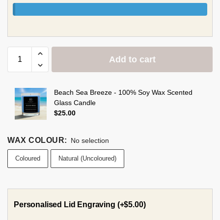
Add to cart
Beach Sea Breeze - 100% Soy Wax Scented
Glass Candle
$
25.00
WAX COLOUR
:
No selection
Coloured
Natural (Uncoloured)
Personalised Lid Engraving
(+
$
5.00
)