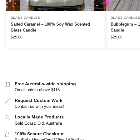
GLASS CANDLES
GLASS CANDLE
Salted Caramel – 100% Soy Wax Scented
Bubblegum – 1
Glass Candle
Candle
$
25.00
$
25.00
Free Australia-wide shipping
On all orders above $115
Request Custom Work
Contact us with your ideas!
Locally Made Products
Gold Coast, Qld, Australia
100% Secure Checkout
PayPal / MasterCard / Visa / AfterPay