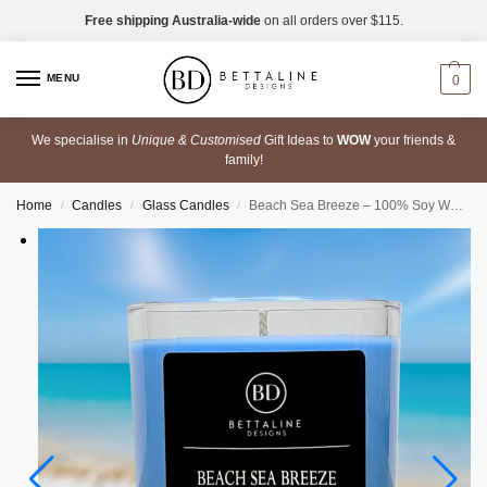
Free shipping Australia-wide
on all orders over $115.
MENU
0
We specialise in
Unique & Customised
Gift Ideas to
WOW
your friends &
family!
Home
Candles
Glass Candles
Beach Sea Breeze – 100% Soy Wax Scented Glass Candle
/
/
/