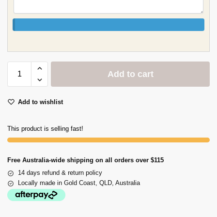
Add to cart
Add to wishlist
This product is selling fast!
Free Australia-wide shipping on all orders over $115
14 days refund & return policy
Locally made in Gold Coast, QLD, Australia