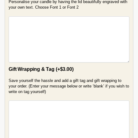
Personalise your candle by having the lid beautifully engraved with
your own text. Choose Font 1 or Font 2
Gift Wrapping & Tag
(+
$
3.00
)
Save yourself the hassle and add a gift tag and gift wrapping to
your order. (Enter your message below or write ‘blank’ if you wish to
write on tag yourself)