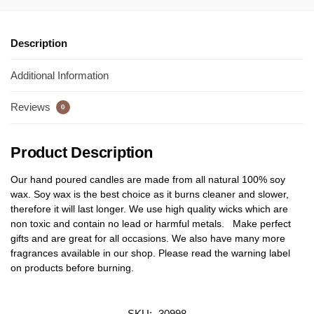
Description
Additional Information
Reviews
0
Product Description
Our hand poured candles are made from all natural 100% soy
wax. Soy wax is the best choice as it burns cleaner and slower,
therefore it will last longer. We use high quality wicks which are
non toxic and contain no lead or harmful metals. Make perfect
gifts and are great for all occasions. We also have many more
fragrances available in our shop. Please read the warning label
on products before burning.
SKU:
30998