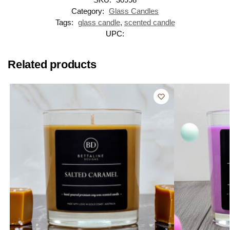
Category:
Glass Candles
Tags:
glass candle
,
scented candle
UPC:
Related products