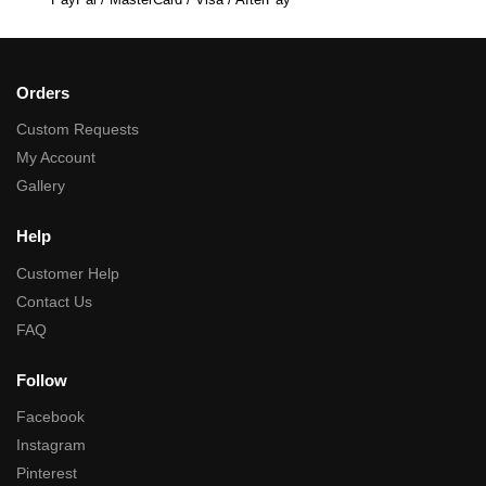
Orders
Custom Requests
My Account
Gallery
Help
Customer Help
Contact Us
FAQ
Follow
Facebook
Instagram
Pinterest