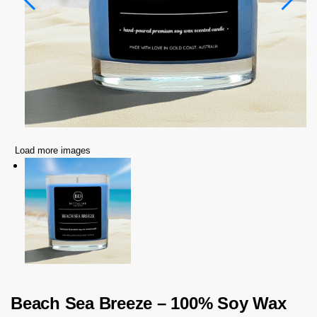
Load more images
Beach Sea Breeze – 100% Soy Wax