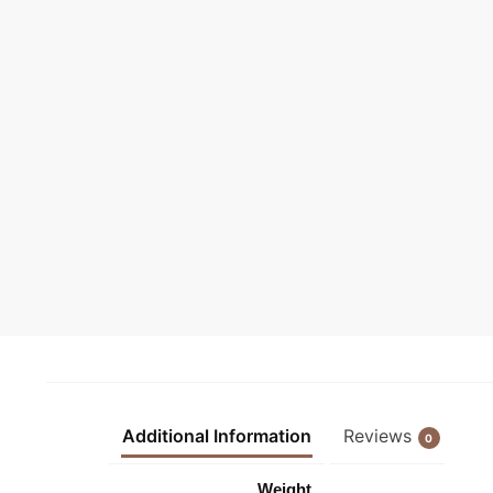
Additional Information
Reviews
0
Weight