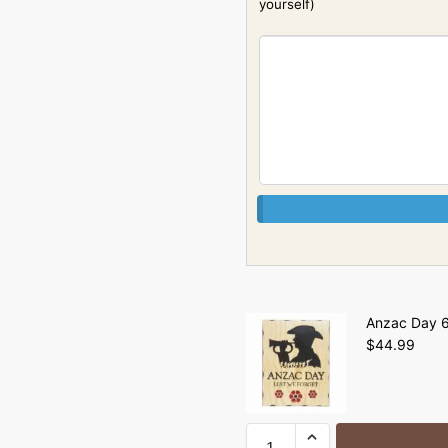
yourself)
Anzac Day 6
$
44.99