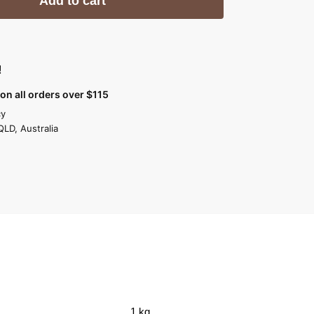
Add to cart
!
on all orders over $115
cy
QLD, Australia
1 kg