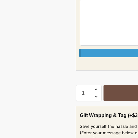
Gift Wrapping & Tag
(+
$
3
Save yourself the hassle and 
(Enter your message below or w