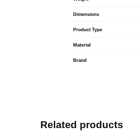
Dimensions
Product Type
Material
Brand
Related products