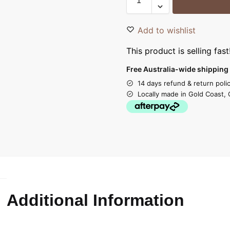
Add to wishlist
This product is selling fast
Free Australia-wide shipping 
14 days refund & return poli
Locally made in Gold Coast, 
Additional Information