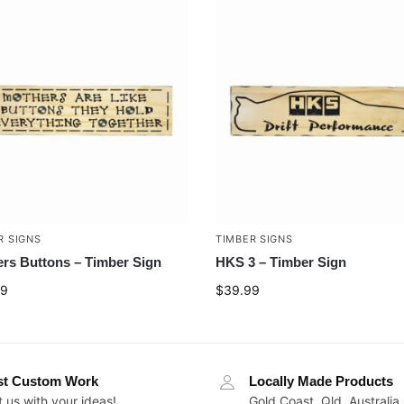
R SIGNS
TIMBER SIGNS
rs Buttons – Timber Sign
HKS 3 – Timber Sign
99
$
39.99
st Custom Work
Locally Made Products
 us with your ideas!
Gold Coast, Qld, Australia