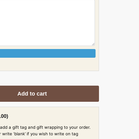
Add to cart
.00
)
add a gift tag and gift wrapping to your order.
rite ‘blank’ if you wish to write on tag