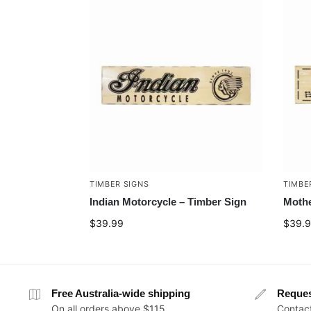
TIMBER SIGNS
TIMBE
Indian Motorcycle – Timber Sign
Mothe
$
39.99
$
39.
Free Australia-wide shipping
Reque
On all orders above $115
Contact