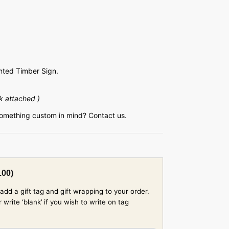
ted Timber Sign.
k attached )
something custom in mind? Contact us.
.00
)
add a gift tag and gift wrapping to your order.
rite ‘blank’ if you wish to write on tag