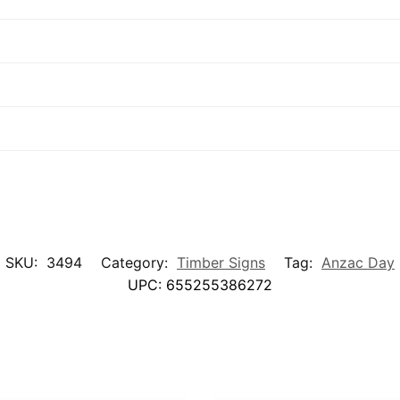
SKU:
3494
Category:
Timber Signs
Tag:
Anzac Day
UPC:
655255386272