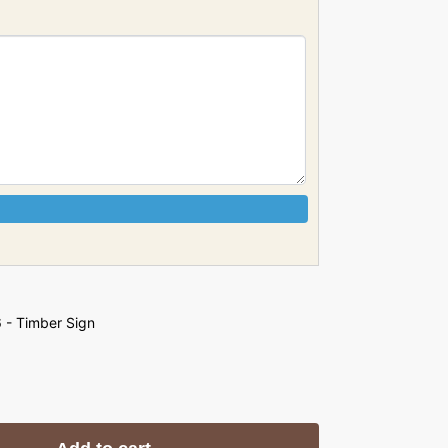
 - Timber Sign