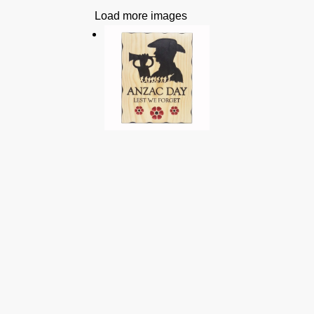
Load more images