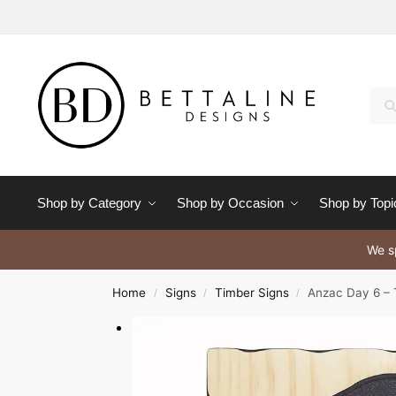
Se
Shop by Category
Shop by Occasion
Shop by Topi
We sp
Home
Signs
Timber Signs
Anzac Day 6 – 
/
/
/