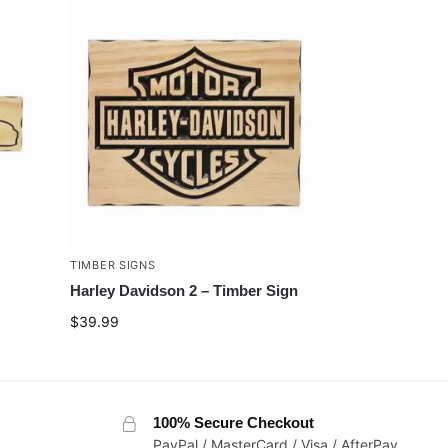
TIMBER SIGNS
Harley Davidson 2 – Timber Sign
$
39.99
100% Secure Checkout
PayPal / MasterCard / Visa / AfterPay