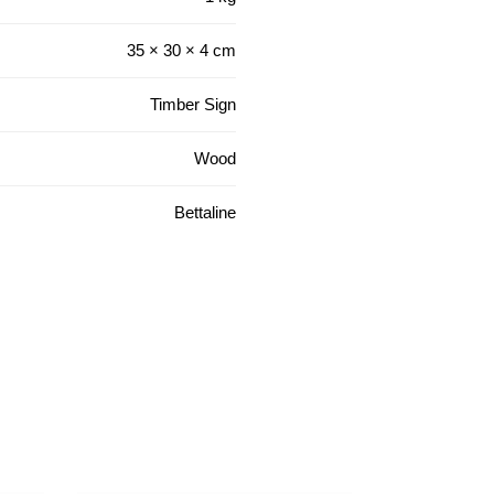
35 × 30 × 4 cm
Timber Sign
Wood
Bettaline