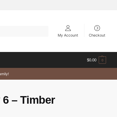
My Account
Checkout
$
0.00
0
amily!
 6 – Timber