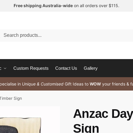
Free shipping Australia-wide
on all orders over $115.
arch
c
Custom Requests
Contact Us
Gallery
ecialise in
Unique & Customised
Gift Ideas to
WOW
your friends & f
Timber Sign
Anzac Day
Sign