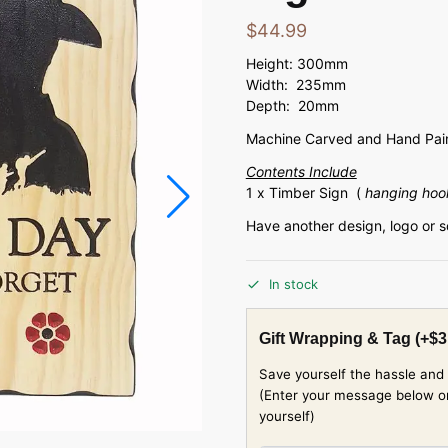
$
44.99
Height: 300mm
Width: 235mm
Depth: 20mm
Machine Carved and Hand Pain
Contents Include
1 x Timber Sign (
hanging hoo
Have another design, logo or 
In stock
Gift Wrapping & Tag
(+
$
3
Save yourself the hassle and 
(Enter your message below or w
yourself)