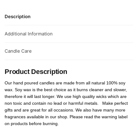
Description
Additional Information
Candle Care
Product Description
Our hand poured candles are made from all natural 100% soy
wax. Soy wax is the best choice as it burns cleaner and slower,
therefore it will last longer. We use high quality wicks which are
non toxic and contain no lead or harmful metals. Make perfect
gifts and are great for all occasions. We also have many more
fragrances available in our shop. Please read the warning label
on products before burning.