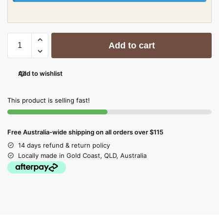
Add to cart
Add to wishlist
This product is selling fast!
Free Australia-wide shipping on all orders over $115
14 days refund & return policy
Locally made in Gold Coast, QLD, Australia