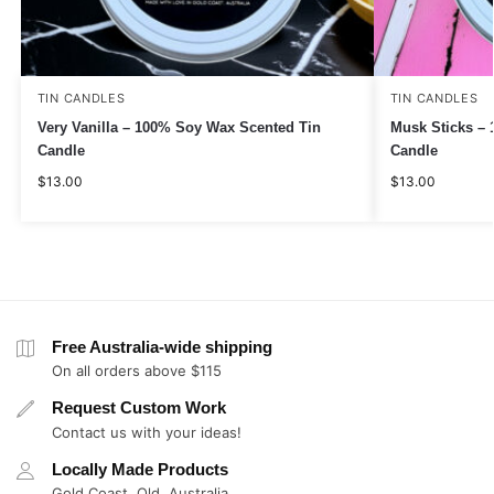
TIN CANDLES
TIN CANDLES
Very Vanilla – 100% Soy Wax Scented Tin
Musk Sticks –
Candle
Candle
$
13.00
$
13.00
Free Australia-wide shipping
On all orders above $115
Request Custom Work
Contact us with your ideas!
Locally Made Products
Gold Coast, Qld, Australia