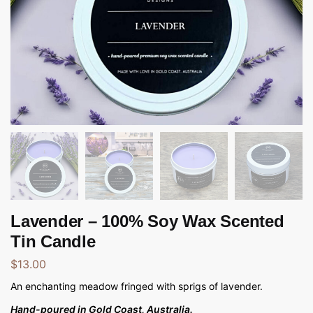
Lavender – 100% Soy Wax Scented
Tin Candle
$
13.00
An enchanting meadow fringed with sprigs of lavender.
Hand-poured in Gold Coast, Australia.