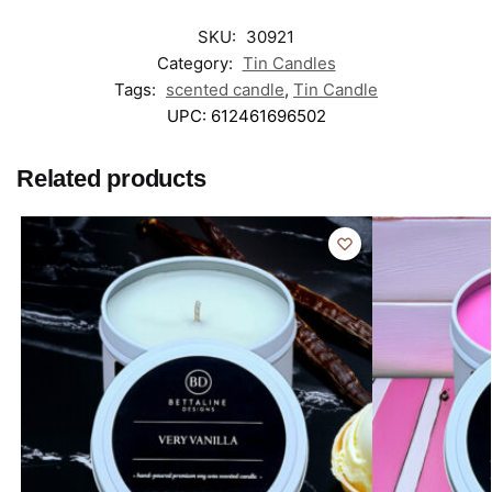
SKU:
30921
Category:
Tin Candles
Tags:
scented candle
,
Tin Candle
UPC:
612461696502
Related products