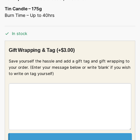
Tin Candle – 175g
Burn Time – Up to 40hrs
In stock
Gift Wrapping & Tag
(+
$
3.00
)
Save yourself the hassle and add a gift tag and gift wrapping to
your order. (Enter your message below or write ‘blank’ if you wish
to write on tag yourself)