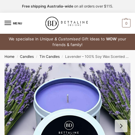
Free shipping Australia-wide
on all orders over $115.
0
MENU
We specialise in
Unique & Customised
Gift Ideas to
WOW
your
friends & family!
Home
Candles
Tin Candles
Lavender – 100% Soy Wax Scented Tin Candle
/
/
/