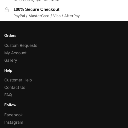
100% Secure Checkout
PayPal / MasterCard / Visa / AfterPay
Orders
Custom Requests
My Account
Gallery
Help
Customer Help
Contact Us
FAQ
Follow
Facebook
Instagram